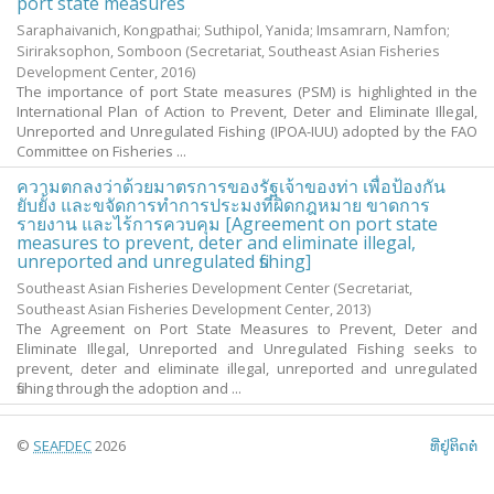
port state measures
Saraphaivanich, Kongpathai
;
Suthipol, Yanida
;
Imsamrarn, Namfon
;
Siriraksophon, Somboon
(Secretariat, Southeast Asian Fisheries
Development Center,
2016
)
The importance of port State measures (PSM) is highlighted in the
International Plan of Action to Prevent, Deter and Eliminate Illegal,
Unreported and Unregulated Fishing (IPOA-IUU) adopted by the FAO
Committee on Fisheries ...
ความตกลงว่าด้วยมาตรการของรัฐเจ้าของท่า เพื่อป้องกัน
ยับยั้ง และขจัดการทำการประมงที่ผิดกฎหมาย ขาดการ
รายงาน และไร้การควบคุม [Agreement on port state
measures to prevent, deter and eliminate illegal,
unreported and unregulated fishing]
Southeast Asian Fisheries Development Center
(Secretariat,
Southeast Asian Fisheries Development Center,
2013
)
The Agreement on Port State Measures to Prevent, Deter and
Eliminate Illegal, Unreported and Unregulated Fishing seeks to
prevent, deter and eliminate illegal, unreported and unregulated
fishing through the adoption and ...
©
SEAFDEC
2026
ທີ່ຢູ່ຕິດຕໍ່