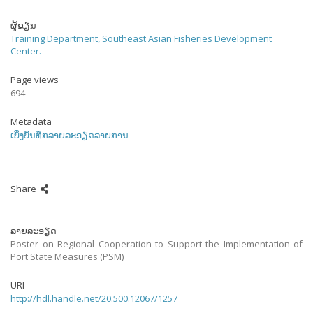
ຜູ້ຂຽນ
Training Department, Southeast Asian Fisheries Development
Center.
Page views
694
Metadata
ເບິ່ງບັນທຶກລາຍລະອຽດລາຍການ
Share
ລາຍລະອຽດ
Poster on Regional Cooperation to Support the Implementation of
Port State Measures (PSM)
URI
http://hdl.handle.net/20.500.12067/1257