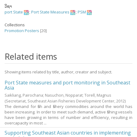
ວິຊາ
port State
;
Port State Measures
;
PSM
Collections
Promotion Posters
[20]
Related items
Showing items related by title, author, creator and subject.
Port State measures and port monitoring in Southeast
Asia
Saikliang, Pairochana
;
Nasuchon, Nopparat
;
Torell, Magnus
(Secretariat, Southeast Asian Fisheries Development Center,
2012
)
The demand for fish and fishery commodities around the world has
been increasing. In order to meet such demand, active fishing vessels
have been growing in terms of number and efficiency, resulting in
overcapacity in most ...
Supporting Southeast Asian countries in implementing