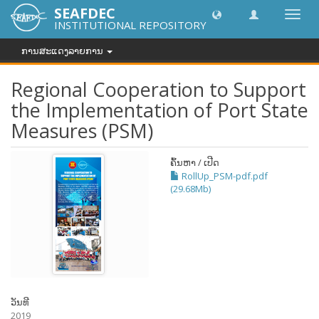
SEAFDEC
Toggl
INSTITUTIONAL REPOSITORY
navig
ການສະແດງລາຍການ
Regional Cooperation to Support
the Implementation of Port State
Measures (PSM)
ຄົ້ນຫາ / ເປີດ
RollUp_PSM-pdf.pdf
(29.68Mb)
ວັນທີ
2019