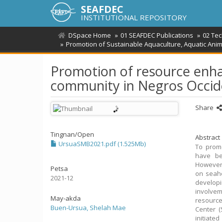
SEAFDEC
INSTITUTIONAL REPOSITORY
DSpace Home
01 SEAFDEC Publications
02 Tec
Promotion of Sustainable Aquaculture, Aquatic Ani
Promotion of resource enha
community in Negros Occide
Share
Tingnan/
Open
Abstract
UrsuaSMB2021.pdf (1.525Mb)
To promo
have be
However,
Petsa
on seah
2021-12
develop
involve
May-akda
resourc
Buen-Ursua, Shelah Mae
Center (
initiate