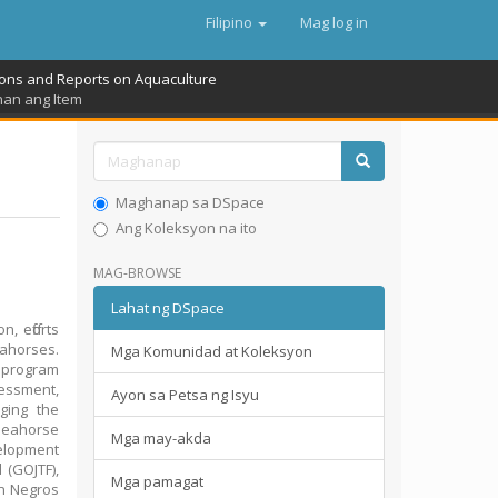
Filipino
Mag log in
ions and Reports on Aquaculture
nan ang Item
Maghanap sa DSpace
Ang Koleksyon na ito
MAG-BROWSE
Lahat ng DSpace
, efforts
ahorses.
Mga Komunidad at Koleksyon
m program
essment,
Ayon sa Petsa ng Isyu
ging the
seahorse
Mga may-akda
elopment
(GOJTF),
Mga pamagat
in Negros