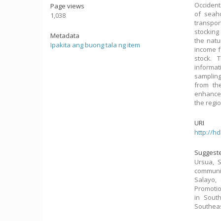
Occident
Page views
of seah
1,038
transpor
stocking
Metadata
the natu
Ipakita ang buong tala ng item
income f
stock. 
informa
sampling
from th
enhancem
the regio
URI
http://h
Suggeste
Ursua, 
communit
Salayo,
Promotio
in South
Southeas