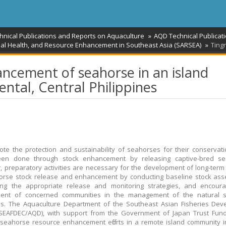
hnical Publications and Reports on Aquaculture
AQD Technical Publicat
mal Health, and Resource Enhancement in Southeast Asia (SARSEA)
Ting
ncement of seahorse in an island
ntal, Central Philippines
te the protection and sustainability of seahorses for their conservation
en done through stock enhancement by releasing captive-bred se
 preparatory activities are necessary for the development of long-ter
orse stock release and enhancement by conducting baseline stock ass
ing the appropriate release and monitoring strategies, and encoura
ment of concerned communities in the management of the natural 
es. The Aquaculture Department of the Southeast Asian Fisheries Dev
SEAFDEC/AQD), with support from the Government of Japan Trust Fund 
d seahorse resource enhancement efforts in a remote island community 