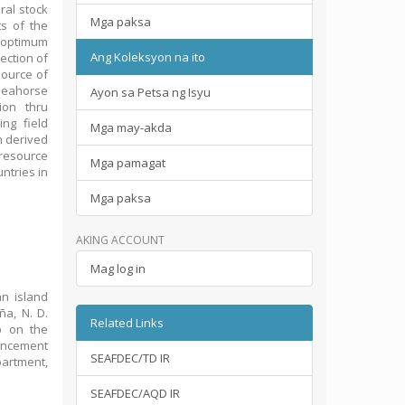
ral stock
Mga paksa
s of the
n optimum
Ang Koleksyon na ito
ection of
source of
 seahorse
Ayon sa Petsa ng Isyu
ion thru
ng field
Mga may-akda
n derived
resource
Mga pamagat
ntries in
Mga paksa
AKING ACCOUNT
Mag log in
n island
ña, N. D.
Related Links
p on the
hancement
SEAFDEC/TD IR
partment,
SEAFDEC/AQD IR