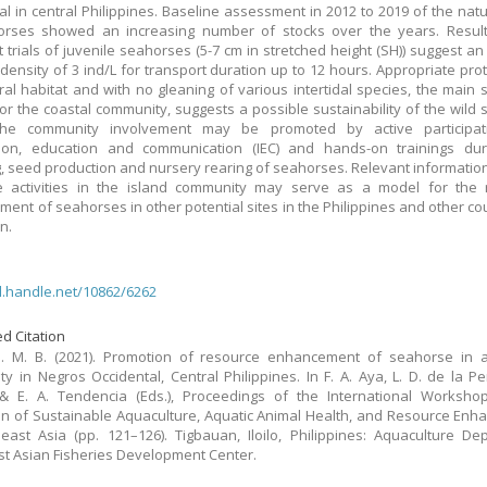
al in central Philippines. Baseline assessment in 2012 to 2019 of the natu
orses showed an increasing number of stocks over the years. Result
t trials of juvenile seahorses (5-7 cm in stretched height (SH)) suggest a
 density of 3 ind/L for transport duration up to 12 hours. Appropriate prot
ral habitat and with no gleaning of various intertidal species, the main 
or the coastal community, suggests a possible sustainability of the wild
The community involvement may be promoted by active participat
tion, education and communication (IEC) and hands-on trainings duri
, seed production and nursery rearing of seahorses. Relevant informatio
e activities in the island community may serve as a model for the 
ent of seahorses in other potential sites in the Philippines and other cou
n.
dl.handle.net/10862/6262
d Citation
S. M. B. (2021). Promotion of resource enhancement of seahorse in a
y in Negros Occidental, Central Philippines. In F. A. Aya, L. D. de la Pe
 & E. A. Tendencia (Eds.), Proceedings of the International Worksho
n of Sustainable Aquaculture, Aquatic Animal Health, and Resource En
east Asia (pp. 121–126). Tigbauan, Iloilo, Philippines: Aquaculture De
t Asian Fisheries Development Center.