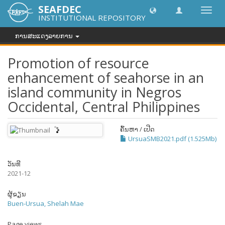
SEAFDEC
Toggl
INSTITUTIONAL REPOSITORY
navig
ການສະແດງລາຍການ
Promotion of resource
enhancement of seahorse in an
island community in Negros
Occidental, Central Philippines
ຄົ້ນຫາ / ເປີດ
UrsuaSMB2021.pdf (1.525Mb)
ວັນທີ
2021-12
ຜູ້ຂຽນ
Buen-Ursua, Shelah Mae
Page views