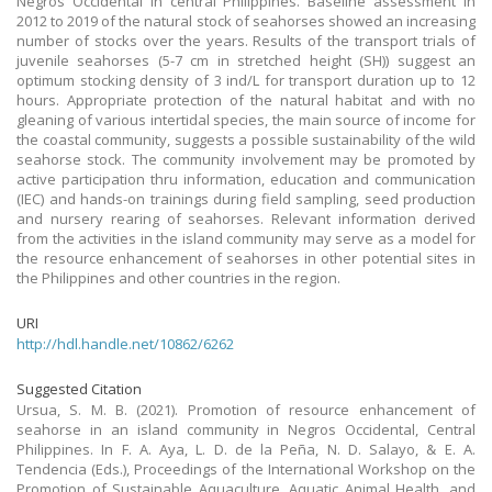
Negros Occidental in central Philippines. Baseline assessment in
2012 to 2019 of the natural stock of seahorses showed an increasing
number of stocks over the years. Results of the transport trials of
juvenile seahorses (5-7 cm in stretched height (SH)) suggest an
optimum stocking density of 3 ind/L for transport duration up to 12
hours. Appropriate protection of the natural habitat and with no
gleaning of various intertidal species, the main source of income for
the coastal community, suggests a possible sustainability of the wild
seahorse stock. The community involvement may be promoted by
active participation thru information, education and communication
(IEC) and hands-on trainings during field sampling, seed production
and nursery rearing of seahorses. Relevant information derived
from the activities in the island community may serve as a model for
the resource enhancement of seahorses in other potential sites in
the Philippines and other countries in the region.
URI
http://hdl.handle.net/10862/6262
Suggested Citation
Ursua, S. M. B. (2021). Promotion of resource enhancement of
seahorse in an island community in Negros Occidental, Central
Philippines. In F. A. Aya, L. D. de la Peña, N. D. Salayo, & E. A.
Tendencia (Eds.), Proceedings of the International Workshop on the
Promotion of Sustainable Aquaculture, Aquatic Animal Health, and