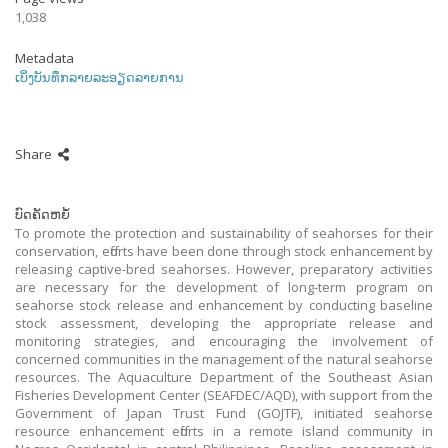
1,038
Metadata
ເບິ່ງບັນທຶກລາຍລະອຽດລາຍການ
Share
ບົດຄັດຫຍໍ້
To promote the protection and sustainability of seahorses for their
conservation, efforts have been done through stock enhancement by
releasing captive-bred seahorses. However, preparatory activities
are necessary for the development of long-term program on
seahorse stock release and enhancement by conducting baseline
stock assessment, developing the appropriate release and
monitoring strategies, and encouraging the involvement of
concerned communities in the management of the natural seahorse
resources. The Aquaculture Department of the Southeast Asian
Fisheries Development Center (SEAFDEC/AQD), with support from the
Government of Japan Trust Fund (GOJTF), initiated seahorse
resource enhancement efforts in a remote island community in