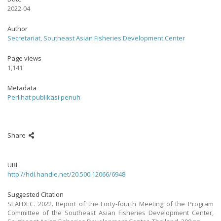
2022-04
Author
Secretariat, Southeast Asian Fisheries Development Center
Page views
1,141
Metadata
Perlihat publikasi penuh
Share
URI
http://hdl.handle.net/20.500.12066/6948
Suggested Citation
SEAFDEC. 2022. Report of the Forty-fourth Meeting of the Program
Committee of the Southeast Asian Fisheries Development Center,