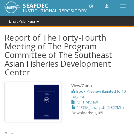
SEAFDEC
Lipat
INSTITUTIONAL REPOSITORY
navig
Lihat Publikasi
Report of The Forty-Fourth
Meeting of The Program
Committee of The Southeast
Asian Fisheries Development
Center
View/
Open
Book Preview (Limited to 10
pages)
PDF Preview
44PCM_final.pdf (5.327Mb)
Downloads: 1,185
Date