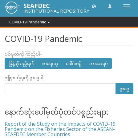
SEAFDEC
အညွှန်
INSTITUTIONAL REPOSITORY
ကို
ပြောင်
COVID-19 Pandemic
ပါ။
COVID-19 Pandemic
ပစ်မှတ်ကိုကြည့်ပါ-
ဖြန့်ချိသည့်ရက်
စာရေးသူ
ခေါင်းစဥ်
ဘာသာရပ်
ဤစုစည်းမှုကို ရှာဖွေပါ-
ရှာဖွေ
နောက်ဆုံးပေါ်မှတ်ပုံတင်ပစ္စည်းများ
Report of the Study on the Impacts of COVID-19
Pandemic on the Fisheries Sector of the ASEAN-
SEAFDEC Member Countries