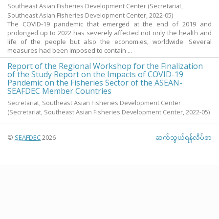
Southeast Asian Fisheries Development Center
(Secretariat,
Southeast Asian Fisheries Development Center,
2022-05
)
The COVID-19 pandemic that emerged at the end of 2019 and
prolonged up to 2022 has severely affected not only the health and
life of the people but also the economies, worldwide. Several
measures had been imposed to contain ...
Report of the Regional Workshop for the Finalization
of the Study Report on the Impacts of COVID-19
Pandemic on the Fisheries Sector of the ASEAN-
SEAFDEC Member Countries
Secretariat, Southeast Asian Fisheries Development Center
(Secretariat, Southeast Asian Fisheries Development Center,
2022-05
)
©
SEAFDEC
2026
ဆက်သွယ်ရန်လိပ်စာ