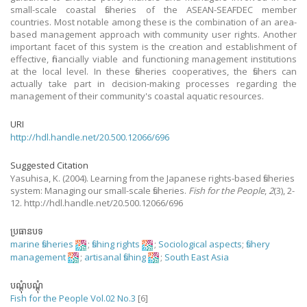
small-scale coastal fisheries of the ASEAN-SEAFDEC member
countries. Most notable among these is the combination of an area-
based management approach with community user rights. Another
important facet of this system is the creation and establishment of
effective, financially viable and functioning management institutions
at the local level. In these fisheries cooperatives, the fishers can
actually take part in decision-making processes regarding the
management of their community's coastal aquatic resources.
URI
http://hdl.handle.net/20.500.12066/696
Suggested Citation
Yasuhisa, K.
(2004).
Learning from the Japanese rights-based fisheries
system: Managing our small-scale fisheries.
Fish for the People
,
2
(3), 2-
12. http://hdl.handle.net/20.500.12066/696
ប្រធានបទ
marine fisheries
;
fishing rights
;
Sociological aspects
;
fishery
management
;
artisanal fishing
;
South East Asia
បណ្តុំបណ្តុំ
Fish for the People Vol.02 No.3
[6]