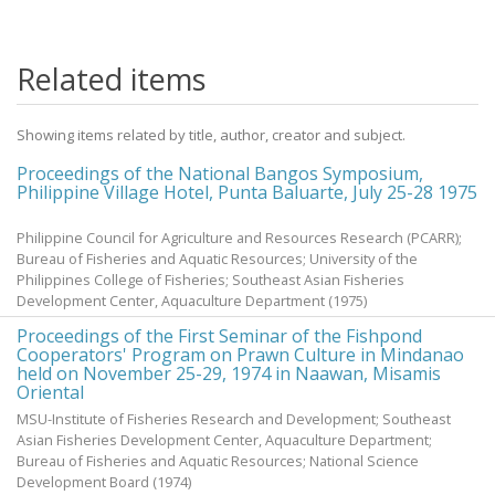
Related items
Showing items related by title, author, creator and subject.
Proceedings of the National Bangos Symposium,
Philippine Village Hotel, Punta Baluarte, July 25-28 1975
Philippine Council for Agriculture and Resources Research (PCARR);
Bureau of Fisheries and Aquatic Resources; University of the
Philippines College of Fisheries; Southeast Asian Fisheries
Development Center, Aquaculture Department
(
1975
)
Proceedings of the First Seminar of the Fishpond
Cooperators' Program on Prawn Culture in Mindanao
held on November 25-29, 1974 in Naawan, Misamis
Oriental
MSU-Institute of Fisheries Research and Development; Southeast
Asian Fisheries Development Center, Aquaculture Department;
Bureau of Fisheries and Aquatic Resources; National Science
Development Board
(
1974
)