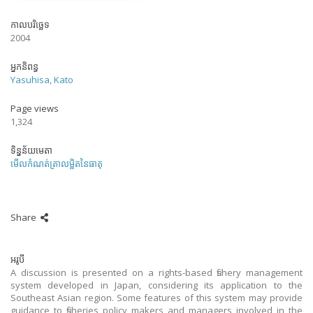
កាលបរិច្ឆេទ
2004
អ្នកនិពន្ធ
Yasuhisa, Kato
Page views
1,324
ទិន្នន័យមេតា
មើលកំណត់ត្រាលម្អិតនៃធាតុ
Share
អរូបី
A discussion is presented on a rights-based fishery management
system developed in Japan, considering its application to the
Southeast Asian region. Some features of this system may provide
guidance to fisheries policy makers and managers involved in the