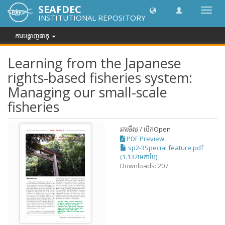
SEAFDEC
បិទបើក
INSTITUTIONAL REPOSITORY
ការ
រុករក
ការបង្ហាញធាតុ
Learning from the Japanese
rights-based fisheries system:
Managing our small-scale
fisheries
រកមើល / បើក
Open
PDF Preview
sp2-3Special feature.pdf
(1.137មេកាបៃ)
Downloads: 207