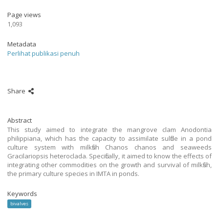
Page views
1,093
Metadata
Perlihat publikasi penuh
Share
Abstract
This study aimed to integrate the mangrove clam Anodontia
philippiana, which has the capacity to assimilate sulfide in a pond
culture system with milkfish Chanos chanos and seaweeds
Gracilariopsis heteroclada. Specifically, it aimed to know the effects of
integrating other commodities on the growth and survival of milkfish,
the primary culture species in IMTA in ponds.
Keywords
bivalves