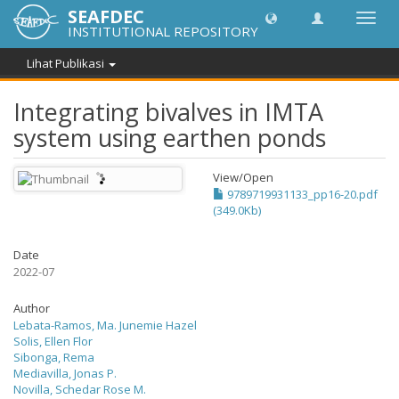
SEAFDEC
Lipat
INSTITUTIONAL REPOSITORY
navig
Lihat Publikasi
Integrating bivalves in IMTA
system using earthen ponds
View/
Open
9789719931133_pp16-20.pdf
(349.0Kb)
Date
2022-07
Author
Lebata-Ramos, Ma. Junemie Hazel
Solis, Ellen Flor
Sibonga, Rema
Mediavilla, Jonas P.
Novilla, Schedar Rose M.