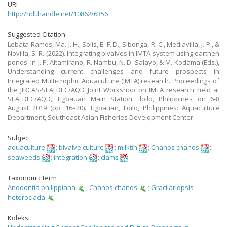
URI
http://hdl.handle.net/10862/6356
Suggested Citation
Lebata-Ramos, Ma. J. H., Solis, E. F. D., Sibonga, R. C., Mediavilla, J. P., &
Novilla, S. R. (2022). Integrating bivalves in IMTA system using earthen
ponds. In J. P. Altamirano, R. Nambu, N. D. Salayo, & M. Kodama (Eds.),
Understanding current challenges and future prospects in
Integrated Multi-trophic Aquaculture (IMTA) research. Proceedings of
the JIRCAS-SEAFDEC/AQD Joint Workshop on IMTA research held at
SEAFDEC/AQD, Tigbauan Main Station, Iloilo, Philippines on 6-8
August 2019 (pp. 16–20). Tigbauan, Iloilo, Philippines: Aquaculture
Department, Southeast Asian Fisheries Development Center.
Subject
aquaculture
;
bivalve culture
;
milkfish
;
Chanos chanos
;
seaweeds
;
integration
;
clams
Taxonomic term
Anodontia philippiana
;
Chanos chanos
;
Gracilariopsis
heteroclada
Koleksi