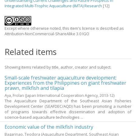
Understanding Current Challenges and Future Prospects in
Integrated Multi-Trophic Aquaculture (IMTA) Research
[12]
Except where otherwise noted, this item's license is described as
Attribution-NonCommercial-ShareAlike 3.0 IGO
Related items
Showing items related by title, author, creator and subject.
Small-scale freshwater aquaculture development:
Experiences from the Philippines on giant freshwater
prawn, milkfish and tilapia
Aya, Frolan
(Japan International Cooperation Agency,
2013-12
)
The Aquaculture Department of the Southeast Asian Fisheries
Development Center (SEAFDEC/AQD) has been promoting a number
of programs towards effective dissemination and adoption of
science-based aquaculture technologies ...
Economic value of the milkfish industry
Bagarinao, Teodora
(Aquaculture Department, Southeast Asian