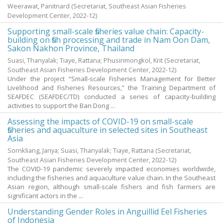
Weerawat, Panitnard
(Secretariat, Southeast Asian Fisheries
Development Center,
2022-12
)
Supporting small-scale fisheries value chain: Capacity-
building on fish processing and trade in Nam Oon Dam,
Sakon Nakhon Province, Thailand
Suasi, Thanyalak
;
Tiaye, Rattana
;
Phusirimongkol, Krit
(Secretariat,
Southeast Asian Fisheries Development Center,
2022-12
)
Under the project “Small-scale Fisheries Management for Better
Livelihood and Fisheries Resources,” the Training Department of
SEAFDEC (SEAFDEC/TD) conducted a series of capacity-building
activities to support the Ban Dong ...
Assessing the impacts of COVID-19 on small-scale
fisheries and aquaculture in selected sites in Southeast
Asia
Sornkliang, Jariya
;
Suasi, Thanyalak
;
Tiaye, Rattana
(Secretariat,
Southeast Asian Fisheries Development Center,
2022-12
)
The COVID-19 pandemic severely impacted economies worldwide,
including the fisheries and aquaculture value chain. In the Southeast
Asian region, although small-scale fishers and fish farmers are
significant actors in the ...
Understanding Gender Roles in Anguillid Eel Fisheries
of Indonesia