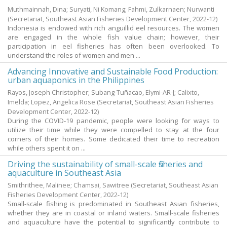
Muthmainnah, Dina
;
Suryati, Ni Komang
;
Fahmi, Zulkarnaen
;
Nurwanti
(Secretariat, Southeast Asian Fisheries Development Center,
2022-12
)
Indonesia is endowed with rich anguillid eel resources. The women
are engaged in the whole fish value chain; however, their
participation in eel fisheries has often been overlooked. To
understand the roles of women and men ...
Advancing Innovative and Sustainable Food Production:
urban aquaponics in the Philippines
Rayos, Joseph Christopher
;
Subang-Tuñacao, Elymi-AR-J
;
Calixto,
Imelda
;
Lopez, Angelica Rose
(Secretariat, Southeast Asian Fisheries
Development Center,
2022-12
)
During the COVID-19 pandemic, people were looking for ways to
utilize their time while they were compelled to stay at the four
corners of their homes. Some dedicated their time to recreation
while others spent it on ...
Driving the sustainability of small-scale fisheries and
aquaculture in Southeast Asia
Smithrithee, Malinee
;
Chamsai, Sawitree
(Secretariat, Southeast Asian
Fisheries Development Center,
2022-12
)
Small-scale fishing is predominated in Southeast Asian fisheries,
whether they are in coastal or inland waters. Small-scale fisheries
and aquaculture have the potential to significantly contribute to