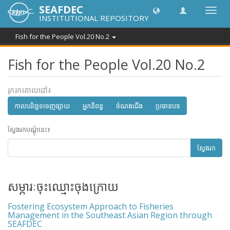
SEAFDEC
បិទបើក
INSTITUTIONAL REPOSITORY
ការ
រុករក
Fish for the People Vol.20 No.2
Fish for the People Vol.20 No.2
រុករកគោលដៅ៖
កាលបរិច្ឆេទចេញផ្សាយ
អ្នកនិពន្ធ
ចំណងជើង
ប្រធានបទ
ស្វែងរកបណ្តុំនេះ៖
ស្វែងរក
សម្ភារៈចុះឈ្មោះចុងក្រោយ
Fostering Ecosystem Approach to Fisheries
Management in the Southeast Asian Region through
SEAFDEC