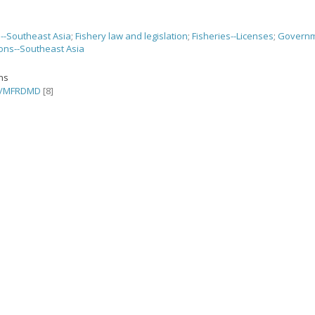
s--Southeast Asia
;
Fishery law and legislation
;
Fisheries--Licenses
;
Govern
ions--Southeast Asia
ons
C/MFRDMD
[8]