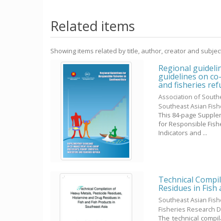
Related items
Showing items related by title, author, creator and subjec
Regional guideli
guidelines on co
and fisheries ref
Association of South
Southeast Asian Fis
This 84-page Supplem
for Responsible Fish
Indicators and ...
Technical Compil
Residues in Fish
Southeast Asian Fis
Fisheries Research 
The technical compil