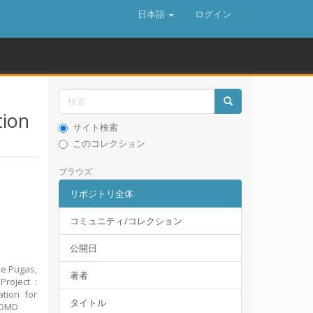
日本語
ログイン
tion
サイト検索
このコレクション
ブラウズ
リポジトリ全体
コミュニティ/コレクション
公開日
ke Pugas,
著者
roject :
ation for
タイトル
FRDMD