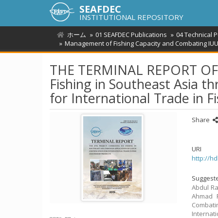
SEAFDEC
INSTITUTIONAL REPOSITORY
ホーム
01 SEAFDEC Publications
04 Technical 
Management of Fishing Capacity and Combating IUU
THE TERMINAL REPORT OF T
Fishing in Southeast Asia th
for International Trade in F
Share
URI
http://h
Suggeste
Abdul Ra
Ahmad F
Combatin
Internat