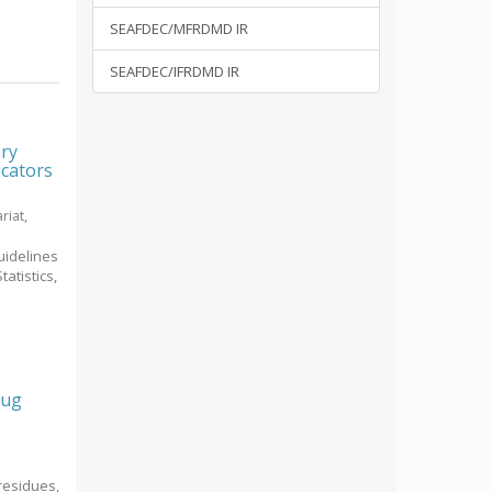
SEAFDEC/MFRDMD IR
SEAFDEC/IFRDMD IR
ary
icators
riat,
uidelines
atistics,
rug
residues,