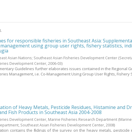
t.
nes for responsible fisheries in Southeast Asia: Supplement
-management using group user rights, fishery statistics, ind
ugia
east Asian Nations; Southeast Asian Fisheries Development Center
(Secreta
heries Development Center,
2006-03
)
entary Guidelines further elaborates issues contained in the Regional G
eries Management, i.e. Co-Management Using Group User Rights, Fishery St
ation of Heavy Metals, Pesticide Residues, Histamine and D
 and Fish Products in Southeast Asia 2004-2008
heries Development Center, Marine Fisheries Research Department
(Marine
Department, Southeast Asian Fisheries Development Center,
2008
)
ation contains the findings of the survey on the heavy metals, pesticide 