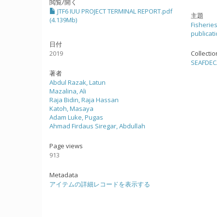
閲覧/開く
JTF6 IUU PROJECT TERMINAL REPORT.pdf
主題
(4.139Mb)
Fisherie
publicat
日付
2019
Collecti
SEAFDE
著者
Abdul Razak, Latun
Mazalina, Ali
Raja Bidin, Raja Hassan
Katoh, Masaya
Adam Luke, Pugas
Ahmad Firdaus Siregar, Abdullah
Page views
913
Metadata
アイテムの詳細レコードを表示する