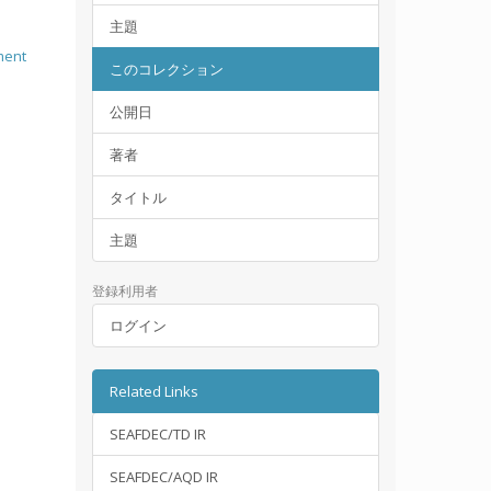
主題
ment
このコレクション
公開日
著者
タイトル
主題
登録利用者
ログイン
Related Links
SEAFDEC/TD IR
SEAFDEC/AQD IR