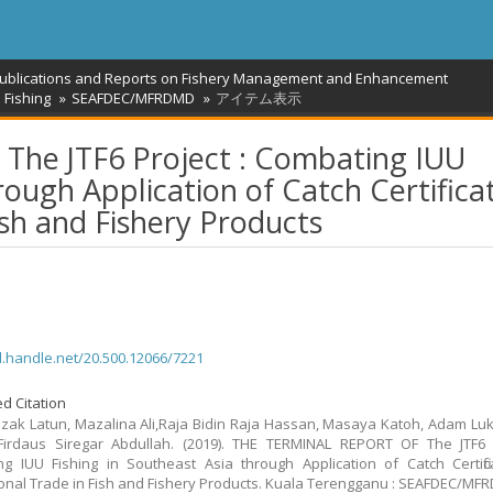
Publications and Reports on Fishery Management and Enhancement
 Fishing
SEAFDEC/MFRDMD
アイテム表示
he JTF6 Project : Combating IUU
rough Application of Catch Certifica
ish and Fishery Products
dl.handle.net/20.500.12066/7221
d Citation
zak Latun, Mazalina Ali,Raja Bidin Raja Hassan, Masaya Katoh, Adam Lu
irdaus Siregar Abdullah. (2019). THE TERMINAL REPORT OF The JTF6 P
g IUU Fishing in Southeast Asia through Application of Catch Certific
ional Trade in Fish and Fishery Products. Kuala Terengganu : SEAFDEC/M