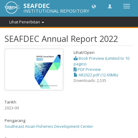
SEAFDEC
Toggl
INSTITUTIONAL REPOSITORY
navig
Lihat Penerbitan
SEAFDEC Annual Report 2022
Lihat/
Open
Book Preview (Limited to 10
pages)
PDF Preview
AR2022.pdf (12.69Mb)
Downloads: 2,535
Tarikh
2023-09
Pengarang
Southeast Asian Fisheries Development Center