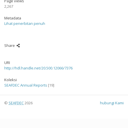
Page views
2,267
Metadata
Lihat penerbitan penuh
Share
URI
http://hdl.handle.net/20.500.12066/7376
Koleksi
SEAFDEC Annual Reports
[19]
©
SEAFDEC
2026
hubungi Kami