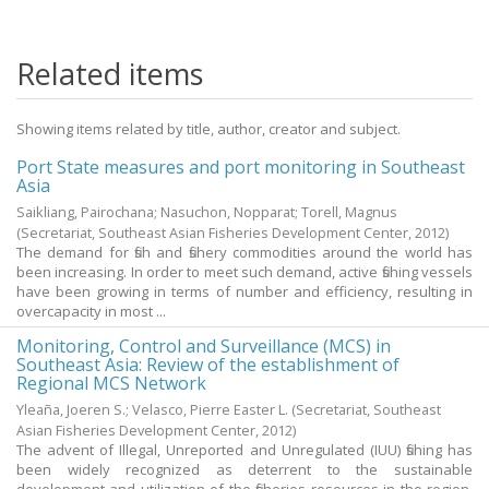
Related items
Showing items related by title, author, creator and subject.
Port State measures and port monitoring in Southeast
Asia
Saikliang, Pairochana
;
Nasuchon, Nopparat
;
Torell, Magnus
(Secretariat, Southeast Asian Fisheries Development Center,
2012
)
The demand for fish and fishery commodities around the world has
been increasing. In order to meet such demand, active fishing vessels
have been growing in terms of number and efficiency, resulting in
overcapacity in most ...
Monitoring, Control and Surveillance (MCS) in
Southeast Asia: Review of the establishment of
Regional MCS Network
Yleaña, Joeren S.
;
Velasco, Pierre Easter L.
(Secretariat, Southeast
Asian Fisheries Development Center,
2012
)
The advent of Illegal, Unreported and Unregulated (IUU) fishing has
been widely recognized as deterrent to the sustainable
development and utilization of the fisheries resources in the region.