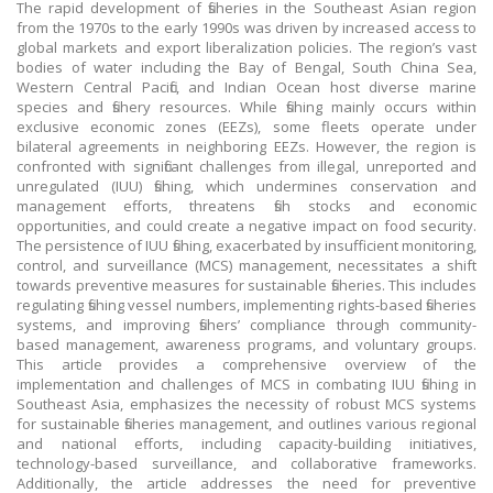
The rapid development of fisheries in the Southeast Asian region
from the 1970s to the early 1990s was driven by increased access to
global markets and export liberalization policies. The region’s vast
bodies of water including the Bay of Bengal, South China Sea,
Western Central Pacific, and Indian Ocean host diverse marine
species and fishery resources. While fishing mainly occurs within
exclusive economic zones (EEZs), some fleets operate under
bilateral agreements in neighboring EEZs. However, the region is
confronted with significant challenges from illegal, unreported and
unregulated (IUU) fishing, which undermines conservation and
management efforts, threatens fish stocks and economic
opportunities, and could create a negative impact on food security.
The persistence of IUU fishing, exacerbated by insufficient monitoring,
control, and surveillance (MCS) management, necessitates a shift
towards preventive measures for sustainable fisheries. This includes
regulating fishing vessel numbers, implementing rights-based fisheries
systems, and improving fishers’ compliance through community-
based management, awareness programs, and voluntary groups.
This article provides a comprehensive overview of the
implementation and challenges of MCS in combating IUU fishing in
Southeast Asia, emphasizes the necessity of robust MCS systems
for sustainable fisheries management, and outlines various regional
and national efforts, including capacity-building initiatives,
technology-based surveillance, and collaborative frameworks.
Additionally, the article addresses the need for preventive