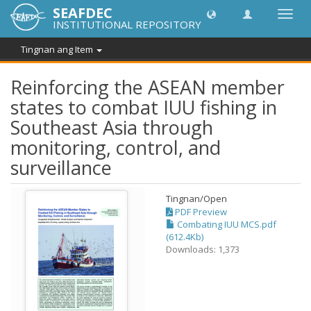
SEAFDEC
I-
INSTITUTIONAL REPOSITORY
toggle
ang
Tingnan ang Item
navig
Reinforcing the ASEAN member
states to combat IUU fishing in
Southeast Asia through
monitoring, control, and
surveillance
Tingnan/
Open
PDF Preview
Combating IUU MCS.pdf
(612.4Kb)
Downloads: 1,373