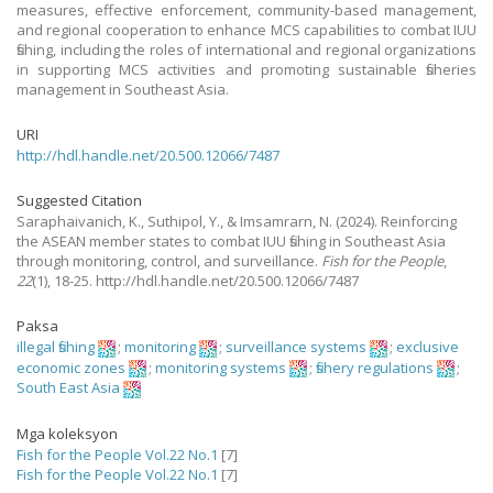
measures, effective enforcement, community-based management,
and regional cooperation to enhance MCS capabilities to combat IUU
fishing, including the roles of international and regional organizations
in supporting MCS activities and promoting sustainable fisheries
management in Southeast Asia.
URI
http://hdl.handle.net/20.500.12066/7487
Suggested Citation
Saraphaivanich, K., Suthipol, Y., & Imsamrarn, N.
(2024).
Reinforcing
the ASEAN member states to combat IUU fishing in Southeast Asia
through monitoring, control, and surveillance.
Fish for the People
,
22
(1), 18-25. http://hdl.handle.net/20.500.12066/7487
Paksa
illegal fishing
;
monitoring
;
surveillance systems
;
exclusive
economic zones
;
monitoring systems
;
fishery regulations
;
South East Asia
Mga koleksyon
Fish for the People Vol.22 No.1
[7]
Fish for the People Vol.22 No.1
[7]