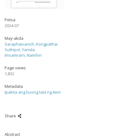
Petsa
2024-07
May-akda
Saraphaivanich, Kongpathai
Suthipol, Yanida
Imsamrarn, Namfon
Page views
1,832
Metadata
Ipakita ang buong tala ng item
Share
Abstract