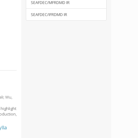
SEAFDEC/MFRDMD IR
SEAFDEC/IFRDMD IR
li
;
Wu,
highlight
oduction,
lla