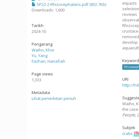
impacts 
SP22-2-Rhizocephalans.pdf (832.7Kb)
selectio
Downloads: 1,600
reviews
observat
Tarikh
Rhizocep
crustac
2024-10
removed 
develop
Pengarang
aquacult
Waiho, Khor
Yu, Yang
Keyword
Fazhan, Hanafiah
Rhizoceph
Page views
URI
1,333
http://h
Metadata
Suggeste
Lihat penerbitan penuh
Waiho, K.
the case
People
,
Subjek
crabs