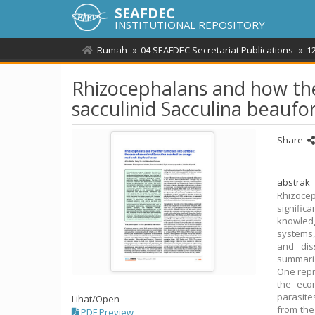
SEAFDEC
INSTITUTIONAL REPOSITORY
Rumah
04 SEAFDEC Secretariat Publications
1
Rhizocephalans and how the
sacculinid Sacculina beaufo
Share
abstrak
Rhizoce
significa
knowledg
systems,
and dis
summariz
One repr
the eco
parasite
Lihat/
Open
from the 
PDF Preview