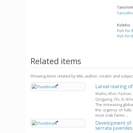
Taxonom
Sacculin
Koleksi
Fish for 
Fish for 
Related items
Showing items related by title, author, creator and subjec
Larval rearing of
Waiho, Khor
;
Fazhan,
Qingyang
;
Shi, Xi
;
Ikh
The increasing globa
the urgency of fully
most crab farms ...
Development of p
serrata juveniles