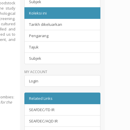
Subjek
roodstock
the study
Koleksi ini
ological
reening.
 cultured
Tarikh dikeluarkan
lled and
led us to
Pengarang
ent, and
Tajuk
Subjek
MY ACCOUNT
Login
zombies:
Related Links
 for the
SEAFDEC/TD IR
SEAFDEC/AQD IR