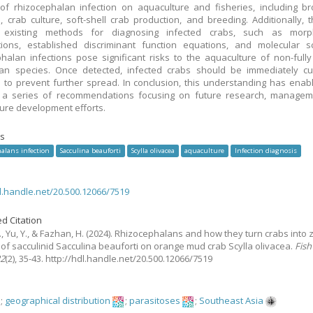
of rhizocephalan infection on aquaculture and fisheries, including b
n, crab culture, soft-shell crab production, and breeding. Additionally, 
 existing methods for diagnosing infected crabs, such as morph
ions, established discriminant function equations, and molecular sc
halan infections pose significant risks to the aquaculture of non-fully
ean species. Once detected, infected crabs should be immediately cu
to prevent further spread. In conclusion, this understanding has enab
 a series of recommendations focusing on future research, managem
ure development efforts.
s
alans infection
Sacculina beauforti
Scylla olivacea
aquaculture
Infection diagnosis
dl.handle.net/20.500.12066/7519
d Citation
, Yu, Y., & Fazhan, H.
(2024).
Rhizocephalans and how they turn crabs into 
 of sacculinid Sacculina beauforti on orange mud crab Scylla olivacea.
Fish
22
(2), 35-43. http://hdl.handle.net/20.500.12066/7519
;
geographical distribution
;
parasitoses
;
Southeast Asia