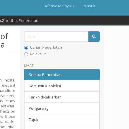
Bahasa Melayu
Masuk
o.2
Lihat Penerbitan
 of
ea
Carian Penerbitan
Koleksi ini
LIHAT
Semua Penerbitan
n hosts,
f relevant
Komuniti & Koleksi
uaculture
reatment,
Tarikh dikeluarkan
is study
ast Asia.
Pengarang
ffects on
ow these
Tajuk
barnacle,
 potential