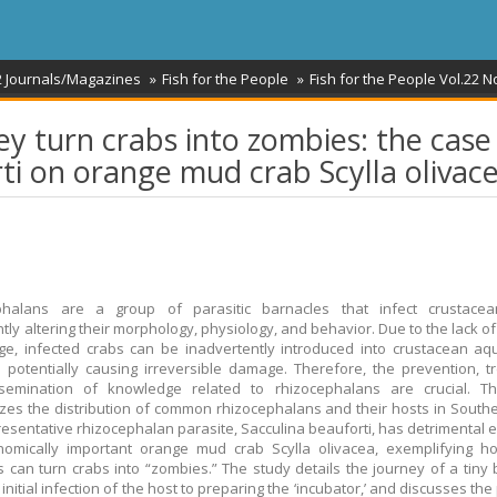
2 Journals/Magazines
Fish for the People
Fish for the People Vol.22 N
y turn crabs into zombies: the case
rti on orange mud crab Scylla olivac
phalans are a group of parasitic barnacles that infect crustacea
ntly altering their morphology, physiology, and behavior. Due to the lack o
e, infected crabs can be inadvertently introduced into crustacean aq
 potentially causing irreversible damage. Therefore, the prevention, t
semination of knowledge related to rhizocephalans are crucial. Th
es the distribution of common rhizocephalans and their hosts in Southe
esentative rhizocephalan parasite, Sacculina beauforti, has detrimental e
nomically important orange mud crab Scylla olivacea, exemplifying h
s can turn crabs into “zombies.” The study details the journey of a tiny 
initial infection of the host to preparing the ‘incubator,’ and discusses the