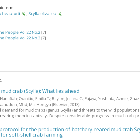
ic term
a beauforti
;
Scylla olivacea
the People Vol.22 No.2
[7]
the People Vol.22 No.2
[7]
t.
 mud crab (Scylla): What lies ahead
 Hanafiah
;
Quinitio, Emilia T.
;
Baylon, Juliana C.
;
Fujaya, Yushinta
;
Azmie, Ghaza
wanuddin, Mhd
;
Ma, Hongyu
(Elsevier,
2018
)
l demand for mud crabs (genus Scylla) and threats to the wild populations 
 rearing them in captivity. Despite considerable progress in mud crab pr
rotocol for the production of hatchery-reared mud crab Scy
 for soft-shell crab farming