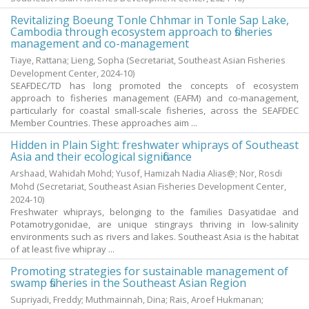
Revitalizing Boeung Tonle Chhmar in Tonle Sap Lake,
Cambodia through ecosystem approach to fisheries
management and co-management
Tiaye, Rattana
;
Lieng, Sopha
(Secretariat, Southeast Asian Fisheries
Development Center,
2024-10
)
SEAFDEC/TD has long promoted the concepts of ecosystem
approach to fisheries management (EAFM) and co-management,
particularly for coastal small-scale fisheries, across the SEAFDEC
Member Countries. These approaches aim ...
Hidden in Plain Sight: freshwater whiprays of Southeast
Asia and their ecological significance
Arshaad, Wahidah Mohd
;
Yusof, Hamizah Nadia Alias@
;
Nor, Rosdi
Mohd
(Secretariat, Southeast Asian Fisheries Development Center,
2024-10
)
Freshwater whiprays, belonging to the families Dasyatidae and
Potamotrygonidae, are unique stingrays thriving in low-salinity
environments such as rivers and lakes. Southeast Asia is the habitat
of at least five whipray ...
Promoting strategies for sustainable management of
swamp fisheries in the Southeast Asian Region
Supriyadi, Freddy
;
Muthmainnah, Dina
;
Rais, Aroef Hukmanan
;