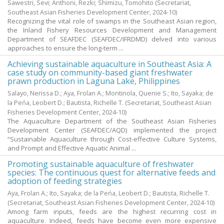
Sawestri, Sevi
;
Anthoni, Rezki
;
Shimizu, Tomohito
(Secretariat,
Southeast Asian Fisheries Development Center,
2024-10
)
Recognizing the vital role of swamps in the Southeast Asian region,
the Inland Fishery Resources Development and Management
Department of SEAFDEC (SEAFDEC/IFRDMD) delved into various
approaches to ensure the long-term ...
Achieving sustainable aquaculture in Southeast Asia: A
case study on community-based giant freshwater
prawn production in Laguna Lake, Philippines
Salayo, Nerissa D.
;
Aya, Frolan A.
;
Montinola, Quenie S.
;
Ito, Sayaka
;
de
la Peńa, Leobert D.
;
Bautista, Richelle T.
(Secretariat, Southeast Asian
Fisheries Development Center,
2024-10
)
The Aquaculture Department of the Southeast Asian Fisheries
Development Center (SEAFDEC/AQD) implemented the project
“Sustainable Aquaculture through Cost-effective Culture Systems,
and Prompt and Effective Aquatic Animal ...
Promoting sustainable aquaculture of freshwater
species: The continuous quest for alternative feeds and
adoption of feeding strategies
Aya, Frolan A.
;
Ito, Sayaka
;
de la Peńa, Leobert D.
;
Bautista, Richelle T.
(Secretariat, Southeast Asian Fisheries Development Center,
2024-10
)
Among farm inputs, feeds are the highest recurring cost in
aquaculture. Indeed, feeds have become even more expensive