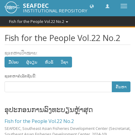
SEAFDEC
Toggl
INSTITUTIONAL REPOSITORY
navig
Fish for the People Vol.22 No.2
Fish for the People Vol.22 No.2
ຊອກຫາເປົ້າໝາຍ:
ມື້​ປ່ອຍ
ຜູ້ຂຽນ
ຫົວຂໍ້
ວິຊາ
ຊອກຫາຄໍເລັກຊັນນີ້:
ຄົ້ນຫາ
ອຸປະກອນການລົງທະບຽນຫຼ້າສຸດ
Fish for the People Vol.22 No.2
SEAFDEC, Southeast Asian Fisheries Development Center
(Secretariat,
Southeast Asian Fisheries Development Center,
2024-10
)