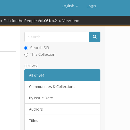
English
Login
Fish for the People Vol.06 No.2
View Item
Search SIR
This Collection
BROWSE
All of SIR
Communities & Collections
By Issue Date
Authors
Titles