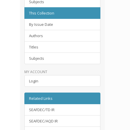
Subjects
This Collection
By Issue Date
Authors
Titles
Subjects
MY ACCOUNT
Login
Related Links
SEAFDEC/TD IR
SEAFDEC/AQD IR