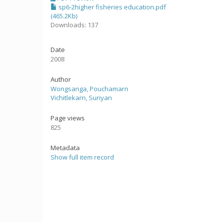
sp6-2higher fisheries education.pdf
(465.2Kb)
Downloads: 137
Date
2008
Author
Wongsanga, Pouchamarn
Vichitlekarn, Suriyan
Page views
825
Metadata
Show full item record