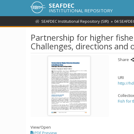
SEAFDEC
INSTITUTIONAL REPOSITORY
SEAFDEC Institutional Repository (SIR)
04 SEAFDEC
Partnership for higher fishe
Challenges, directions and 
Share
URI
http://h
Collecti
Fish for 
View/
Open
PDF Preview