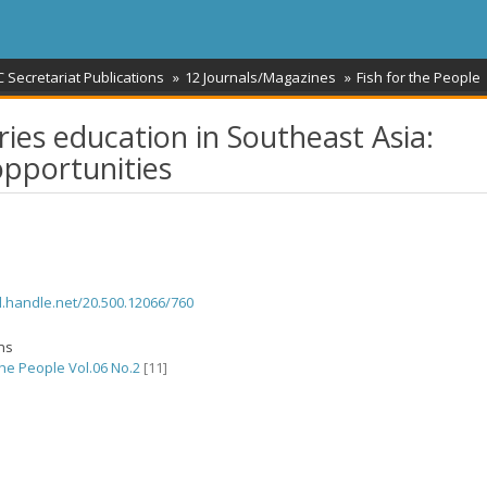
 Secretariat Publications
12 Journals/Magazines
Fish for the People
ries education in Southeast Asia:
opportunities
dl.handle.net/20.500.12066/760
ons
the People Vol.06 No.2
[11]