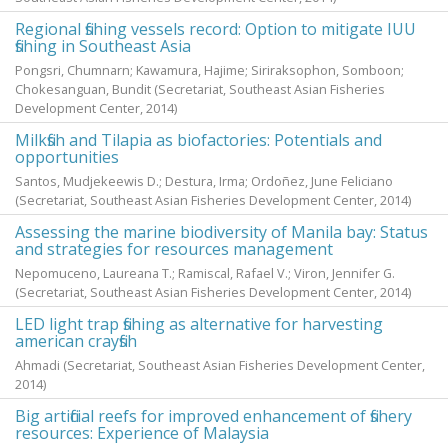
Regional fishing vessels record: Option to mitigate IUU
fishing in Southeast Asia
Pongsri, Chumnarn
;
Kawamura, Hajime
;
Siriraksophon, Somboon
;
Chokesanguan, Bundit
(Secretariat, Southeast Asian Fisheries
Development Center,
2014
)
Milkfish and Tilapia as biofactories: Potentials and
opportunities
Santos, Mudjekeewis D.
;
Destura, Irma
;
Ordoñez, June Feliciano
(Secretariat, Southeast Asian Fisheries Development Center,
2014
)
Assessing the marine biodiversity of Manila bay: Status
and strategies for resources management
Nepomuceno, Laureana T.
;
Ramiscal, Rafael V.
;
Viron, Jennifer G.
(Secretariat, Southeast Asian Fisheries Development Center,
2014
)
LED light trap fishing as alternative for harvesting
american crayfish
Ahmadi
(Secretariat, Southeast Asian Fisheries Development Center,
2014
)
Big artificial reefs for improved enhancement of fishery
resources: Experience of Malaysia