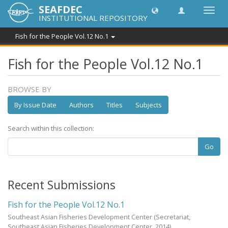
SEAFDEC
Toggl
INSTITUTIONAL REPOSITORY
navig
Fish for the People Vol.12 No.1
Fish for the People Vol.12 No.1
BROWSE BY
By Issue Date
Authors
Titles
Subjects
Search within this collection:
Go
Recent Submissions
Fish for the People Vol.12 No.1
Southeast Asian Fisheries Development Center
(Secretariat,
Southeast Asian Fisheries Development Center,
2014
)