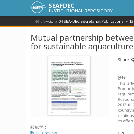
SEAFDEC
INSTITUTIONAL REPOSITORY
ホーム
04 SEAFDEC Secretariat Publications
12
Mutual partnership between
for sustainable aquacultur
Share
抄録
This art
Producti
requirem
Resource
2012 to
country’
relation
its effe
閲覧/開く
PDF Preview
URI