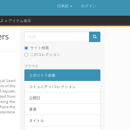
日本語
ログイン
.2
アイテム表示
ers
サイト検索
このコレクション
ブラウズ
リポジトリ全体
ocal Seed
nt of the
コミュニティ/コレクション
d Aquatic
cted from
公開日
eing the
where the
著者
determine
タイトル