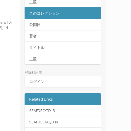
主題
このコレクション
ers for
公開日
2), 14-
著者
タイトル
主題
登録利用者
ログイン
Related Links
SEAFDEC/TD IR
SEAFDEC/AQD IR