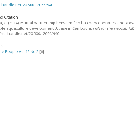
dl.handle.net/20.500.12066/940
d Citation
, C.
(2014).
Mutual partnership between fish hatchery operators and grow
ble aquaculture development: A case in Cambodia.
Fish for the People
,
12
(
://hdl.handle.net/20.500.12066/940
ons
the People Vol.12 No.2
[6]