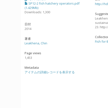
SP12-2 fish hatchery operators.pdf
http://h
(1.429Mb)
Downloads: 1,300
Suggeste
Leakhena
sustaina
日付
23. http
2014
Collecti
著者
Fish for 
Leakhena, Chin
Page views
1,453
Metadata
アイテムの詳細レコードを表示する