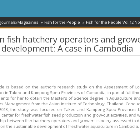
 Journals/Magazines
Fish for the People
Fish for the People Vol.12 No
 fish hatchery operators and grow
e development: A case in Cambodia
icle is based on the author’s research study on the Assessment of L
on in Takeo and Kampong Speu Provinces of Cambodia, in partial fulfillme
ents for her to obtain the Master’s of Science degree in Aquaculture an
s Management from the Asian Institute of Technology, Thailand. Condu
 2013, the study was focused on Takeo and Kampong Speu Provinces b
s center for freshwater fish seed production and grow-out activities, and 
ship between fish hatchery operators and growers is being assessed to 
ct on the sustainable development of freshwater aquaculture in Cambodia.