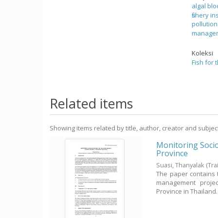
algal bl
fishery in
pollutio
manage
Koleksi
Fish for 
Related items
Showing items related by title, author, creator and subjec
Monitoring Soci
Province
Suasi, Thanyalak
(Tr
The paper contains 
management project
Province in Thailand. Th