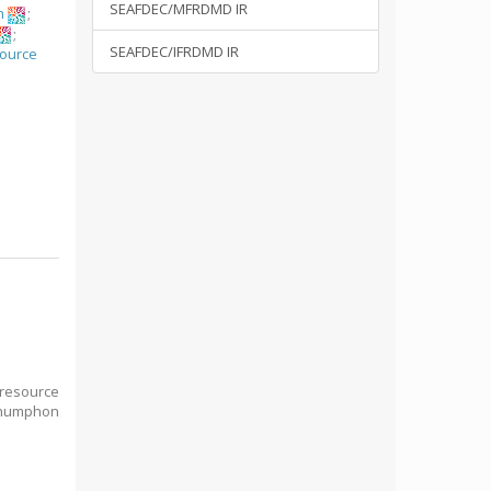
SEAFDEC/MFRDMD IR
n
;
;
SEAFDEC/IFRDMD IR
source
n
 resource
Chumphon