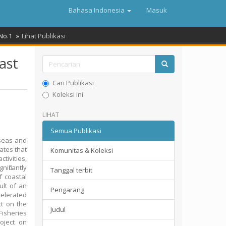
Bahasa Indonesia
Masuk
 No.1
Lihat Publikasi
ast
Cari Publikasi
Koleksi ini
LIHAT
Semua Publikasi
 seas and
ates that
Komunitas & Koleksi
tivities,
ificantly
Tanggal terbit
f coastal
ult of an
Pengarang
celerated
ct on the
Judul
isheries
oject on