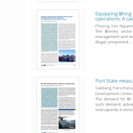
Equipping fishing
operations: A ca
Phuong, Van
;
Nguyen
The fisheries secto
management and monit
illegal, unreported ...
Port State measu
Saikliang, Pairochana
Development Center
The demand for fish
such demand, active 
overcapacity in most .