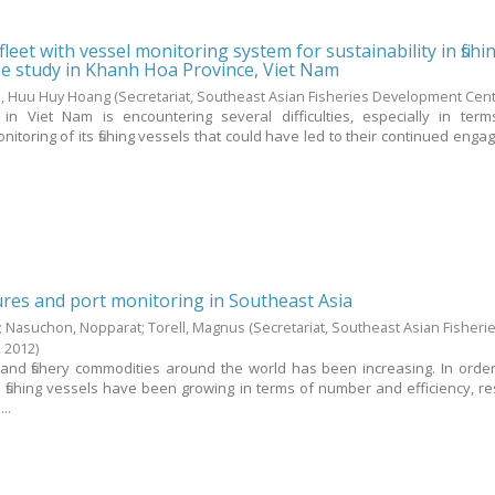
 fleet with vessel monitoring system for sustainability in fishi
se study in Khanh Hoa Province, Viet Nam
, Huu Huy Hoang
(Secretariat, Southeast Asian Fisheries Development Cen
r in Viet Nam is encountering several difficulties, especially in ter
oring of its fishing vessels that could have led to their continued enga
res and port monitoring in Southeast Asia
;
Nasuchon, Nopparat
;
Torell, Magnus
(Secretariat, Southeast Asian Fisheri
,
2012
)
 and fishery commodities around the world has been increasing. In orde
fishing vessels have been growing in terms of number and efficiency, res
..