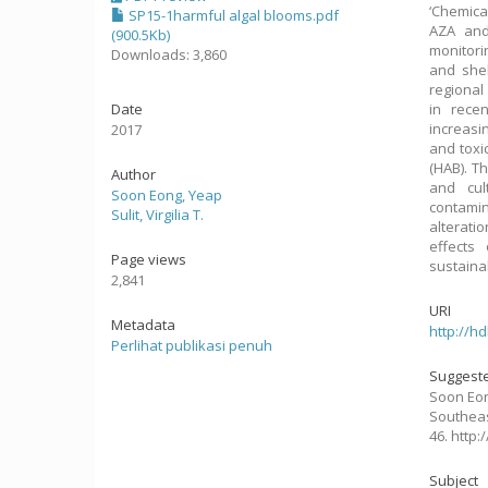
‘Chemica
SP15-1harmful algal blooms.pdf
AZA and
(900.5Kb)
monitori
Downloads: 3,860
and shel
regional
Date
in rece
increasi
2017
and toxi
(HAB). T
Author
and cul
Soon Eong, Yeap
contamin
Sulit, Virgilia T.
alterati
effects
Page views
sustainab
2,841
URI
Metadata
http://h
Perlihat publikasi penuh
Suggeste
Soon Eong,
Southeas
46. http
Subject