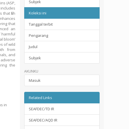
Subjek
ins (ASP,
includes
Koleksi ini
that fish
 enhances
ring that
Tanggal terbit
enced an
f harmful
Pengarang
al bloom’
s of wild
Judul
ath from
mals, and
Subjek
r adverse
ring the
AKUNKU
Masuk
Related Links
ms in
SEAFDEC/TD IR
SEAFDEC/AQD IR