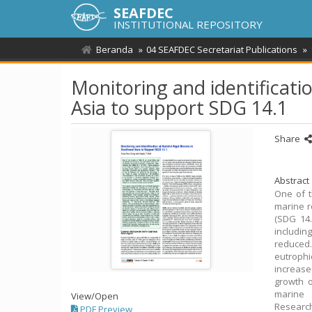
SEAFDEC
INSTITUTIONAL REPOSITORY
Beranda
04 SEAFDEC Secretariat Publications
Monitoring and identificati
Asia to support SDG 14.1
Share
Abstract
One of t
marine r
(SDG 14.
includin
reduced.
eutrophi
increase
growth o
marine 
View/
Open
Researc
PDF Preview