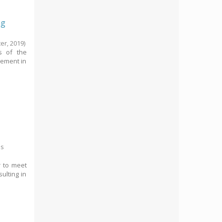
ng
ter,
2019
)
ms of the
gement in
es
r to meet
ulting in