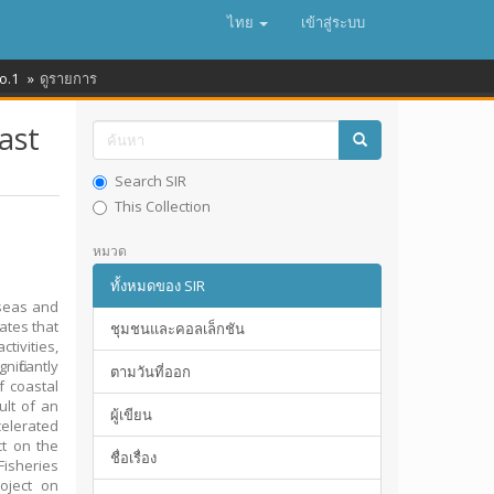
ไทย
เข้าสู่ระบบ
o.1
ดูรายการ
ast
Search SIR
This Collection
หมวด
ทั้งหมดของ SIR
 seas and
ates that
ชุมชนและคอลเล็กชัน
tivities,
ificantly
ตามวันที่ออก
f coastal
ult of an
ผู้เขียน
celerated
ct on the
ชื่อเรื่อง
isheries
oject on