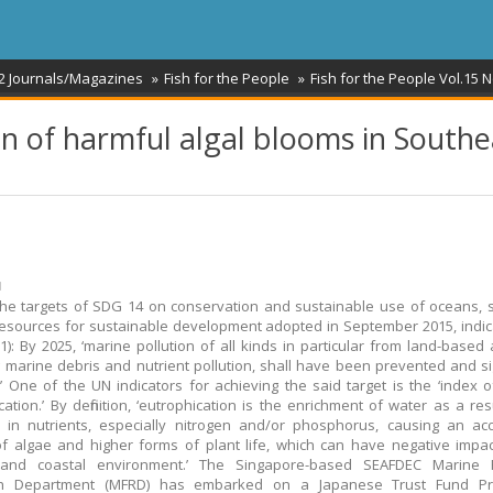
2 Journals/Magazines
Fish for the People
Fish for the People Vol.15 N
on of harmful algal blooms in Southe
ม
he targets of SDG 14 on conservation and sustainable use of oceans,
esources for sustainable development adopted in September 2015, indic
1): By 2025, ‘marine pollution of all kinds in particular from land-based ac
g marine debris and nutrient pollution, shall have been prevented and sign
’ One of the UN indicators for achieving the said target is the ‘index o
cation.’ By definition, ‘eutrophication is the enrichment of water as a res
 in nutrients, especially nitrogen and/or phosphorus, causing an ac
f algae and higher forms of plant life, which can have negative impa
and coastal environment.’ The Singapore-based SEAFDEC Marine F
h Department (MFRD) has embarked on a Japanese Trust Fund Pr