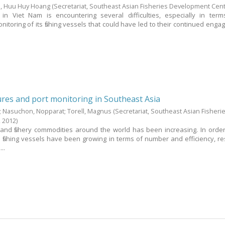
, Huu Huy Hoang
(Secretariat, Southeast Asian Fisheries Development Cen
r in Viet Nam is encountering several difficulties, especially in ter
oring of its fishing vessels that could have led to their continued enga
res and port monitoring in Southeast Asia
;
Nasuchon, Nopparat
;
Torell, Magnus
(Secretariat, Southeast Asian Fisheri
,
2012
)
 and fishery commodities around the world has been increasing. In orde
fishing vessels have been growing in terms of number and efficiency, res
..