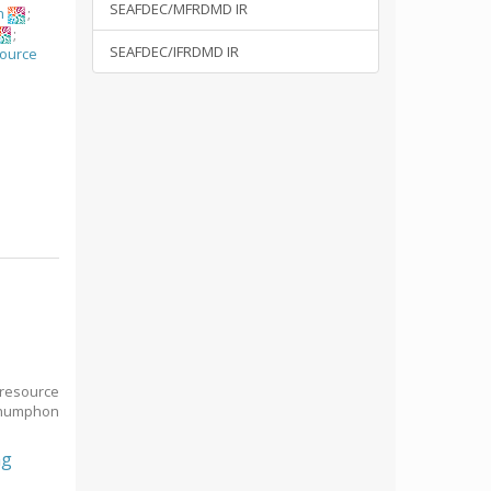
SEAFDEC/MFRDMD IR
n
;
;
SEAFDEC/IFRDMD IR
source
n
 resource
Chumphon
ng