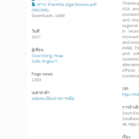
‘Chemica
SP15-1harmful algal blooms.pdf
AZA and
(900.5Kb)
monitori
Downloads: 3,849
and shel
regional
วันที่
in rece
increasi
2017
and toxi
(HAB). T
ผู้เขียน
and cul
Soon Eong, Yeap
contamin
Sulit, Virgilia T.
alterati
effects
Page views
sustainab
2,833
URI
เมตาดาต้า
http://h
แสดงระเบียนรายการเต็ม
การอ้างอิ
Soon Eong,
Southeas
46. http
เรื่อง