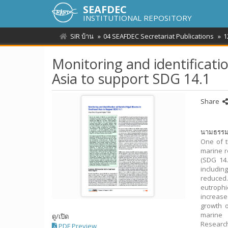
SEAFDEC
INSTITUTIONAL REPOSITORY
SIR บ้าน
04 SEAFDEC Secretariat Publications
1
Monitoring and identificati
Asia to support SDG 14.1
Share
นามธรร
One of t
marine r
(SDG 14.
includin
reduced.
eutrophi
increase
growth o
marine 
ดู/
เปิด
Researc
PDF Preview