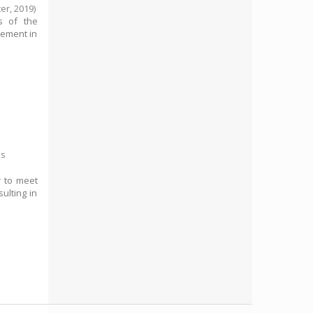
ter,
2019
)
ms of the
gement in
es
r to meet
ulting in