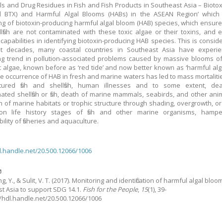
ls and Drug Residues in Fish and Fish Products in Southeast Asia – Biotox
 BTX) and Harmful Algal Blooms (HABs) in the ASEAN Region’ which 
ng of biotoxin-producing harmful algal bloom (HAB) species, which ensures 
lfish are not contaminated with these toxic algae or their toxins, and
 capabilities in identifying biotoxin-producing HAB species. This is conside
nt decades, many coastal countries in Southeast Asia have experi
ng trend in pollution-associated problems caused by massive blooms o
c algae, known before as ‘red tide’ and now better known as ‘harmful alg
he occurrence of HAB in fresh and marine waters has led to mass mortalitie
tured fish and shellfish, human illnesses and to some extent, de
ated shellfish or fish, death of marine mammals, seabirds, and other ani
on of marine habitats or trophic structure through shading, overgrowth, o
 on life history stages of fish and other marine organisms, hampe
ility of fisheries and aquaculture.
dl.handle.net/20.500.12066/1006
ง
 Y., & Sulit, V. T.
(2017).
Monitoring and identification of harmful algal bloo
t Asia to support SDG 14.1.
Fish for the People
,
15
(1), 39-
://hdl.handle.net/20.500.12066/1006