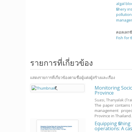
algal bl
fishery in
pollutio
manage
คอลเลกช
Fish for 
รายการที่เกี่ยวข้อง
แสดงรายการที่เกี่ยวข้องตามชื่อผู้แต่งผู้สร้างและเรื่อง
Monitoring Soci
Province
Suasi, Thanyalak
(Tr
The paper contains 
management project
Province in Thailand. Th
Equipping fishing
operations: A ca