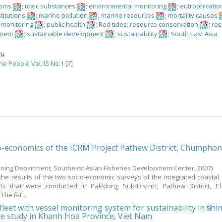
ooms
;
toxic substances
;
environmental monitoring
;
eutrophicatio
stitutions
;
marine pollution
;
marine resources
;
mortality causes
n monitoring
;
public health
;
Red tides
;
resource conservation
;
re
ment
;
sustainable development
;
sustainability
;
South East Asia
ัน
the People Vol.15 No.1
[7]
o-economics of the ICRM Project Pathew District, Chumpho
aining Department, Southeast Asian Fisheries Development Center,
2007
)
the results of the two socio-economic surveys of the integrated coastal
s that were conducted in Pakklong Sub-District, Pathew District, 
e first ...
 fleet with vessel monitoring system for sustainability in fishi
se study in Khanh Hoa Province, Viet Nam