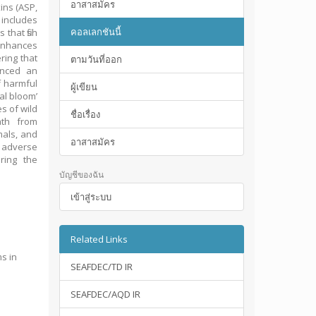
อาสาสมัคร
ins (ASP,
includes
คอลเลกชันนี้
that fish
 enhances
ring that
ตามวันที่ออก
enced an
f harmful
ผู้เขียน
al bloom’
s of wild
ชื่อเรื่อง
ath from
mals, and
อาสาสมัคร
r adverse
ring the
บัญชีของฉัน
เข้าสู่ระบบ
Related Links
ms in
SEAFDEC/TD IR
SEAFDEC/AQD IR