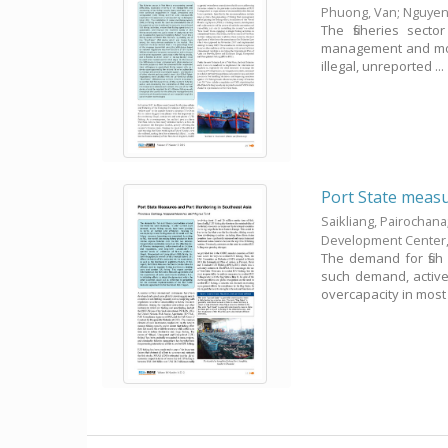
Phuong, Van
;
Nguyen
The fisheries secto
management and monit
illegal, unreported ...
Port State measu
Saikliang, Pairochana
Development Center
The demand for fish
such demand, active 
overcapacity in most .