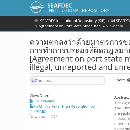
SEAFDEC
INSTITUTIONAL REPOSITORY
SEAFDEC Institutional Repository (SIR)
04 SEAFDEC
Agreement on Port State Measures
View Item
ความตกลงว่าด้วยมาตรการของรัฐ
การทำการประมงที่ผิดกฎหมา
[Agreement on port state m
illegal, unreported and unr
Share
View/
Open
Abstract
PDF Preview
The Agre
PSM_Thai Final_High Resolution.pdf
and Unre
(1.495Mb)
unregula
Downloads: 373
measures
marine r
by Partie