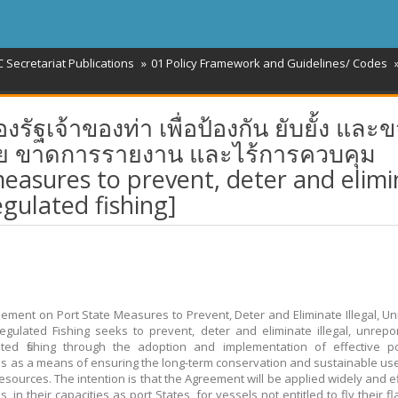
 Secretariat Publications
01 Policy Framework and Guidelines/ Codes
เจ้าของท่า เพื่อป้องกัน ยับยั้ง และข
ย ขาดการรายงาน และไร้การควบคุม
easures to prevent, deter and elimi
egulated fishing]
ement on Port State Measures to Prevent, Deter and Eliminate Illegal, U
gulated Fishing seeks to prevent, deter and eliminate illegal, unrep
ted fishing through the adoption and implementation of effective po
 as a means of ensuring the long-term conservation and sustainable use 
esources. The intention is that the Agreement will be applied widely and ef
s, in their capacities as port States, for vessels not entitled to fly their flag