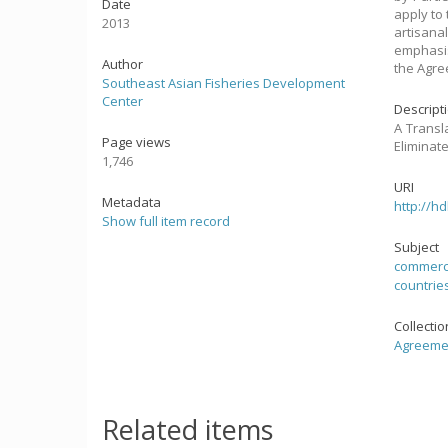
Date
apply to 
2013
artisana
emphasis
Author
the Agre
Southeast Asian Fisheries Development
Center
Descript
A Transl
Page views
Eliminate
1,746
URI
Metadata
http://h
Show full item record
Subject
commercia
countrie
Collecti
Agreemen
Related items