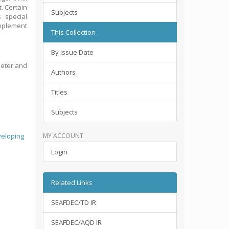
t. Certain
Subjects
 special
implement
This Collection
By Issue Date
Deter and
Authors
Titles
Subjects
eloping
MY ACCOUNT
Login
Related Links
SEAFDEC/TD IR
SEAFDEC/AQD IR