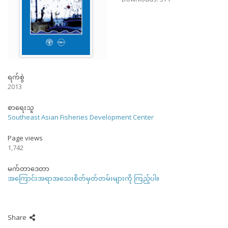
ရက်စွဲ
2013
စာရေးသူ
Southeast Asian Fisheries Development Center
Page views
1,742
မက်တာဒေတာ
အကြောင်းအရာအသေးစိတ်မှတ်တမ်းများကို ကြည့်ပါ။
Share