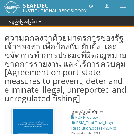
SEAFDEC
အညွှန်
INSTITUTIONAL REPOSITORY
ကို
ပြောင်
ပစ္စည်းပြသခြင်း။
ပါ။
ความตกลงว่าด้วยมาตรการของรัฐ
เจ้าของท่า เพื่อป้องกัน ยับยั้ง และ
ขจัดการทำการประมงที่ผิดกฎหมาย
ขาดการรายงาน และไร้การควบคุม
[Agreement on port state
measures to prevent, deter and
eliminate illegal, unreported and
unregulated fishing]
ရှာဖွေ/ဖွင့်ပါ။
Open
PDF Preview
PSM_Thai Final_High
Resolution.pdf (1.495Mb)
Downloads: 371