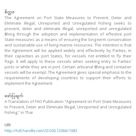
စိတ္တဇ
The Agreement on Port State Measures to Prevent, Deter and
Eliminate Illegal, Unreported and Unregulated Fishing seeks to
prevent, deter and eliminate illegal, unreported and unregulated
fishing through the adoption and implementation of effective port
State measures as a means of ensuring the long-term conservation
and sustainable use of living marine resources. The intention is that
the Agreement will be applied widely and effectively by Parties, in
their capacities as port States, for vessels not entitled to fly their
flags. It will apply to these vessels when seeking entry to Parties’
ports or while they are in port. Certain artisanal fishing and container
vessels will be exempt. The Agreement gives special emphasis to the
requirements of developing countries to support their efforts to
implement the Agreement.
ဖော်ပြချက်
A Translation of FAO Publication “Agreement on Port State Measures
to Prevent, Deter and Eliminate Illegal, Unreported and Unregulated
Fishing.” in Thai
URI
http://hdl.handle.net/20.500.12066/1083