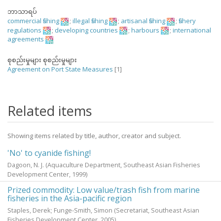
ဘာသာရပ်
commercial fishing
;
illegal fishing
;
artisanal fishing
;
fishery
regulations
;
developing countries
;
harbours
;
international
agreements
စုစည်းမှုများ စုစည်းမှုများ
Agreement on Port State Measures
[1]
Related items
Showing items related by title, author, creator and subject.
'No' to cyanide fishing!
Dagoon, N. J.
(Aquaculture Department, Southeast Asian Fisheries
Development Center,
1999
)
Prized commodity: Low value/trash fish from marine
fisheries in the Asia-pacific region
Staples, Derek
;
Funge-Smith, Simon
(Secretariat, Southeast Asian
Fisheries Development Center,
2005
)