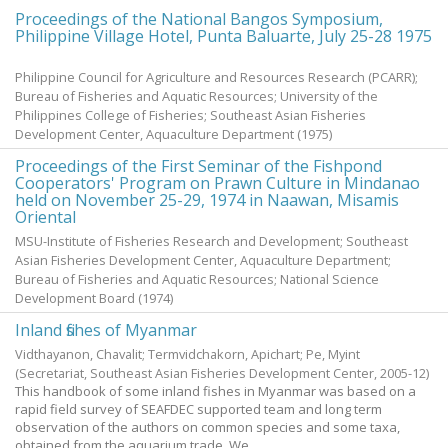
Proceedings of the National Bangos Symposium,
Philippine Village Hotel, Punta Baluarte, July 25-28 1975
Philippine Council for Agriculture and Resources Research (PCARR);
Bureau of Fisheries and Aquatic Resources; University of the
Philippines College of Fisheries; Southeast Asian Fisheries
Development Center, Aquaculture Department
(
1975
)
Proceedings of the First Seminar of the Fishpond
Cooperators' Program on Prawn Culture in Mindanao
held on November 25-29, 1974 in Naawan, Misamis
Oriental
MSU-Institute of Fisheries Research and Development; Southeast
Asian Fisheries Development Center, Aquaculture Department;
Bureau of Fisheries and Aquatic Resources; National Science
Development Board
(
1974
)
Inland fishes of Myanmar
Vidthayanon, Chavalit
;
Termvidchakorn, Apichart
;
Pe, Myint
(Secretariat, Southeast Asian Fisheries Development Center,
2005-12
)
This handbook of some inland fishes in Myanmar was based on a
rapid field survey of SEAFDEC supported team and long term
observation of the authors on common species and some taxa,
obtained from the aquarium trade. We ...