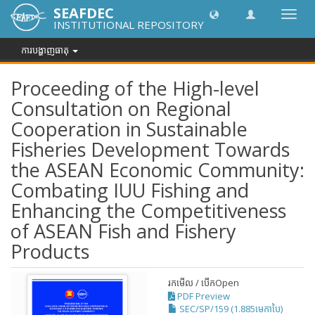
SEAFDEC
បិទបើក
INSTITUTIONAL REPOSITORY
ការ
រុករក
ការបង្ហាញធាតុ
Proceeding of the High-level
Consultation on Regional
Cooperation in Sustainable
Fisheries Development Towards
the ASEAN Economic Community:
Combating IUU Fishing and
Enhancing the Competitiveness
of ASEAN Fish and Fishery
Products
រកមើល / បើក
Open
PDF Preview
SEC/SP/159 (1.885មេកាបៃ)