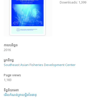
Downloads: 1,399
កាលបរិច្ឆេទ
2016
អ្នកនិពន្ធ
Southeast Asian Fisheries Development Center
Page views
1,183
ទិន្នន័យមេតា
មើលកំណត់ត្រាលម្អិតនៃធាតុ