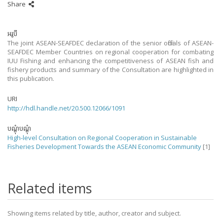
Share
អរូបី
The joint ASEAN-SEAFDEC declaration of the senior officials of ASEAN-
SEAFDEC Member Countries on regional cooperation for combating
IUU Fishing and enhancing the competitiveness of ASEAN fish and
fishery products and summary of the Consultation are highlighted in
this publication.
URI
http://hdl.handle.net/20.500.12066/1091
បណ្តុំបណ្តុំ
High-level Consultation on Regional Cooperation in Sustainable
Fisheries Development Towards the ASEAN Economic Community
[1]
Related items
Showing items related by title, author, creator and subject.