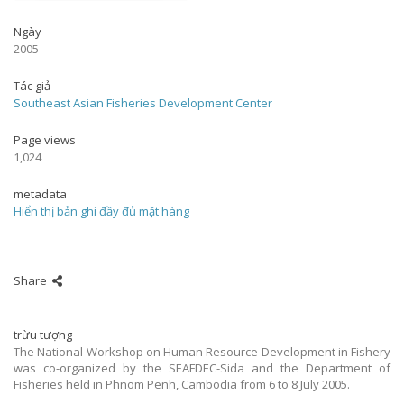
Ngày
2005
Tác giả
Southeast Asian Fisheries Development Center
Page views
1,024
metadata
Hiển thị bản ghi đầy đủ mặt hàng
Share
trừu tượng
The National Workshop on Human Resource Development in Fishery
was co-organized by the SEAFDEC-Sida and the Department of
Fisheries held in Phnom Penh, Cambodia from 6 to 8 July 2005.