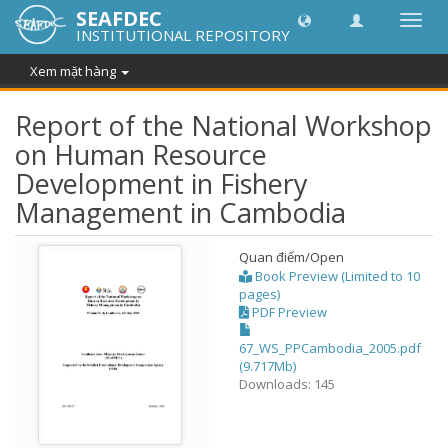
SEAFDEC
Chuy
INSTITUTIONAL REPOSITORY
đổi
điều
Xem mặt hàng
hướn
thành
Report of the National Workshop
on Human Resource
Development in Fishery
Management in Cambodia
Quan điểm/
Open
Book Preview (Limited to 10
pages)
PDF Preview
67_WS_PPCambodia_2005.pdf
(9.717Mb)
Downloads: 145