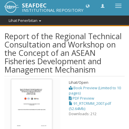
SEAFDEC
Toggl
INSTITUTIONAL REPOSITORY
navig
Lihat Penerbitan
Report of the Regional Technical
Consultation and Workshop on
the Concept of an ASEAN
Fisheries Development and
Management Mechanism
Lihat/
Open
Book Preview (Limited to 10
pages)
PDF Preview
91_RTCRMM_2007.pdf
(52.64Mb)
Downloads: 212