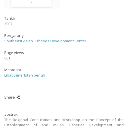
Tarikh
2007
Pengarang
Southeast Asian Fisheries Development Center
Page views
861
Metadata
Lihat penerbitan penuh
Share
abstrak
The Regional Consultation and Workshop on the Concept of the
Establishment of and ASEAN Fisheries Development and