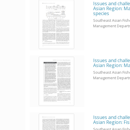
Issues and chall
Asian Region: Ma
species
Southeast Asian Fis
Management Depart
Issues and chall
Asian Region: Ma
Southeast Asian Fis
Management Depart
Issues and chall
Asian Region: Fi
Southeast Asian Fis