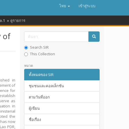
ไทย
เข้าสู่ระบบ
o.1
ดูรายการ
 of
Search SIR
This Collection
หมวด
ทั้งหมดของ SIR
ished in
vement of
ชุมชนและคอลเล็กชัน
rence for
establish
ตามวันที่ออก
serve as
ation in
ผู้เขียน
isterial
pted the
ชื่อเรื่อง
h has now
 Lao PDR,