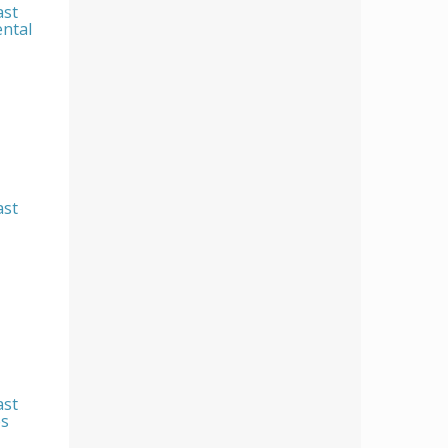
ast
ental
ast
ast
es