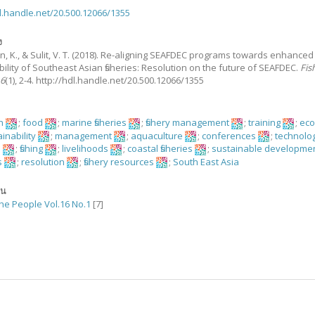
dl.handle.net/20.500.12066/1355
ง
, K., & Sulit, V. T.
(2018).
Re-aligning SEAFDEC programs towards enhanced
ility of Southeast Asian fisheries: Resolution on the future of SEAFDEC.
Fis
16
(1), 2-4. http://hdl.handle.net/20.500.12066/1355
on
;
food
;
marine fisheries
;
fishery management
;
training
;
ec
inability
;
management
;
aquaculture
;
conferences
;
technolo
h
;
fishing
;
livelihoods
;
coastal fisheries
;
sustainable developme
s
;
resolution
;
fishery resources
;
South East Asia
ัน
the People Vol.16 No.1
[7]