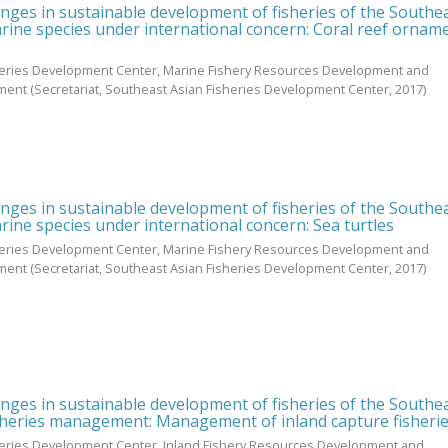
enges in sustainable development of fisheries of the Southe
rine species under international concern: Coral reef ornam
heries Development Center, Marine Fishery Resources Development and
ment
(Secretariat, Southeast Asian Fisheries Development Center,
2017
)
enges in sustainable development of fisheries of the Southe
rine species under international concern: Sea turtles
heries Development Center, Marine Fishery Resources Development and
ment
(Secretariat, Southeast Asian Fisheries Development Center,
2017
)
enges in sustainable development of fisheries of the Southe
sheries management: Management of inland capture fisheri
heries Development Center, Inland Fishery Resources Development and