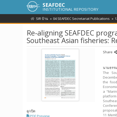
SEAFDEC
INSTITUTIONAL REPOSITORY
SIR บ้าน
04 SEAFDEC Secretariat Publications
1
Re-aligning SEAFDEC progra
Southeast Asian fisheries: 
Share
นามธรร
The Sou
December
the food
Economic
a “Mari
platform
Southea
Confere
proposal
ดู/
เปิด
11 Membe
PDF Preview