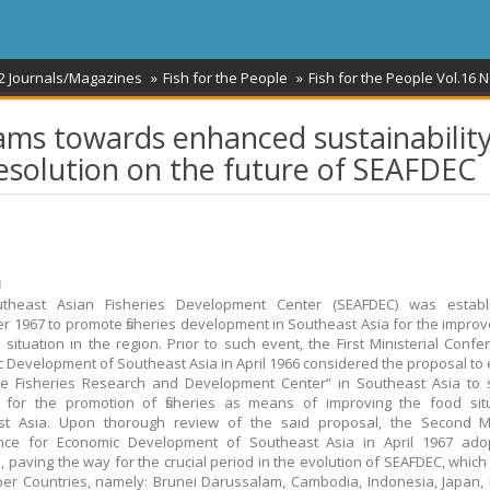
2 Journals/Magazines
Fish for the People
Fish for the People Vol.16 N
ms towards enhanced sustainability
Resolution on the future of SEAFDEC
ม
theast Asian Fisheries Development Center (SEAFDEC) was establ
 1967 to promote fisheries development in Southeast Asia for the impro
 situation in the region. Prior to such event, the First Ministerial Confe
 Development of Southeast Asia in April 1966 considered the proposal to 
ne Fisheries Research and Development Center” in Southeast Asia to 
 for the promotion of fisheries as means of improving the food situ
st Asia. Upon thorough review of the said proposal, the Second Min
nce for Economic Development of Southeast Asia in April 1967 ado
, paving the way for the crucial period in the evolution of SEAFDEC, whic
r Countries, namely: Brunei Darussalam, Cambodia, Indonesia, Japan,