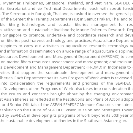
, Myanmar, Philippines, Singapore, Thailand, and Viet Nam. SEAFDEC 
its Secretariat and five Technical Departments, each with specific func
 The Secretariat in Bangkok, Thailand, is tasked to oversee the general p
 of the Center; the Training Department (TD) in Samut Prakan, Thailand t
ible fishing technologies and coastal fisheries management for res
s utilization and sustainable livelihoods; Marine Fisheries Research D
in Singapore to promote, undertake and coordinate research and dev
es on fisheries post-harvest technology and practices; Aquaculture Departm
hilippines to carry out activities in aquaculture research, technology veri
 and information dissemination on a wide range of aquaculture discipline
 Resources Development and Management Department (MFRDMD) to con
es on marine fishery resources assessment and management; and theInlan
es Development and Management Department (IFRDMD) in Indonesia to c
ivities that support the sustainable development and management o
fisheries. Each Department has its own Program of Work which is reviewed 
 into consideration the requirements and priorities of the SEAFDE
s. Development of the Programs of Work also takes into consideration th
 the issues and concerns brought about by the changing environmen
t Asian fisheries as reflected in the Resolutions and Plans of Action adopt
s and Senior Officials of the ASEAN-SEAFDEC Member Countries, the latest
Resolution on the Future of SEAFDEC: Vision, Mission and Strategies Towar
ed by SEAFDEC in developing its programs of work beyond its 50th year o
the sustainable development of fisheries in the Southeast Asian region.