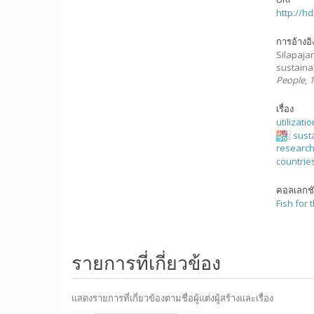
http://h
การอ้างอิ
Silapajarn
sustainab
People
,
เรื่อง
utilizati
;
susta
researc
countrie
คอลเลกช
Fish for 
รายการที่เกี่ยวข้อง
แสดงรายการที่เกี่ยวข้องตามชื่อผู้แต่งผู้สร้างและเรื่อง