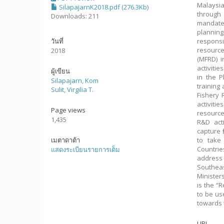
Malaysia
SilapajarnK2018.pdf (276.3Kb)
through 
Downloads: 211
mandate.
planning
วันที่
respons
resource
2018
(MFRD) 
activiti
ผู้เขียน
in the P
Silapajarn, Kom
training
Sulit, Virgilia T.
Fishery
activiti
Page views
resourc
1,435
R&D act
capture 
เมตาดาต้า
to take
Countrie
แสดงระเบียนรายการเต็ม
address
Southeas
Minister
is the “
to be us
towards 
URI