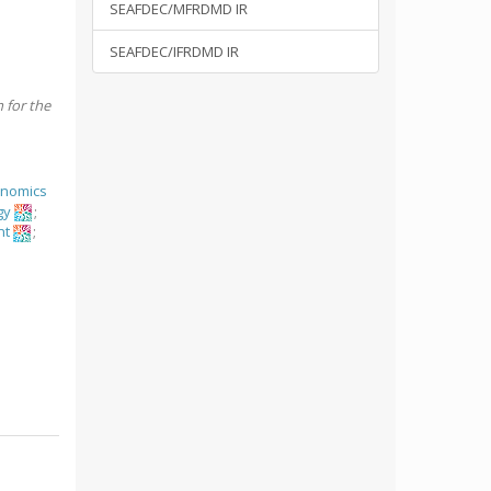
SEAFDEC/MFRDMD IR
SEAFDEC/IFRDMD IR
h for the
onomics
gy
;
nt
;