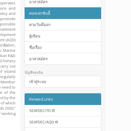
อาสาสมัคร
operates
tions and
คอลเลกชันนี้
olicy and
o promote
ponsible
ตามวันที่ออก
epartment
elopment
ผู้เขียน
ent (AQD)
fication,
ชื่อเรื่อง
s; Marine
duct R&D
อาสาสมัคร
d Fishery
arry out
f inland
บัญชีของฉัน
regularly
เข้าสู่ระบบ
C Member
e need to
t of the
ed by the
Related Links
 of which
ds 2030,”
SEAFDEC/TD IR
f working
SEAFDEC/AQD IR