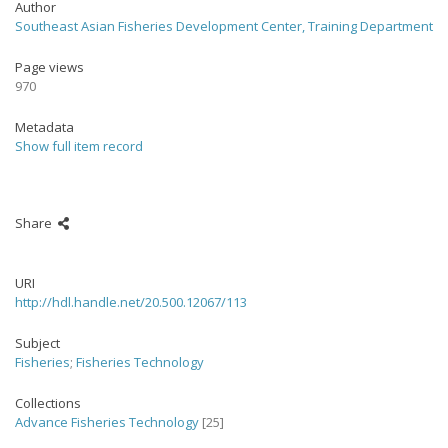
Author
Southeast Asian Fisheries Development Center, Training Department
Page views
970
Metadata
Show full item record
Share
URI
http://hdl.handle.net/20.500.12067/113
Subject
Fisheries
;
Fisheries Technology
Collections
Advance Fisheries Technology
[25]