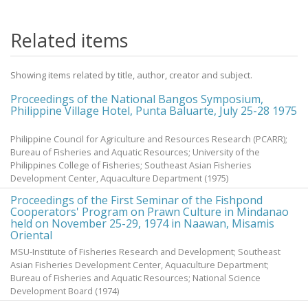
Related items
Showing items related by title, author, creator and subject.
Proceedings of the National Bangos Symposium,
Philippine Village Hotel, Punta Baluarte, July 25-28 1975
Philippine Council for Agriculture and Resources Research (PCARR);
Bureau of Fisheries and Aquatic Resources; University of the
Philippines College of Fisheries; Southeast Asian Fisheries
Development Center, Aquaculture Department
(
1975
)
Proceedings of the First Seminar of the Fishpond
Cooperators' Program on Prawn Culture in Mindanao
held on November 25-29, 1974 in Naawan, Misamis
Oriental
MSU-Institute of Fisheries Research and Development; Southeast
Asian Fisheries Development Center, Aquaculture Department;
Bureau of Fisheries and Aquatic Resources; National Science
Development Board
(
1974
)