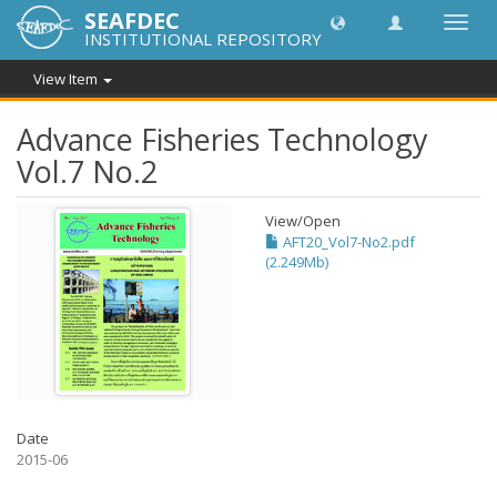
SEAFDEC
Toggl
INSTITUTIONAL REPOSITORY
navig
View Item
Advance Fisheries Technology
Vol.7 No.2
View/
Open
AFT20_Vol7-No2.pdf
(2.249Mb)
Date
2015-06