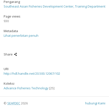
Pengarang
Southeast Asian Fisheries Development Center, Training Department
Page views
930
Metadata
Lihat penerbitan penuh
Share
URI
http://hdl.handle.net/20.500.12067/102
Koleksi
Advance Fisheries Technology
[25]
©
SEAFDEC
2026
hubungi Kami