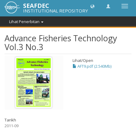
SEAFDEC
Toggl
INSTITUTIONAL REPOSITORY
navig
Lihat Penerbitan
Advance Fisheries Technology
Vol.3 No.3
Lihat/
Open
AFT9.pdf (2.540Mb)
Tarikh
2011-09