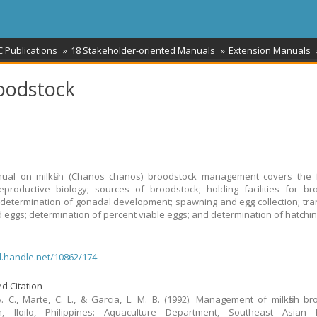
 Publications
18 Stakeholder-oriented Manuals
Extension Manuals
oodstock
ual on milkfish (Chanos chanos) broodstock management covers the f
reproductive biology; sources of broodstock; holding facilities for br
 determination of gonadal development; spawning and egg collection; tra
eggs; determination of percent viable eggs; and determination of hatchin
dl.handle.net/10862/174
d Citation
. C., Marte, C. L., & Garcia, L. M. B. (1992). Management of milkfish br
n, Iloilo, Philippines: Aquaculture Department, Southeast Asian F