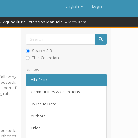
English
Login
Aquaculture Extension Manuals
View Item
Search SIR
This Collection
BROWSE
ollowing
All of SIR
oodstock;
nsport of
Communities & Collections
g rate.
By Issue Date
Authors
Titles
oodstock.
isheries