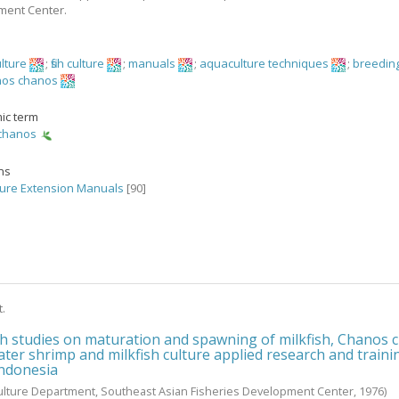
ment Center.
ulture
;
fish culture
;
manuals
;
aquaculture techniques
;
breeding
os chanos
ic term
chanos
ons
ure Extension Manuals
[90]
t.
h studies on maturation and spawning of milkfish, Chanos 
ater shrimp and milkfish culture applied research and traini
Indonesia
ulture Department, Southeast Asian Fisheries Development Center,
1976
)