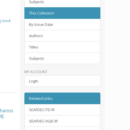
Subjects
This Collection
 stock
By Issue Date
Authors
Titles
Subjects
MY ACCOUNT
Login
Related Links
SEAFDEC/TD IR
chanos
ng
SEAFDEC/AQD IR