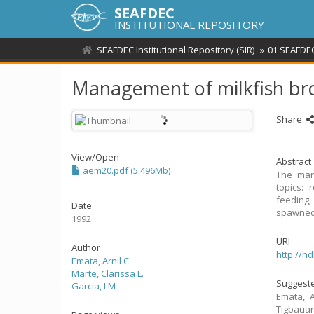
SEAFDEC
INSTITUTIONAL REPOSITORY
SEAFDEC Institutional Repository (SIR)
01 SEAFDEC
Management of milkfish br
Share
View/
Open
Abstract
aem20.pdf (5.496Mb)
The man
topics: 
feeding;
Date
spawned 
1992
URI
Author
http://h
Emata, Arnil C.
Marte, Clarissa L.
Suggeste
Garcia, LM
Emata, A
Tigbaua