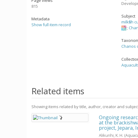
Page views
Develop
815
Subject
Metadata
milkfish c
Show full item record
;
Chan
Taxonom
Chanos 
Collecti
Aquacult
Related items
Showing items related by title, author, creator and subjec
Ongoing researc
at the brackishw
project, Jepara, 
Alikunhi, K. H.
(Aquac