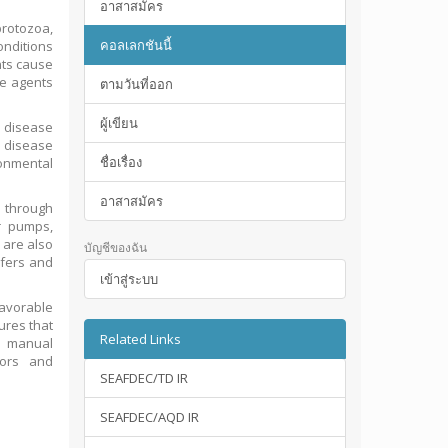
อาสาสมัคร
rotozoa,
คอลเลกชันนี้
nditions
nts cause
se agents
ตามวันที่ออก
ผู้เขียน
 disease
e disease
ชื่อเรื่อง
onmental
อาสาสมัคร
e through
r pumps,
 are also
บัญชีของฉัน
ifers and
เข้าสู่ระบบ
favorable
ures that
Related Links
is manual
tors and
SEAFDEC/TD IR
SEAFDEC/AQD IR