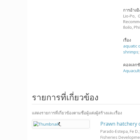
การอ้างอิ
Lio-Po, 
Recommen
Iloilo, 
เรื่อง
aquatic 
shrimps
คอลเลกช
Aquacult
รายการที่เกี่ยวข้อง
แสดงรายการที่เกี่ยวข้องตามชื่อผู้แต่งผู้สร้างและเรื่อง
Prawn hatchery 
Parado-Estepa, Fe D.
Fisheries Developme