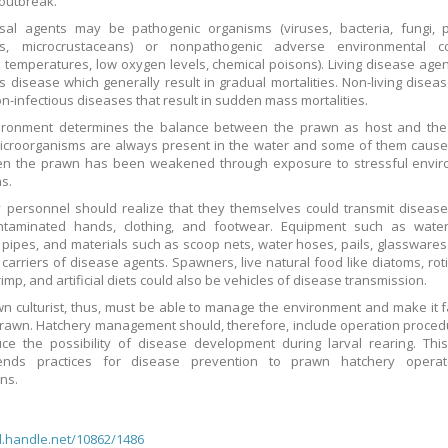
outbreak.
sal agents may be pathogenic organisms (viruses, bacteria, fungi, p
hs, microcrustaceans) or nonpathogenic adverse environmental co
 temperatures, low oxygen levels, chemical poisons). Living disease age
us disease which generally result in gradual mortalities. Non-living disea
n-infectious diseases that result in sudden mass mortalities.
ironment determines the balance between the prawn as host and the
icroorganisms are always present in the water and some of them caus
en the prawn has been weakened through exposure to stressful envir
ns.
 personnel should realize that they themselves could transmit diseas
ontaminated hands, clothing, and footwear. Equipment such as wate
 pipes, and materials such as scoop nets, water hoses, pails, glasswares
 carriers of disease agents. Spawners, live natural food like diatoms, rot
imp, and artificial diets could also be vehicles of disease transmission.
n culturist, thus, must be able to manage the environment and make it 
prawn. Hatchery management should, therefore, include operation proced
uce the possibility of disease development during larval rearing. Th
nds practices for disease prevention to prawn hatchery opera
ans.
dl.handle.net/10862/1486