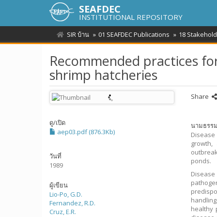
SEAFDEC
INSTITUTIONAL REPOSITORY
SIR บ้าน
01 SEAFDEC Publications
18 Stakehold
Recommended practices for
shrimp hatcheries
Share
ดู/
เปิด
นามธรร
aep03.pdf (876.3Kb)
Disease 
growth, 
outbreak
วันที่
ponds.
1989
Disease 
pathogen
ผู้เขียน
predispo
Lio-Po, G.D.
handling
Fernandez, R.D.
healthy 
Cruz, E.R.