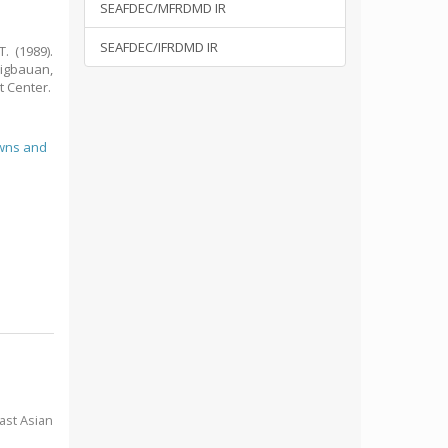
SEAFDEC/MFRDMD IR
SEAFDEC/IFRDMD IR
. (1989).
Tigbauan,
t Center.
wns and
ast Asian