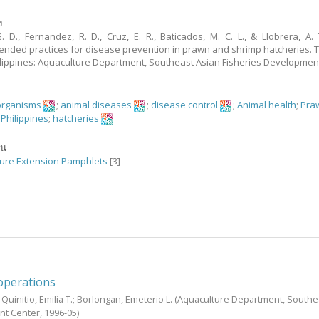
ง
G. D., Fernandez, R. D., Cruz, E. R., Baticados, M. C. L., & Llobrera, A. T
ded practices for disease prevention in prawn and shrimp hatcheries. 
Philippines: Aquaculture Department, Southeast Asian Fisheries Developmen
organisms
;
animal diseases
;
disease control
;
Animal health
;
Pra
;
Philippines
;
hatcheries
ัน
ure Extension Pamphlets
[3]
operations
;
Quinitio, Emilia T.
;
Borlongan, Emeterio L.
(Aquaculture Department, Southe
nt Center,
1996-05
)