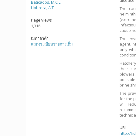
disease 
Baticados, M.C.L.
Llobrera, A.T.
The cau
helmint
(extreme
Page views
infectio
1,316
cause no
เมตาดาต้า
The env
แสดงระเบียนรายการเต็ม
agent. M
only wh
conditio
Hatchery
their c
blowers,
possible
brine shr
The praw
for the 
will red
recomme
technici
URI
http://h