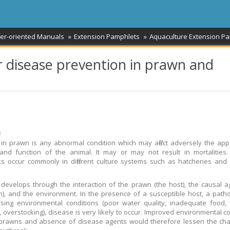
er-oriented Manuals
Extension Pamphlets
Aquaculture Extension P
 disease prevention in prawn and
ม
in prawn is any abnormal condition which may affect adversely the ap
and function of the animal. It may or may not result in mortalities
s occur commonly in different culture systems such as hatcheries and
develops through the interaction of the prawn (the host), the causal a
), and the environment. In the presence of a susceptible host, a pat
sing environmental conditions (poor water quality, inadequate food,
, overstocking), disease is very likely to occur. Improved environmental co
prawns and absence of disease agents would therefore lessen the cha