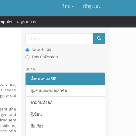
ไทย
เข้าสู่ระบบ
amphlets
ดูรายการ
Search SIR
This Collection
หมวด
ทั้งหมดของ SIR
pearance,
. Disease
ชุมชนและคอลเล็กชัน
 grow-out
ตามวันที่ออก
gent (the
ผู้เขียน
hogen and
 frequent
nditions,
ชื่อเรื่อง
nce of a