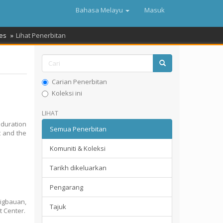
Bahasa Melayu
Masuk
es
Lihat Penerbitan
Carian Penerbitan
Koleksi ini
LIHAT
 duration
Semua Penerbitan
t and the
Komuniti & Koleksi
Tarikh dikeluarkan
Pengarang
Tigbauan,
Tajuk
t Center.