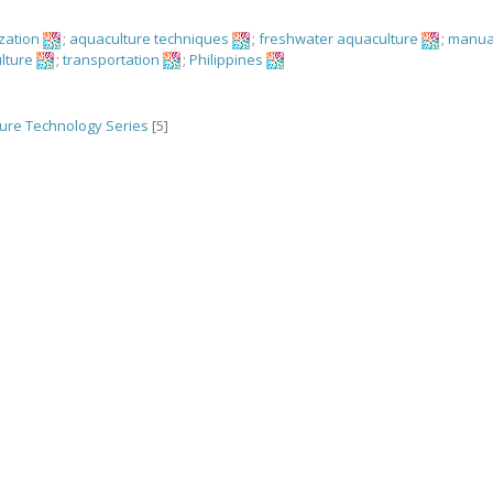
ization
;
aquaculture techniques
;
freshwater aquaculture
;
manua
lture
;
transportation
;
Philippines
ure Technology Series
[5]