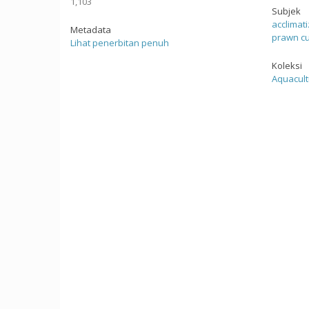
1,103
Subjek
acclimat
Metadata
prawn cu
Lihat penerbitan penuh
Koleksi
Aquacult