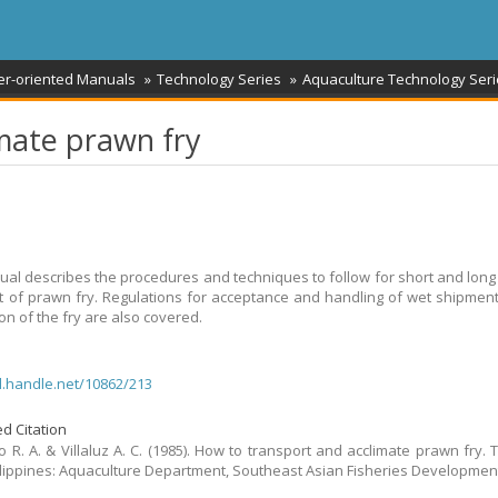
er-oriented Manuals
Technology Series
Aquaculture Technology Seri
mate prawn fry
al describes the procedures and techniques to follow for short and long
t of prawn fry. Regulations for acceptance and handling of wet shipmen
on of the fry are also covered.
dl.handle.net/10862/213
d Citation
 R. A. & Villaluz A. C. (1985). How to transport and acclimate prawn fry. 
Philippines: Aquaculture Department, Southeast Asian Fisheries Developmen