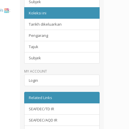
Subjek
ls
;
Koleksi ini
Tarikh dikeluarkan
Pengarang
Tajuk
Subjek
MY ACCOUNT
Login
Related Links
SEAFDEC/TD IR
SEAFDEC/AQD IR