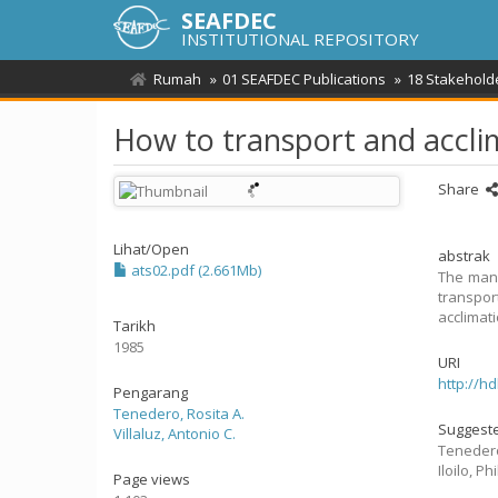
SEAFDEC
INSTITUTIONAL REPOSITORY
Rumah
01 SEAFDEC Publications
18 Stakehold
How to transport and accli
Share
Lihat/
Open
abstrak
ats02.pdf (2.661Mb)
The manu
transpor
acclimati
Tarikh
1985
URI
http://h
Pengarang
Tenedero, Rosita A.
Suggeste
Villaluz, Antonio C.
Tenedero
Iloilo, 
Page views