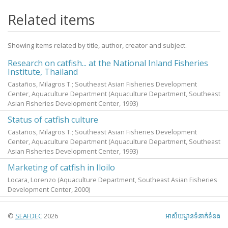
Related items
Showing items related by title, author, creator and subject.
Research on catfish... at the National Inland Fisheries
Institute, Thailand
Castaños, Milagros T.; Southeast Asian Fisheries Development
Center, Aquaculture Department
(Aquaculture Department, Southeast
Asian Fisheries Development Center,
1993
)
Status of catfish culture
Castaños, Milagros T.; Southeast Asian Fisheries Development
Center, Aquaculture Department
(Aquaculture Department, Southeast
Asian Fisheries Development Center,
1993
)
Marketing of catfish in Iloilo
Locara, Lorenzo
(Aquaculture Department, Southeast Asian Fisheries
Development Center,
2000
)
©
SEAFDEC
2026
អាស័យ​ដ្ឋាន​ទំនាក់ទំនង