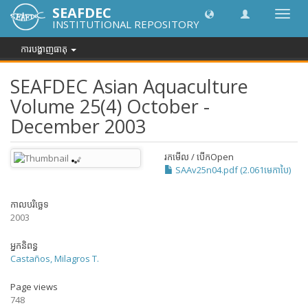
SEAFDEC
បិទបើក
INSTITUTIONAL REPOSITORY
ការ
រុករក
ការបង្ហាញធាតុ
SEAFDEC Asian Aquaculture
Volume 25(4) October -
December 2003
រកមើល / បើក
Open
SAAv25n04.pdf (2.061មេកាបៃ)
កាលបរិច្ឆេទ
2003
អ្នកនិពន្ធ
Castaños, Milagros T.
Page views
748