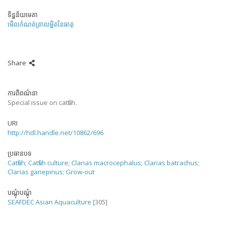
ទិន្នន័យមេតា
មើលកំណត់ត្រាលម្អិតនៃធាតុ
Share
ការពិពណ៌នា
Special issue on catfish.
URI
http://hdl.handle.net/10862/696
ប្រធានបទ
Catfish
;
Catfish culture
;
Clarias macrocephalus
;
Clarias batrachus
;
Clarias gariepinus
;
Grow-out
បណ្តុំបណ្តុំ
SEAFDEC Asian Aquaculture
[305]