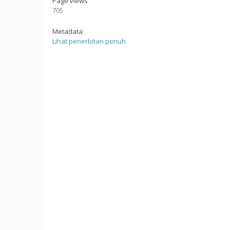
Page views
705
Metadata
Lihat penerbitan penuh