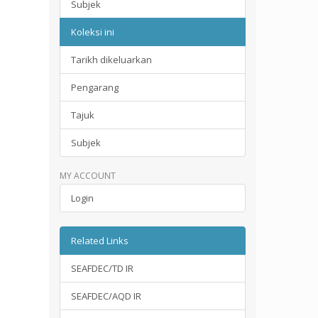
Subjek
Koleksi ini
Tarikh dikeluarkan
Pengarang
Tajuk
Subjek
MY ACCOUNT
Login
Related Links
SEAFDEC/TD IR
SEAFDEC/AQD IR