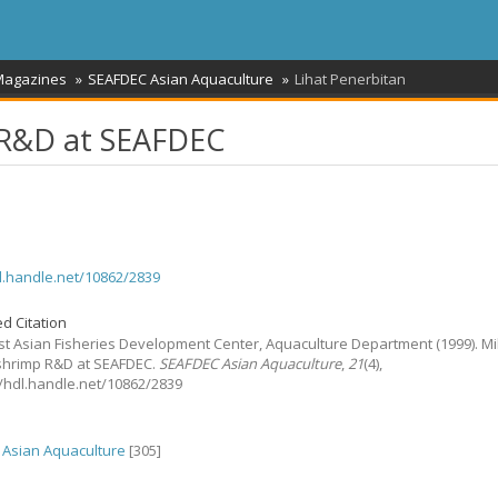
 Magazines
SEAFDEC Asian Aquaculture
Lihat Penerbitan
p R&D at SEAFDEC
dl.handle.net/10862/2839
d Citation
t Asian Fisheries Development Center, Aquaculture Department
(1999).
Mi
 shrimp R&D at SEAFDEC.
SEAFDEC Asian Aquaculture
,
21
(4),
://hdl.handle.net/10862/2839
Asian Aquaculture
[305]