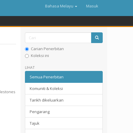
Bahasa Melayu
Masuk
Carian Penerbitan
Koleksi ini
LIHAT
Semua Penerbitan
Komuniti & Koleksi
lestones
Tarikh dikeluarkan
Pengarang
Tajuk