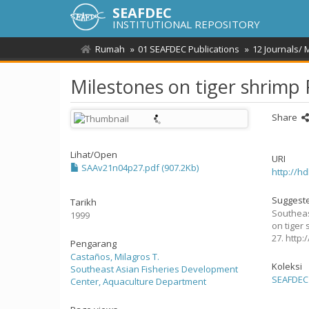
SEAFDEC
INSTITUTIONAL REPOSITORY
Rumah
01 SEAFDEC Publications
12 Journals/
Milestones on tiger shrim
Share
Lihat/
Open
URI
SAAv21n04p27.pdf (907.2Kb)
http://h
Suggeste
Tarikh
Southeas
1999
on tiger
27. http
Pengarang
Castaños, Milagros T.
Koleksi
Southeast Asian Fisheries Development
SEAFDEC 
Center, Aquaculture Department