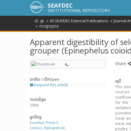
SEAFDEC
INSTITUTIONAL REPOSITORY
ផ្ទះ
03 SEAFDEC External Publications
Journal A
ការបង្ហាញធាតុ
Apparent digestibility of sel
grouper (Epinephelus coioid
Share
រកមើល / បើក
Open
អរូបី
Request this article
This stu
sources 
coeffici
កាលបរិច្ឆេទ
for the 
2004
defatted
juvenile
អ្នកនិពន្ធ
meat and
Eusebio, Perla S.
meal, im
Coloso, Relicardo M.
poultry