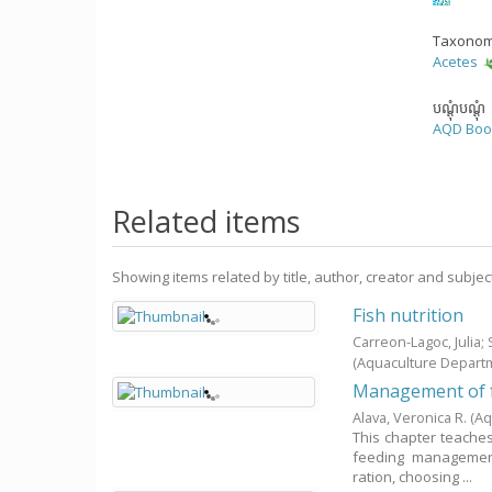
Taxonom
Acetes
បណ្តុំបណ្តុំ
AQD Boo
Related items
Showing items related by title, author, creator and subjec
Fish nutrition
Carreon-Lagoc, Julia
(Aquaculture Depart
Management of f
Alava, Veronica R.
(Aq
This chapter teaches 
feeding management
ration, choosing ...