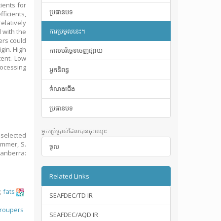
ients for
ប្រធានបទ
icients,
elatively
ការប្រមូលនេះ។
 with the
ers could
igin. High
កាលបរិច្ឆេទចេញផ្សាយ
tent. Low
rocessing
អ្នកនិពន្ធ
ចំណងជើង
ប្រធានបទ
អ្នកប្រើប្រាស់ដែលបានចុះឈ្មោះ
 selected
immer, S.
ចូល
Canberra:
Related Links
;
fats
SEAFDEC/TD IR
;
roupers
SEAFDEC/AQD IR