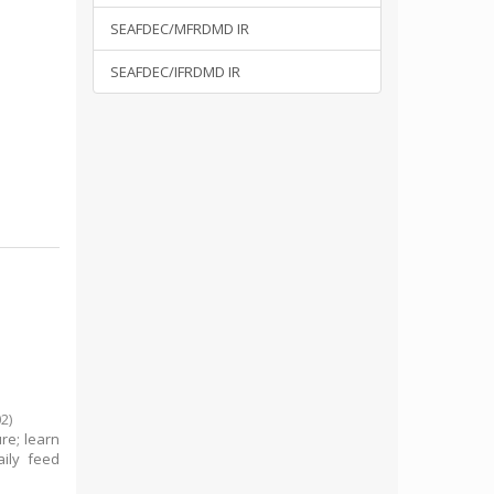
SEAFDEC/MFRDMD IR
SEAFDEC/IFRDMD IR
02
)
re; learn
ily feed