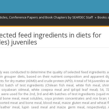
rticles, Conference Papers and Book Chapters by SEAFDEC Staff
Books 
ected feed ingredients in diets for
es) juveniles
dy was conducted to determine the quality of selected feed ingredients a
in grouper diets, based on their nutrient composition and apparent dige
ents for dry matter (ADMD) and crude protein (APD). A total of 56 juveniles 
1st batch of test ingredients (Chilean fish meal, white fish meal, shr
 soyabean oilmeal, white cowpea meal and ipil-ipil leaf meal). 54, 
s were used for the 2nd, 3rd and 4th batches of test ingredients (squid me
 bone meal, meat solubles, soya protein concentrates and rice bran; 
ported meat and bone meal, blood meal, maize gluten meal and wheat f
 feather meal, lupin seed meal and maize germ meal, respectively). 