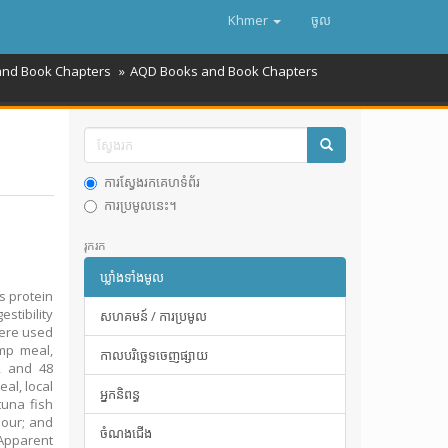
Khmer
ចូល
and Book Chapters
AQD Books and Book Chapters
ការស្វែងរកគេហទំព័រ
ការប្រមូលនេះ។
រុករក
ឃ្លាំងទាំងមូល
s protein
stibility
សហគមន៍ / ការប្រមូល
were used
imp meal,
កាលបរិច្ឆេទចេញផ្សាយ
72 and 48
al, local
អ្នកនិពន្ធ
tuna fish
lour; and
ចំណងជើង
Apparent