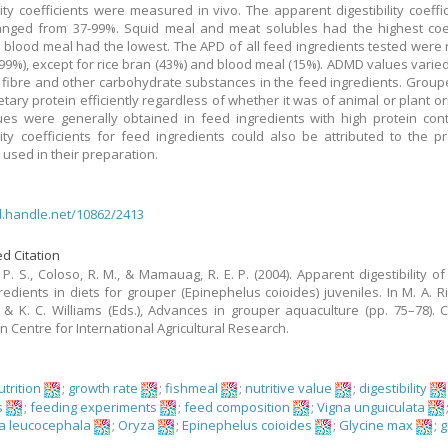
ility coefficients were measured in vivo. The apparent digestibility coeffic
ged from 37-99%. Squid meal and meat solubles had the highest coeff
blood meal had the lowest. The APD of all feed ingredients tested were r
-99%), except for rice bran (43%) and blood meal (15%). ADMD values varied
f fibre and other carbohydrate substances in the feed ingredients. Group
ietary protein efficiently regardless of whether it was of animal or plant or
es were generally obtained in feed ingredients with high protein con
ility coefficients for feed ingredients could also be attributed to the p
used in their preparation.
dl.handle.net/10862/2413
d Citation
 P. S., Coloso, R. M., & Mamauag, R. E. P. (2004). Apparent digestibility of
redients in diets for grouper (Epinephelus coioides) juveniles. In M. A. R
 & K. C. Williams (Eds.), Advances in grouper aquaculture (pp. 75–78). 
n Centre for International Agricultural Research.
trition
;
growth rate
;
fishmeal
;
nutritive value
;
digestibility
s
;
feeding experiments
;
feed composition
;
Vigna unguiculata
a leucocephala
;
Oryza
;
Epinephelus coioides
;
Glycine max
;
g