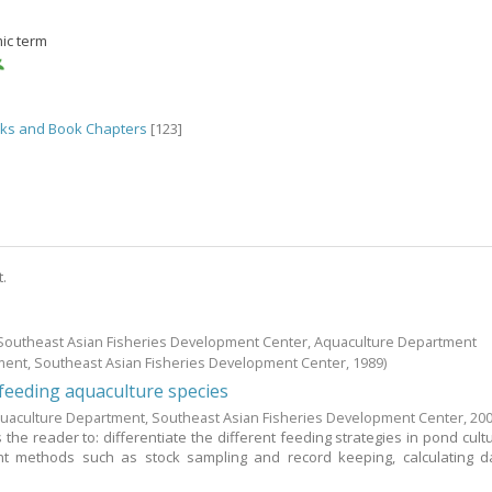
ic term
ks and Book Chapters
[123]
t.
; Southeast Asian Fisheries Development Center, Aquaculture Department
ment, Southeast Asian Fisheries Development Center,
1989
)
eeding aquaculture species
uaculture Department, Southeast Asian Fisheries Development Center,
20
the reader to: differentiate the different feeding strategies in pond cultu
 methods such as stock sampling and record keeping, calculating da