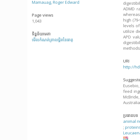
Mamauag, Roger Edward
digestib
ADMD ran
whereas 
Page views
high (79
1,043
levels o
utilize d
ទិន្នន័យមេតា
APD valu
មើលកំណត់ត្រាលម្អិតនៃធាតុ
digestib
methods 
URI
http://h
Suggeste
Eusebio,
feed ing
McBride,
Australia
ប្រធានបទ
animal nu
;
protein
Leucaen