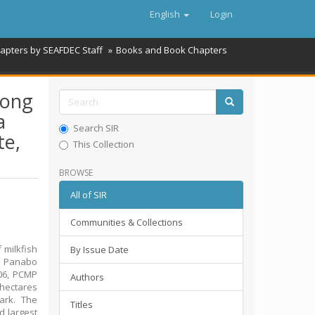
English
Login
hapters by SEAFDEC Staff
Books and Book Chapters
rong
a
Search SIR
te,
This Collection
BROWSE
All of SIR
Communities & Collections
 milkfish
By Issue Date
he Panabo
006, PCMP
Authors
 hectares
ark. The
Titles
d largest