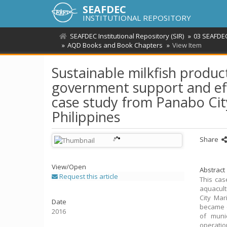
SEAFDEC
INSTITUTIONAL REPOSITORY
SEAFDEC Institutional Repository (SIR)
03 SEAFDEC
AQD Books and Book Chapters
View Item
Sustainable milkfish produc
government support and effe
case study from Panabo Cit
Philippines
Share
View/
Open
Abstract
Request this article
This cas
aquacult
City Mar
Date
became o
2016
of muni
operatio