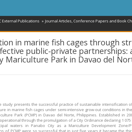
 External Publications
Journal Articles, Conference Papers and Book C
tion in marine fish cages through st
ctive public-private partnerships: 
y Mariculture Park in Davao del Nor
e study presents the successful practice of sustainable intensification of
ure in marine fish cages under semi-intensive grow-out conditions in t
iculture Park (PCMP) in Davao del Norte, Philippines. Established in 2
perational through the promulgation of a City Ordinance declaring 1 075
cipal waters in Panabo City as a Mariculture Development Zone/P
ns of PCMP were so successful that in just five years it became the thir