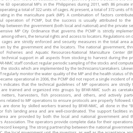
e 63 operational MPs in the Philippines during 2011, with 86 private i
operating a total of 322 units of cages. At present, a total of 372 units of 
ating in the mariculture park (MP). A combination of factors contribut
ul operation of PCMP, but the success is usually attributed to the 
hip between the government (both local and national) and the private se
ensive MP City Ordinance that governs the PCMP is strictly impleme
, among others, the tenurial rights and access to locators. Regulations on 
cages are strictly enforced and security measures in the total area ar
en by the government and the locators. The national government, thr
of Fisheries and Aquatic Resources-National Mariculture Center (BF
 technical support in all aspects from stocking to harvest during the p
FAR-NMC staff conduct regular periodic sampling of the stocks and comput
r the stocks which are implemented by the technicians/caretakers. Likewi
f regularly monitor the water quality of the MP and the health status of th
 became operational in 2006, the PCMP did not report a single incident of 
ich indicates that the technical guidelines of MP operations are strictly 
 are trained and organized into groups by BFAR-NMC such as caretake
 netters, harvesters, fish processors, and others, and actively parti
ons related to MP operations to ensure protocols are properly followed.
s are done by skilled workers trained by BFAR-NMC, all done in the 
or fish landing area and are well-coordinated. The support facilities in
 area are provided by both the local and national government and 
s Association. The operators provide complete data for their operations
record keeping. The strong partnership between the national governmen
, the local government unit, the investors, as well as the acceptance an