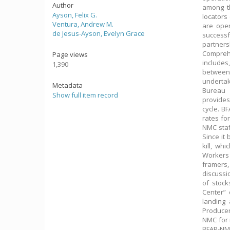
Author
among th
Ayson, Felix G.
locators 
Ventura, Andrew M.
are oper
de Jesus-Ayson, Evelyn Grace
successf
partners
Compreh
Page views
includes
1,390
between 
undertak
Metadata
Bureau 
Show full item record
provides
cycle. B
rates fo
NMC staf
Since it
kill, wh
Workers
framers,
discussi
of stock
Center” 
landing
Producer
NMC for 
BFAR-NMC