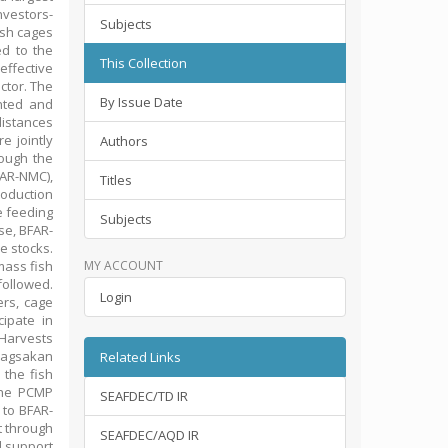
nvestors-
Subjects
fish cages
ed to the
This Collection
effective
ctor. The
By Issue Date
nted and
distances
e jointly
Authors
ough the
AR-NMC),
Titles
roduction
e feeding
Subjects
se, BFAR-
e stocks.
mass fish
MY ACCOUNT
followed.
Login
rs, cage
cipate in
 Harvests
“Bagsakan
Related Links
 the fish
the PCMP
SEAFDEC/TD IR
 to BFAR-
t through
SEAFDEC/AQD IR
d support