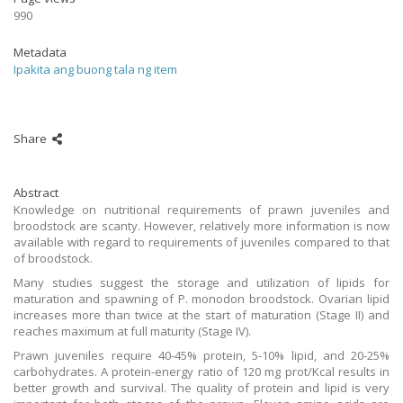
990
Metadata
Ipakita ang buong tala ng item
Share
Abstract
Knowledge on nutritional requirements of prawn juveniles and
broodstock are scanty. However, relatively more information is now
available with regard to requirements of juveniles compared to that
of broodstock.
Many studies suggest the storage and utilization of lipids for
maturation and spawning of P. monodon broodstock. Ovarian lipid
increases more than twice at the start of maturation (Stage II) and
reaches maximum at full maturity (Stage IV).
Prawn juveniles require 40-45% protein, 5-10% lipid, and 20-25%
carbohydrates. A protein-energy ratio of 120 mg prot/Kcal results in
better growth and survival. The quality of protein and lipid is very