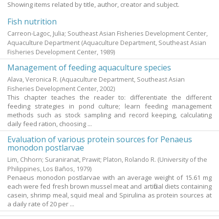
Showing items related by title, author, creator and subject.
Fish nutrition
Carreon-Lagoc, Julia; Southeast Asian Fisheries Development Center,
Aquaculture Department
(Aquaculture Department, Southeast Asian
Fisheries Development Center,
1989
)
Management of feeding aquaculture species
Alava, Veronica R.
(Aquaculture Department, Southeast Asian
Fisheries Development Center,
2002
)
This chapter teaches the reader to: differentiate the different
feeding strategies in pond culture; learn feeding management
methods such as stock sampling and record keeping, calculating
daily feed ration, choosing ...
Evaluation of various protein sources for Penaeus
monodon postlarvae
Lim, Chhorn
;
Suraniranat, Prawit
;
Platon, Rolando R.
(University of the
Philippines, Los Baños,
1979
)
Penaeus monodon postlarvae with an average weight of 15.61 mg
each were fed fresh brown mussel meat and artificial diets containing
casein, shrimp meal, squid meal and Spirulina as protein sources at
a daily rate of 20 per ...