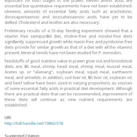
important for both stages of the prawn. Eleven amino acids are
essential but quantitative requirements have not been established.
Likewise, amounts of essential fatty acids such as arachidonic,
docosapentaenoic and eicosahexaenoic acids have yet to be
defined. Cholesterol and lecithin are also necessary.
Preliminary results of a 35-day feeding experiment showed that a
vitamin free semipurified diet, choline-free and inositol-free diets
significantly suppressed growth while niacin-free and pyridoxine-free
diets provide for similar growth as that of a diet with all the vitamins
present. Mineral needs have not been studied for P. monodon.
Feedstuffs of good nutritive value in prawn grow out and broodstock
diets are; fish meal, shrimp head meal, shrimp meal, mussel meat,
Acetes sp. or "alamang", soybean meal, squid meal, earthworm
meal, and annelids. In addition, cod liver oil, fish liver oil, soybean oil,
and beef tallow have been used in varying proportions as sources
of some essential fatty acids in practical diet development. Although
there are practical diets that can be recommended, improvement of
these diets will continue as new nutrient requirements are
established.
URI
http://hdl.handle.net/10862/318
Suggested Citation