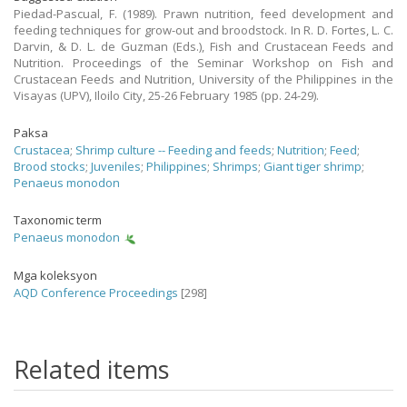
Piedad-Pascual, F. (1989). Prawn nutrition, feed development and
feeding techniques for grow-out and broodstock. In R. D. Fortes, L. C.
Darvin, & D. L. de Guzman (Eds.), Fish and Crustacean Feeds and
Nutrition. Proceedings of the Seminar Workshop on Fish and
Crustacean Feeds and Nutrition, University of the Philippines in the
Visayas (UPV), Iloilo City, 25-26 February 1985 (pp. 24-29).
Paksa
Crustacea
;
Shrimp culture -- Feeding and feeds
;
Nutrition
;
Feed
;
Brood stocks
;
Juveniles
;
Philippines
;
Shrimps
;
Giant tiger shrimp
;
Penaeus monodon
Taxonomic term
Penaeus monodon
Mga koleksyon
AQD Conference Proceedings
[298]
Related items