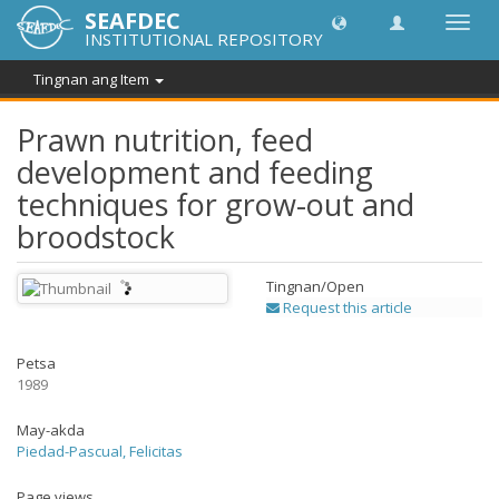
SEAFDEC
I-
INSTITUTIONAL REPOSITORY
toggle
ang
Tingnan ang Item
navig
Prawn nutrition, feed
development and feeding
techniques for grow-out and
broodstock
Tingnan/
Open
Request this article
Petsa
1989
May-akda
Piedad-Pascual, Felicitas
Page views