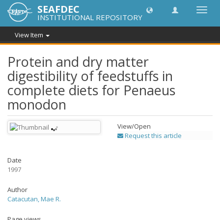
SEAFDEC
Toggl
INSTITUTIONAL REPOSITORY
navig
View Item
Protein and dry matter
digestibility of feedstuffs in
complete diets for Penaeus
monodon
View/
Open
Request this article
Date
1997
Author
Catacutan, Mae R.
Page views