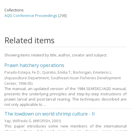
Collections
AQD Conference Proceedings
[298]
Related items
Showing items related by title, author, creator and subject.
Prawn hatchery operations
Parado-Estepa, Fe D.
;
Quinitio, Emilia T.
;
Borlongan, Emeterio L.
(Aquaculture Department, Southeast Asian Fisheries Development
Center,
1996-05
)
The manual, an updated version of the 1984 SEAFDEC/AQD manual,
presents the underlying principles and step-by-step instructions of
prawn larval and post-larval rearing. The techniques described are
not only applicable to ...
The lowdown on world shrimp culture - II
Yap, Wilfredo G.
(INFOFISH,
2001
)
This paper introduces some new members of the international