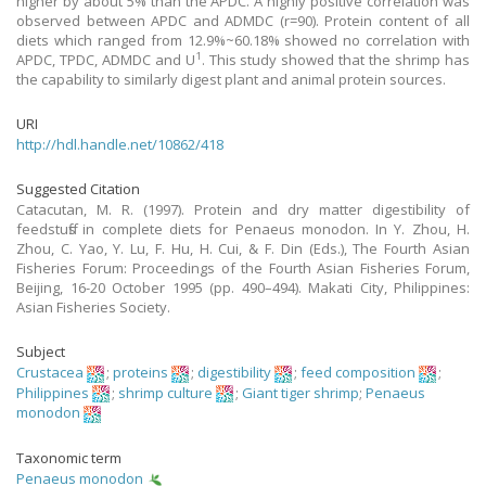
higher by about 5% than the APDC. A highly positive correlation was
observed between APDC and ADMDC (r=90). Protein content of all
diets which ranged from 12.9%~60.18% showed no correlation with
1
APDC, TPDC, ADMDC and U
. This study showed that the shrimp has
the capability to similarly digest plant and animal protein sources.
URI
http://hdl.handle.net/10862/418
Suggested Citation
Catacutan, M. R. (1997). Protein and dry matter digestibility of
feedstuffs in complete diets for Penaeus monodon. In Y. Zhou, H.
Zhou, C. Yao, Y. Lu, F. Hu, H. Cui, & F. Din (Eds.), The Fourth Asian
Fisheries Forum: Proceedings of the Fourth Asian Fisheries Forum,
Beijing, 16-20 October 1995 (pp. 490–494). Makati City, Philippines:
Asian Fisheries Society.
Subject
Crustacea
;
proteins
;
digestibility
;
feed composition
;
Philippines
;
shrimp culture
;
Giant tiger shrimp
;
Penaeus
monodon
Taxonomic term
Penaeus monodon