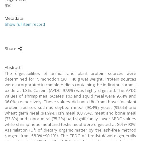
956
Metadata
Show full item record
Share
Abstract
The digestibilities of animal and plant protein sources were
determined for P. monodon (30 ~ 40 g wet weight). Protein sources
were incorporated in complete diets containing the indicator, chromic
oxide at 1.8%. Casein, (APDC=97.9%) was highly digested. The APDC
values of shrimp meal (Acetes sp.) and squid meal were 95.4% and
96.0%, respectively. These values did not differ from those for plant
protein sources such as soybean meal (93.4%), yeast (93.0%) and
wheat germ meal (91.9%). Fish meal (60.75%), meat and bone meal
(73.8%) and copra meal (75.2%) had significantly lower APDC values
while shrimp head meal and testis meal were digested at 89%~90%.
1
Assimilation (U
) of dietary organic matter by the ash-free method
ranged from 58.3%~90.19%. The TPDC of feedstuffs were generally