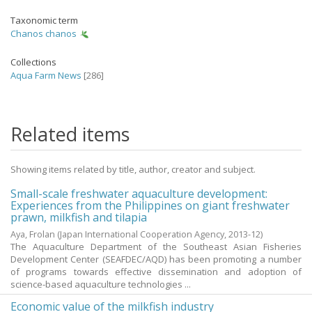
Taxonomic term
Chanos chanos
Collections
Aqua Farm News
[286]
Related items
Showing items related by title, author, creator and subject.
Small-scale freshwater aquaculture development:
Experiences from the Philippines on giant freshwater
prawn, milkfish and tilapia
Aya, Frolan
(Japan International Cooperation Agency,
2013-12
)
The Aquaculture Department of the Southeast Asian Fisheries
Development Center (SEAFDEC/AQD) has been promoting a number
of programs towards effective dissemination and adoption of
science-based aquaculture technologies ...
Economic value of the milkfish industry