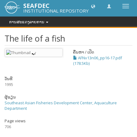
SEAFDEC
Toggl
INSTITUTIONAL REPOSITORY
navig
ການສະແດງລາຍການ
The life of a fish
ຄົ້ນຫາ / ເປີດ
AFNv13n06_pp16-17.pdf
(178.5Kb)
ວັນທີ
1995
ຜູ້ຂຽນ
Southeast Asian Fisheries Development Center, Aquaculture
Department
Page views
706