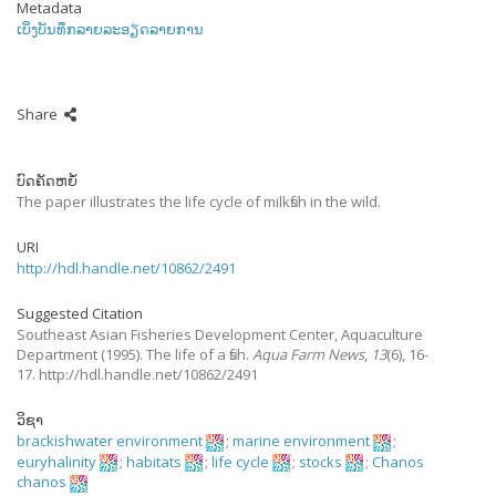
Metadata
ເບິ່ງບັນທຶກລາຍລະອຽດລາຍການ
Share
ບົດຄັດຫຍໍ້
The paper illustrates the life cycle of milkfish in the wild.
URI
http://hdl.handle.net/10862/2491
Suggested Citation
Southeast Asian Fisheries Development Center, Aquaculture
Department
(1995).
The life of a fish.
Aqua Farm News
,
13
(6), 16-
17. http://hdl.handle.net/10862/2491
ວິຊາ
brackishwater environment
;
marine environment
;
euryhalinity
;
habitats
;
life cycle
;
stocks
;
Chanos
chanos