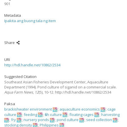
901
Metadata
Ipakita ang buong tala ng item
Share
URI
http://hdl.handle.net/10862/2534
Suggested Citation
Southeast Asian Fisheries Development Center, Aquaculture
Department
(1994).
Pond culture of siganid on a commercial scale.
Aqua Farm News
,
12
(5), 10-12. http://hdl.handle.net/10862/2534
Paksa
brackishwater environment
;
aquaculture economics
;
cage
culture
;
feeding
;
fish culture
;
floating cages
;
harvesting
;
fry
;
nursery ponds
;
pond culture
;
seed collection
;
stocking density
;
Philippines