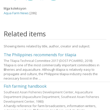
Mga koleksyon
Aqua Farm News
[286]
Related items
Showing items related by title, author, creator and subject.
The Philippines recommends for tilapia
The Tilapia Technical Committee 2017
(DOST-PCAARRD,
2018
)
Tilapia is one of the most commercially important commodities in
fisheries and aquaculture. Although tilapia is relatively easy to
propagate and culture, the Philippine tilapia industry needs the
necessary boost in the ...
Fish farming handbook
Southeast Asian Fisheries Development Center, Aquaculture
Department
(Aquaculture Department, Southeast Asian Fisheries
Development Center,
1980
)
A handy reference for farm broadcasters, information writers,