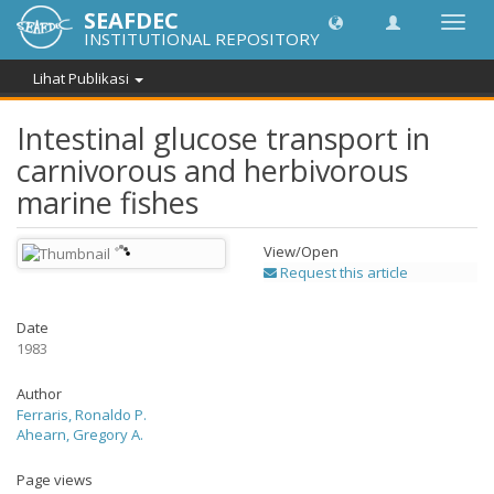
SEAFDEC
Lipat
INSTITUTIONAL REPOSITORY
navig
Lihat Publikasi
Intestinal glucose transport in
carnivorous and herbivorous
marine fishes
View/
Open
Request this article
Date
1983
Author
Ferraris, Ronaldo P.
Ahearn, Gregory A.
Page views