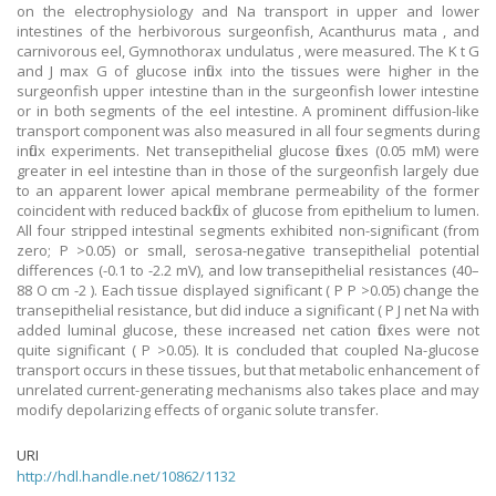
on the electrophysiology and Na transport in upper and lower
intestines of the herbivorous surgeonfish, Acanthurus mata , and
carnivorous eel, Gymnothorax undulatus , were measured. The K t G
and J max G of glucose influx into the tissues were higher in the
surgeonfish upper intestine than in the surgeonfish lower intestine
or in both segments of the eel intestine. A prominent diffusion-like
transport component was also measured in all four segments during
influx experiments. Net transepithelial glucose fluxes (0.05 mM) were
greater in eel intestine than in those of the surgeonfish largely due
to an apparent lower apical membrane permeability of the former
coincident with reduced backflux of glucose from epithelium to lumen.
All four stripped intestinal segments exhibited non-significant (from
zero; P >0.05) or small, serosa-negative transepithelial potential
differences (-0.1 to -2.2 mV), and low transepithelial resistances (40–
88 O cm -2 ). Each tissue displayed significant ( P P >0.05) change the
transepithelial resistance, but did induce a significant ( P J net Na with
added luminal glucose, these increased net cation fluxes were not
quite significant ( P >0.05). It is concluded that coupled Na-glucose
transport occurs in these tissues, but that metabolic enhancement of
unrelated current-generating mechanisms also takes place and may
modify depolarizing effects of organic solute transfer.
URI
http://hdl.handle.net/10862/1132