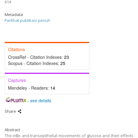
614
Metadata
Perlihat publikasi penuh
Citations
CrossRef - Citation Indexes:
23
Scopus - Citation Indexes:
25
Captures
Mendeley - Readers:
14
-
see details
Share
Abstract
The influx and transepithelial movements of glucose and their effects