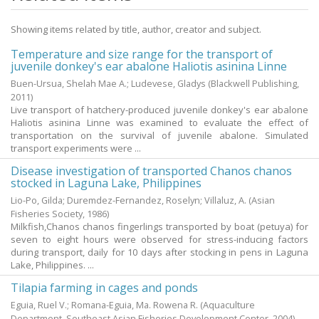
Showing items related by title, author, creator and subject.
Temperature and size range for the transport of
juvenile donkey's ear abalone Haliotis asinina Linne
Buen-Ursua, Shelah Mae A.
;
Ludevese, Gladys
(Blackwell Publishing,
2011
)
Live transport of hatchery-produced juvenile donkey's ear abalone
Haliotis asinina Linne was examined to evaluate the effect of
transportation on the survival of juvenile abalone. Simulated
transport experiments were ...
Disease investigation of transported Chanos chanos
stocked in Laguna Lake, Philippines
Lio-Po, Gilda
;
Duremdez-Fernandez, Roselyn
;
Villaluz, A.
(Asian
Fisheries Society,
1986
)
Milkfish,Chanos chanos fingerlings transported by boat (petuya) for
seven to eight hours were observed for stress-inducing factors
during transport, daily for 10 days after stocking in pens in Laguna
Lake, Philippines. ...
Tilapia farming in cages and ponds
Eguia, Ruel V.
;
Romana-Eguia, Ma. Rowena R.
(Aquaculture
Department, Southeast Asian Fisheries Development Center,
2004
)