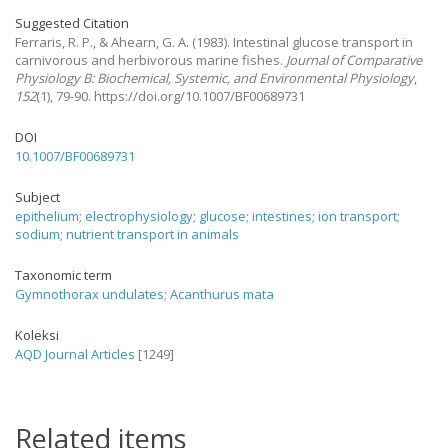
Suggested Citation
Ferraris, R. P., & Ahearn, G. A.
(1983).
Intestinal glucose transport in
carnivorous and herbivorous marine fishes.
Journal of Comparative
Physiology B: Biochemical, Systemic, and Environmental Physiology
,
152
(1), 79-90. https://doi.org/10.1007/BF00689731
DOI
10.1007/BF00689731
Subject
epithelium
;
electrophysiology
;
glucose
;
intestines
;
ion transport
;
sodium
;
nutrient transport in animals
Taxonomic term
Gymnothorax undulates
;
Acanthurus mata
Koleksi
AQD Journal Articles
[1249]
Related items