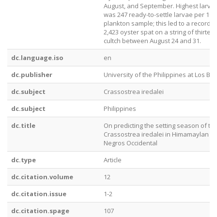
August, and September. Highest larval
was 247 ready-to-settle larvae per 100-
plankton sample; this led to a record s
2,423 oyster spat on a string of thirtee
cultch between August 24 and 31.
dc.language.iso
en
dc.publisher
University of the Philippines at Los Ba
dc.subject
Crassostrea iredalei
dc.subject
Philippines
dc.title
On predicting the setting season of th
Crassostrea iredalei in Himamaylan Ri
Negros Occidental
dc.type
Article
dc.citation.volume
12
dc.citation.issue
1-2
dc.citation.spage
107