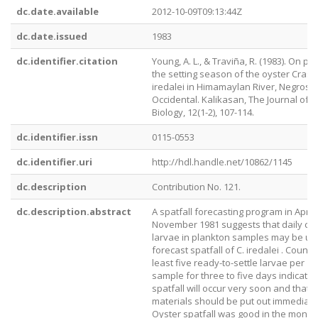
dc.date.available
2012-10-09T09:13:44Z
dc.date.issued
1983
dc.identifier.citation
Young, A. L., & Traviña, R. (1983). On pre
the setting season of the oyster Cras
iredalei in Himamaylan River, Negros
Occidental. Kalikasan, The Journal of P
Biology, 12(1-2), 107-114.
dc.identifier.issn
0115-0553
dc.identifier.uri
http://hdl.handle.net/10862/1145
dc.description
Contribution No. 121.
dc.description.abstract
A spatfall forecasting program in April-
November 1981 suggests that daily co
larvae in plankton samples may be us
forecast spatfall of C. iredalei . Counts
least five ready-to-settle larvae per 100
sample for three to five days indicate 
spatfall will occur very soon and that c
materials should be put out immediate
Oyster spatfall was good in the months 