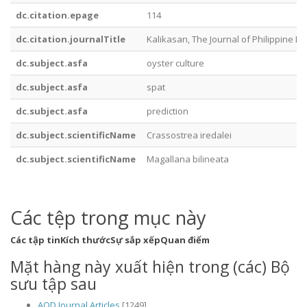
dc.citation.epage
114
dc.citation.journalTitle
Kalikasan, The Journal of Philippine Bi
dc.subject.asfa
oyster culture
dc.subject.asfa
spat
dc.subject.asfa
prediction
dc.subject.scientificName
Crassostrea iredalei
dc.subject.scientificName
Magallana bilineata
Các tệp trong mục này
Các tập tin
Kích thước
Sự sắp xếp
Quan điểm
Mặt hàng này xuất hiện trong (các) Bộ
sưu tập sau
AQD Journal Articles
[1249]