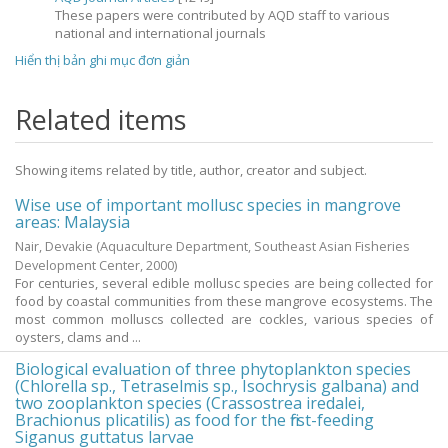
These papers were contributed by AQD staff to various
national and international journals
Hiển thị bản ghi mục đơn giản
Related items
Showing items related by title, author, creator and subject.
Wise use of important mollusc species in mangrove
areas: Malaysia
Nair, Devakie
(Aquaculture Department, Southeast Asian Fisheries
Development Center,
2000
)
For centuries, several edible mollusc species are being collected for
food by coastal communities from these mangrove ecosystems. The
most common molluscs collected are cockles, various species of
oysters, clams and ...
Biological evaluation of three phytoplankton species
(Chlorella sp., Tetraselmis sp., Isochrysis galbana) and
two zooplankton species (Crassostrea iredalei,
Brachionus plicatilis) as food for the first-feeding
Siganus guttatus larvae