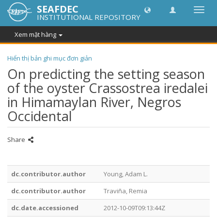
SEAFDEC
Chuy
INSTITUTIONAL REPOSITORY
đổi
điều
Xem mặt hàng
hướn
thành
Hiển thị bản ghi mục đơn giản
On predicting the setting season
of the oyster Crassostrea iredalei
in Himamaylan River, Negros
Occidental
Share
dc.contributor.author
Young, Adam L.
dc.contributor.author
Traviña, Remia
dc.date.accessioned
2012-10-09T09:13:44Z