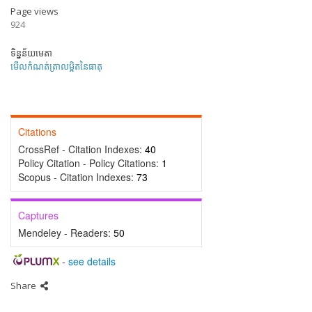
Page views
924
ទិន្នន័យមេតា
មើលកំណត់ត្រាលម្អិតនៃធាតុ
Citations
CrossRef - Citation Indexes:
40
Policy Citation - Policy Citations:
1
Scopus - Citation Indexes:
73
Captures
Mendeley - Readers:
50
-
see details
Share