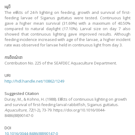
អរូបី
The effects of 24-h lighting on feeding, growth and survival of first-
feeding larvae of Siganus guttatus were tested. Continuous light
gave a higher mean survival (31.69%) with a maximum of 40.50%
compared to natural daylight (17.10%). Larval size on day 7 also
showed that continuous lighting gave improved results. Although
feeding incidence increased with age of the larvae, a higher incident
rate was observed for larvae held in continuous light from day 3.
ការពិពណ៌នា
Contribution No. 225 of the SEAFDEC Aquaculture Department.
URI
http://hdl.handle.net/10862/1249
Suggested Citation
Duray, M., & Kohno, H.
(1988).
Effects of continuous lighting on growth
and survival of first-feeding larval rabbitfish, Siganus guttatus.
Aquaculture
,
72
(1-2), 73-79. https://doi.org/10.1016/0044-
8486(88)90147-0
DOI
10.1016/0044-8486(88)90147-0