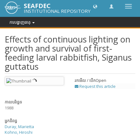
SEAFDEC
បិទបើក
INSTITUTIONAL REPOSITORY
ការ
រុករក
ការបង្ហាញធាតុ
Effects of continuous lighting on
growth and survival of first-
feeding larval rabbitfish, Siganus
guttatus
រកមើល / បើក
Open
Request this article
កាលបរិច្ឆេទ
1988
អ្នកនិពន្ធ
Duray, Marietta
Kohno, Hiroshi