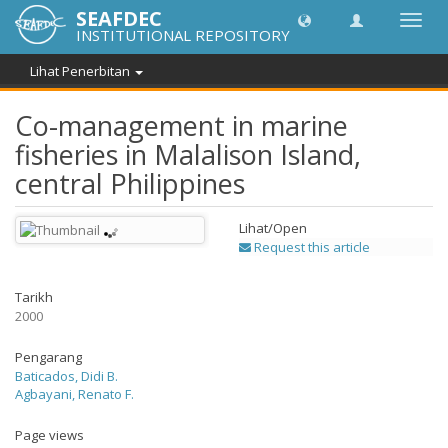
SEAFDEC
Toggl
INSTITUTIONAL REPOSITORY
navig
Lihat Penerbitan
Co-management in marine
fisheries in Malalison Island,
central Philippines
Lihat/
Open
Request this article
Tarikh
2000
Pengarang
Baticados, Didi B.
Agbayani, Renato F.
Page views