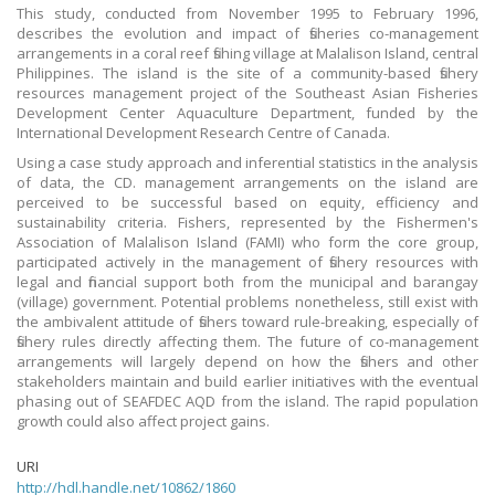
This study, conducted from November 1995 to February 1996,
describes the evolution and impact of fisheries co-management
arrangements in a coral reef fishing village at Malalison Island, central
Philippines. The island is the site of a community-based fishery
resources management project of the Southeast Asian Fisheries
Development Center Aquaculture Department, funded by the
International Development Research Centre of Canada.
Using a case study approach and inferential statistics in the analysis
of data, the CD. management arrangements on the island are
perceived to be successful based on equity, efficiency and
sustainability criteria. Fishers, represented by the Fishermen's
Association of Malalison Island (FAMI) who form the core group,
participated actively in the management of fishery resources with
legal and financial support both from the municipal and barangay
(village) government. Potential problems nonetheless, still exist with
the ambivalent attitude of fishers toward rule-breaking, especially of
fishery rules directly affecting them. The future of co-management
arrangements will largely depend on how the fishers and other
stakeholders maintain and build earlier initiatives with the eventual
phasing out of SEAFDEC AQD from the island. The rapid population
growth could also affect project gains.
URI
http://hdl.handle.net/10862/1860