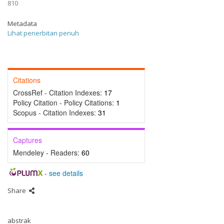
810
Metadata
Lihat penerbitan penuh
Citations
CrossRef - Citation Indexes:
17
Policy Citation - Policy Citations:
1
Scopus - Citation Indexes:
31
Captures
Mendeley - Readers:
60
-
see details
Share
abstrak