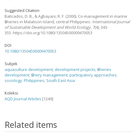
Suggested Citation
Baticados, D. B., & Agbayani, R. F.
(2000).
Co-management in marine
fisheries in Malalison Island, central Philippines.
International Journal
of Sustainable Development and World Ecology
,
7
(4), 343-
355. https://doi.org/10.1080/13504500009470053
DOI
10.1080/13504500009470053
Subjek
aquaculture development
;
development projects
;
fisheries
development
;
fishery management
;
participatory approaches
;
sociology
;
Philippines
;
South East Asia
Koleksi
AQD Journal Articles
[1249]
Related items