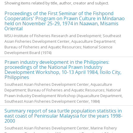
Showing items related by title, author, creator and subject.
Proceedings of the First Seminar of the Fishpond
Cooperators' Program on Prawn Culture in Mindanao
held on November 25-29, 1974 in Naawan, Misamis
Oriental
MSU-Institute of Fisheries Research and Development; Southeast
Asian Fisheries Development Center, Aquaculture Department;
Bureau of Fisheries and Aquatic Resources; National Science
Development Board
(
1974
)
Prawn industry development in the Philippines:
proceedings of the National Prawn Industry
Development Workshop, 10-13 April 1984, Iloilo City,
Philippines
Southeast Asian Fisheries Development Center, Aquaculture
Department; Bureau of Fisheries and Aquatic Resources; National
Prawn Industry Development Workshop
(Aquaculture Department,
Southeast Asian Fisheries Development Center,
1984
)
Summary report of sea turtle population statistics in
east coast of Peninsular Malaysia for the years 1998-
2000
Southeast Asian Fisheries Development Center, Marine Fishery