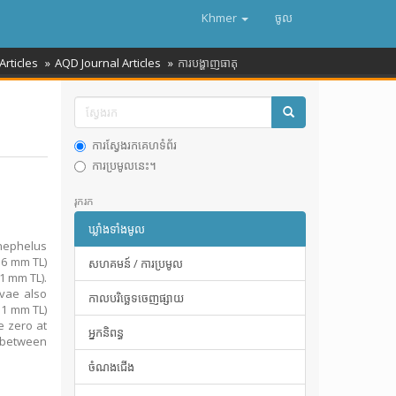
Khmer
ចូល
Articles
AQD Journal Articles
ការបង្ហាញធាតុ
ការស្វែងរកគេហទំព័រ
ការប្រមូលនេះ។
រុករក
ឃ្លាំងទាំងមូល
inephelus
.6 mm TL)
សហគមន៍ / ការប្រមូល
1 mm TL).
vae also
កាលបរិច្ឆេទចេញផ្សាយ
.1 mm TL)
e zero at
អ្នកនិពន្ធ
s between
ចំណងជើង