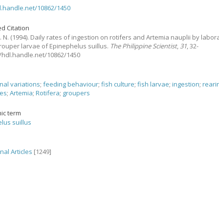
dl.handle.net/10862/1450
d Citation
. N.
(1994).
Daily rates of ingestion on rotifers and Artemia nauplii by labor
rouper larvae of Epinephelus suillus.
The Philippine Scientist
,
31
, 32-
://hdl.handle.net/10862/1450
nal variations
;
feeding behaviour
;
fish culture
;
fish larvae
;
ingestion
;
reari
ues
;
Artemia
;
Rotifera
;
groupers
ic term
lus suillus
nal Articles
[1249]