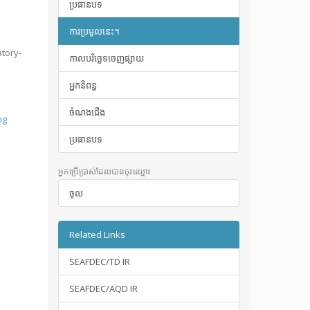
ប្រធានបទ
ការប្រមូលនេះ។
atory-
កាលបរិច្ឆេទចេញផ្សាយ
អ្នកនិពន្ធ
ចំណងជើង
ng
ប្រធានបទ
អ្នកប្រើប្រាស់ដែលបានចុះឈ្មោះ
ចូល
Related Links
SEAFDEC/TD IR
SEAFDEC/AQD IR