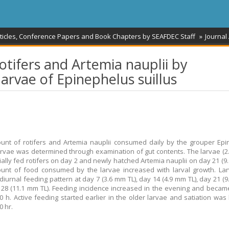
rticles, Conference Papers and Book Chapters by SEAFDEC Staff
Journal 
rotifers and Artemia nauplii by
arvae of Epinephelus suillus
nt of rotifers and Artemia nauplii consumed daily by the grouper Ep
larvae was determined through examination of gut contents. The larvae (2
tially fed rotifers on day 2 and newly hatched Artemia nauplii on day 21 (9.
nt of food consumed by the larvae increased with larval growth. Lar
iurnal feeding pattern at day 7 (3.6 mm TL), day 14 (4.9 mm TL), day 21 (9
28 (11.1 mm TL). Feeding incidence increased in the evening and becam
0 h. Active feeding started earlier in the older larvae and satiation wa
0 hr.