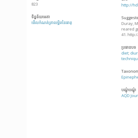
823
http://h
ទិន្នន័យមេតា
Suggeste
មើលកំណត់ត្រាលម្អិតនៃធាតុ
Duray, M
reared g
41. http
ប្រធានបទ
diet
;
diur
techniq
Taxonom
Epinephe
បណ្តុំបណ្តុំ
AQD Jour