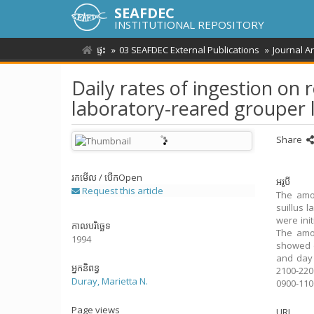
SEAFDEC
INSTITUTIONAL REPOSITORY
ផ្ទះ
03 SEAFDEC External Publications
Journal A
Daily rates of ingestion on 
laboratory-reared grouper l
Share
រកមើល / បើក
Open
អរូបី
Request this article
The amou
suillus 
were ini
កាលបរិច្ឆេទ
The amou
1994
showed d
and day 
អ្នកនិពន្ធ
2100-220
Duray, Marietta N.
0900-110
Page views
URI