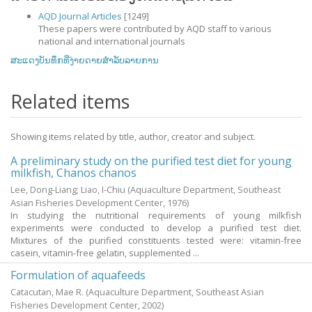
AQD Journal Articles
[1249]
These papers were contributed by AQD staff to various
national and international journals
ສະແດງບັນທຶກທີ່ງ່າຍດາຍສໍາລັບລາຍການ
Related items
Showing items related by title, author, creator and subject.
A preliminary study on the purified test diet for young
milkfish, Chanos chanos
Lee, Dong-Liang
;
Liao, I-Chiu
(Aquaculture Department, Southeast
Asian Fisheries Development Center,
1976
)
In studying the nutritional requirements of young milkfish
experiments were conducted to develop a purified test diet.
Mixtures of the purified constituents tested were: vitamin-free
casein, vitamin-free gelatin, supplemented ...
Formulation of aquafeeds
Catacutan, Mae R.
(Aquaculture Department, Southeast Asian
Fisheries Development Center,
2002
)