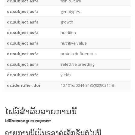
dc.subject.asfa
fish culture
dc.subject.asfa
genotypes
dc.subject.asfa
growth
dc.subject.asfa
nutrition
dc.subject.asfa
nutritive value
dc.subject.asfa
protein deficiencies
dc.subject.asfa
selective breeding
dc.subject.asfa
yields
dc.identifier.doi
10.1016/0044-8486(92)90314-B
ໄຟລ໌ສໍາລັບລາຍການນີ້
ໄຟລ໌
ຂະໜາດ
ຮູບແບບ
ຊອກຫາ
ລາຍການນີ້ເປັນຂອງຄໍເລັກຊັນຕໍ່ໄປນີ້