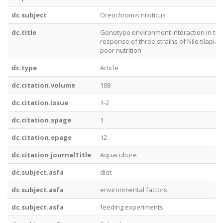
dc.subject
Oreochromis niloticus
dc.title
Genotype environment interaction in the
response of three strains of Nile tilapia 
poor nutrition
dc.type
Article
dc.citation.volume
108
dc.citation.issue
1-2
dc.citation.spage
1
dc.citation.epage
12
dc.citation.journalTitle
Aquaculture
dc.subject.asfa
diet
dc.subject.asfa
environmental factors
dc.subject.asfa
feeding experiments