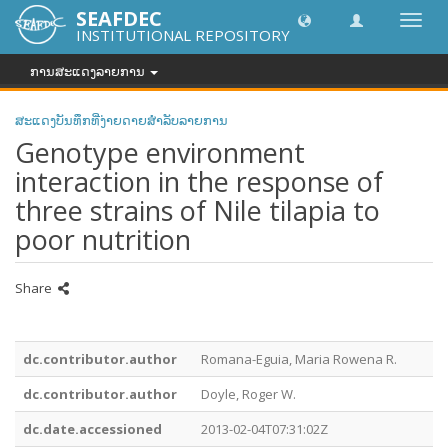
SEAFDEC
Toggl
INSTITUTIONAL REPOSITORY
navig
ການສະແດງລາຍການ
ສະແດງບັນທຶກທີ່ງ່າຍດາຍສໍາລັບລາຍການ
Genotype environment
interaction in the response of
three strains of Nile tilapia to
poor nutrition
Share
dc.contributor.author
Romana-Eguia, Maria Rowena R.
dc.contributor.author
Doyle, Roger W.
dc.date.accessioned
2013-02-04T07:31:02Z