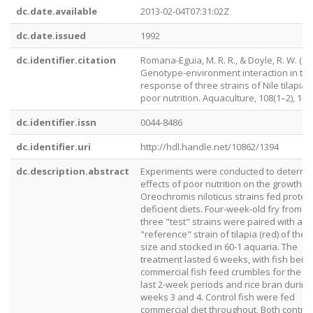
dc.date.available
2013-02-04T07:31:02Z
dc.date.issued
1992
dc.identifier.citation
Romana-Eguia, M. R. R., & Doyle, R. W. (19
Genotype-environment interaction in th
response of three strains of Nile tilapia 
poor nutrition. Aquaculture, 108(1–2), 1–1
dc.identifier.issn
0044-8486
dc.identifier.uri
http://hdl.handle.net/10862/1394
dc.description.abstract
Experiments were conducted to determi
effects of poor nutrition on the growth o
Oreochromis niloticus strains fed protein
deficient diets. Four-week-old fry from t
three "test" strains were paired with a f
"reference" strain of tilapia (red) of the
size and stocked in 60-1 aquaria. The
treatment lasted 6 weeks, with fish bein
commercial fish feed crumbles for the fi
last 2-week periods and rice bran during
weeks 3 and 4. Control fish were fed
commercial diet throughout. Both contro