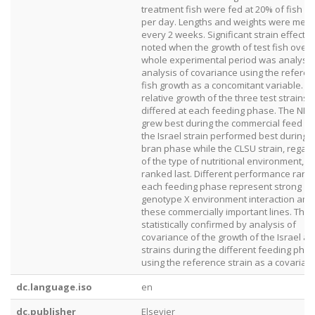
treatment fish were fed at 20% of fish b
per day. Lengths and weights were mea
every 2 weeks. Significant strain effects
noted when the growth of test fish over 
whole experimental period was analyse
analysis of covariance using the refere
fish growth as a concomitant variable. T
relative growth of the three test strains
differed at each feeding phase. The NIFI 
grew best during the commercial feed p
the Israel strain performed best during t
bran phase while the CLSU strain, regar
of the type of nutritional environment, u
ranked last. Different performance ranki
each feeding phase represent strong
genotype X environment interaction am
these commercially important lines. This
statistically confirmed by analysis of
covariance of the growth of the Israel an
strains during the different feeding pha
using the reference strain as a covariate
dc.language.iso
en
dc.publisher
Elsevier