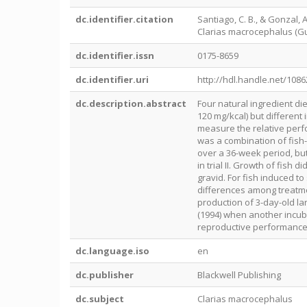
dc.identifier.citation
Santiago, C. B., & Gonzal,
Clarias macrocephalus (Gunt
dc.identifier.issn
0175-8659
dc.identifier.uri
http://hdl.handle.net/108
dc.description.abstract
Four natural ingredient die
120 mg/kcal) but different
measure the relative perfo
was a combination of fish-b
over a 36-week period, but
in trial II. Growth of fish 
gravid. For fish induced t
differences among treatment
production of 3-day-old l
(1994) when another incub
reproductive performance 
dc.language.iso
en
dc.publisher
Blackwell Publishing
dc.subject
Clarias macrocephalus