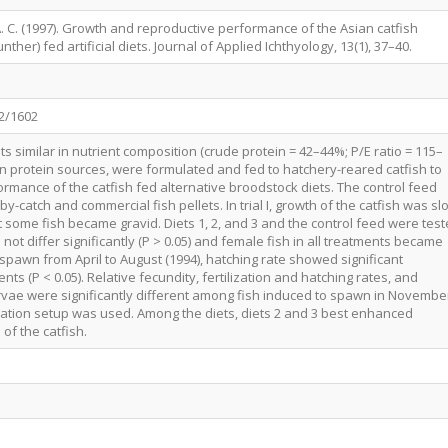
 A. C. (1997). Growth and reproductive performance of the Asian catfish
her) fed artificial diets. Journal of Applied Ichthyology, 13(1), 37–40.
62/1602
ts similar in nutrient composition (crude protein = 42–44%; P/E ratio = 115–
 in protein sources, were formulated and fed to hatchery-reared catfish to
rmance of the catfish fed alternative broodstock diets. The control feed
y-catch and commercial fish pellets. In trial I, growth of the catfish was sl
 some fish became gravid. Diets 1, 2, and 3 and the control feed were tes
did not differ significantly (P > 0.05) and female fish in all treatments became
o spawn from April to August (1994), hatching rate showed significant
s (P < 0.05). Relative fecundity, fertilization and hatching rates, and
arvae were significantly different among fish induced to spawn in Novembe
ation setup was used. Among the diets, diets 2 and 3 best enhanced
of the catfish.