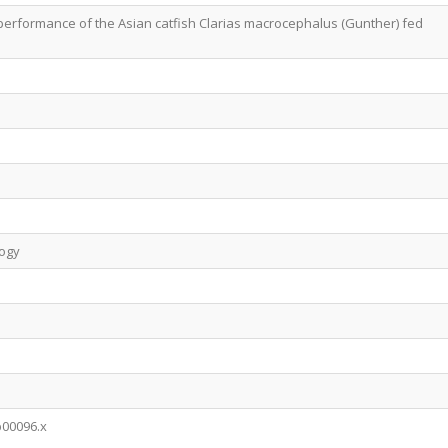
erformance of the Asian catfish Clarias macrocephalus (Gunther) fed
logy
b00096.x