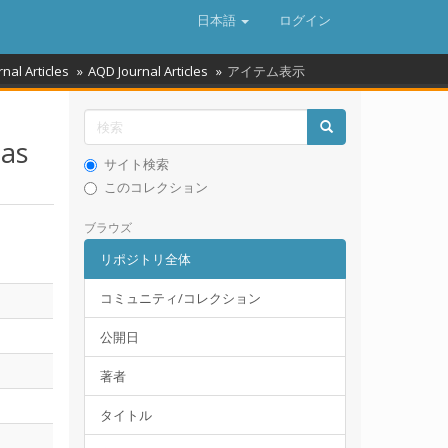
日本語
ログイン
rnal Articles
AQD Journal Articles
アイテム表示
ias
サイト検索
このコレクション
ブラウズ
リポジトリ全体
コミュニティ/コレクション
公開日
著者
タイトル