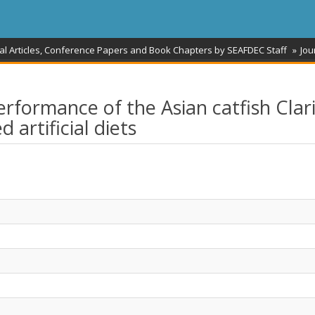
al Articles, Conference Papers and Book Chapters by SEAFDEC Staff
Jou
rformance of the Asian catfish Clar
artificial diets