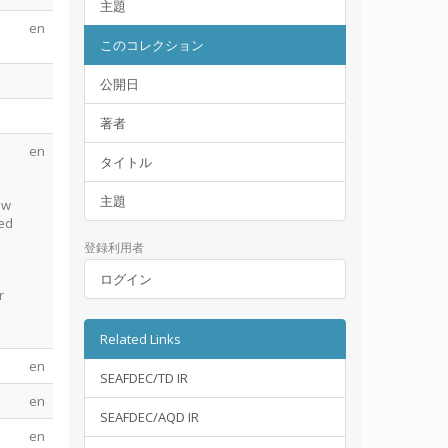
主題
en
このコレクション
公開日
著者
en
タイトル
主題
ow
ted
登録利用者
ログイン
r
Related Links
en
SEAFDEC/TD IR
en
SEAFDEC/AQD IR
en