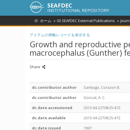
SEAFDEC
INSTITUTIONAL REPOSITORY
ホーム
03 SEAFDEC External Publications
Journ
アイテムの簡略レコードを表示する
Growth and reproductive pe
macrocephalus (Gunther) fed 
Share
dc.contributor.author
Santiago, Corazon B.
dc.contributor.author
Gonzal, A. C.
dc.date.accessioned
2013-04-22T08:25:47Z
dc.date.available
2013-04-22T08:25:47Z
dc.date.issued
1997