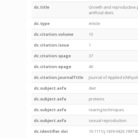
dc.title
Growth and reproductive p
artificial diets
dc.type
Article
dc.citation.volume
13
dc.citation.issue
1
dc.citation.spage
37
dc.citation.epage
40
dc.citation.journalTitle
Journal of Applied Ichthyo
dc.subject.asfa
diet
dc.subject.asfa
proteins
dc.subject.asfa
rearing techniques
dc.subject.asfa
sexual reproduction
dc.identifier.doi
10.1111/j.1439-0426.1997.t