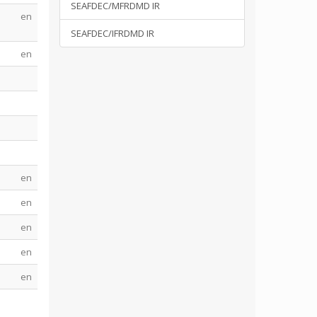
SEAFDEC/MFRDMD IR
en
SEAFDEC/IFRDMD IR
en
en
en
en
en
en