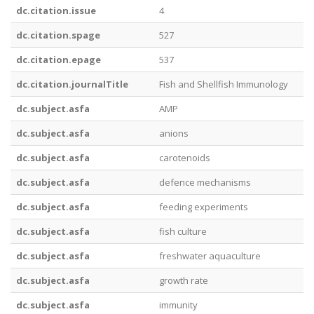
dc.citation.issue
4
dc.citation.spage
527
dc.citation.epage
537
dc.citation.journalTitle
Fish and Shellfish Immunology
dc.subject.asfa
AMP
dc.subject.asfa
anions
dc.subject.asfa
carotenoids
dc.subject.asfa
defence mechanisms
dc.subject.asfa
feeding experiments
dc.subject.asfa
fish culture
dc.subject.asfa
freshwater aquaculture
dc.subject.asfa
growth rate
dc.subject.asfa
immunity