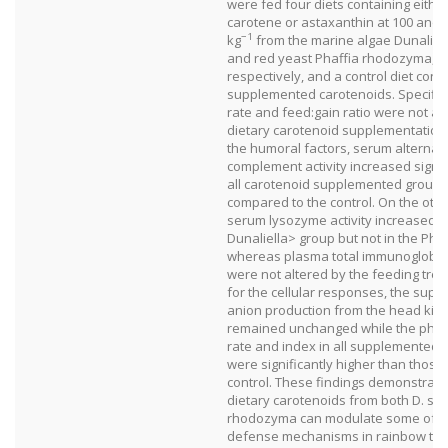
were fed four diets containing either
carotene or astaxanthin at 100 and 
−1
kg
from the marine algae Dunaliell
and red yeast Phaffia rhodozyma,
respectively, and a control diet cont
supplemented carotenoids. Specific
rate and feed:gain ratio were not af
dietary carotenoid supplementatio
the humoral factors, serum alternat
complement activity increased signifi
all carotenoid supplemented group
compared to the control. On the oth
serum lysozyme activity increased i
Dunaliella> group but not in the Phaf
whereas plasma total immunoglobuli
were not altered by the feeding tre
for the cellular responses, the supe
anion production from the head kid
remained unchanged while the phag
rate and index in all supplemented 
were significantly higher than those 
control. These findings demonstrate
dietary carotenoids from both D. sal
rhodozyma can modulate some of th
defense mechanisms in rainbow trou