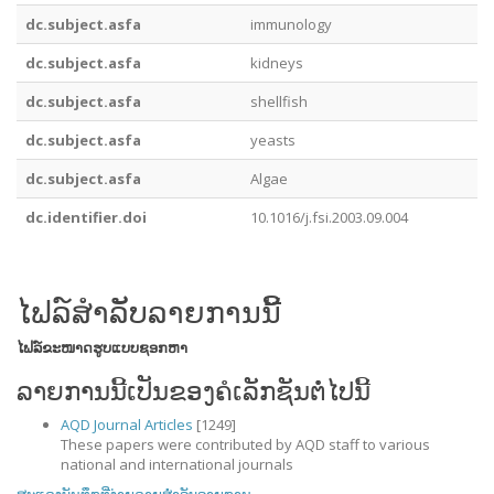
dc.subject.asfa
immunology
dc.subject.asfa
kidneys
dc.subject.asfa
shellfish
dc.subject.asfa
yeasts
dc.subject.asfa
Algae
dc.identifier.doi
10.1016/j.fsi.2003.09.004
ໄຟລ໌ສໍາລັບລາຍການນີ້
ໄຟລ໌
ຂະໜາດ
ຮູບແບບ
ຊອກຫາ
ລາຍການນີ້ເປັນຂອງຄໍເລັກຊັນຕໍ່ໄປນີ້
AQD Journal Articles
[1249]
These papers were contributed by AQD staff to various
national and international journals