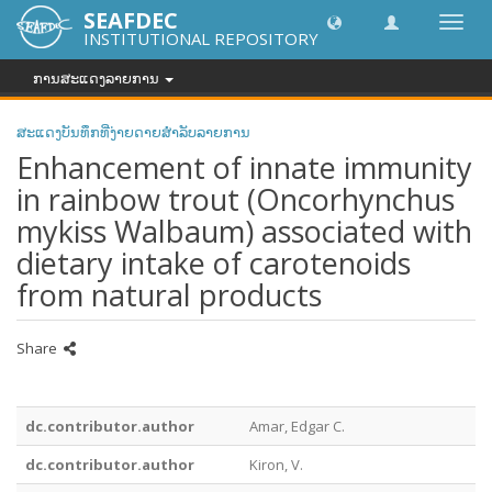
SEAFDEC
Toggl
INSTITUTIONAL REPOSITORY
navig
ການສະແດງລາຍການ
ສະແດງບັນທຶກທີ່ງ່າຍດາຍສໍາລັບລາຍການ
Enhancement of innate immunity
in rainbow trout (Oncorhynchus
mykiss Walbaum) associated with
dietary intake of carotenoids
from natural products
Share
dc.contributor.author
Amar, Edgar C.
dc.contributor.author
Kiron, V.