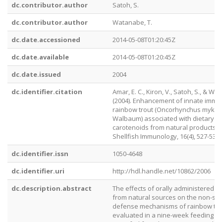
dc.contributor.author
Satoh, S.
dc.contributor.author
Watanabe, T.
dc.date.accessioned
2014-05-08T01:20:45Z
dc.date.available
2014-05-08T01:20:45Z
dc.date.issued
2004
dc.identifier.citation
Amar, E. C., Kiron, V., Satoh, S., & Wa
(2004). Enhancement of innate immun
rainbow trout (Oncorhynchus mykis
Walbaum) associated with dietary in
carotenoids from natural products. F
Shellfish Immunology, 16(4), 527-537.
dc.identifier.issn
1050-4648
dc.identifier.uri
http://hdl.handle.net/10862/2006
dc.description.abstract
The effects of orally administered c
from natural sources on the non-spe
defense mechanisms of rainbow tro
evaluated in a nine-week feeding tria