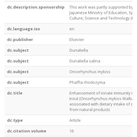
dc.description.sponsorship
This work was partly supported by t
Japanese Ministry of Education, Spor
Culture, Science and Technology (ME
dc.language.iso
en
dc.publisher
Elsevier
dc.subject
Dunaliella
dc.subject
Dunaliella salina
dc.subject
Oncorhynchus mykiss
dc.subject
Phaffia rhodozyma
dc.title
Enhancement of innate immunity in
trout (Oncorhynchus mykiss Walbau
associated with dietary intake of ca
from natural products
dc.type
Article
dc.citation.volume
16