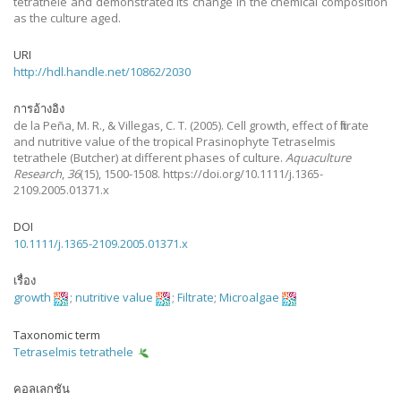
tetrathele and demonstrated its change in the chemical composition
as the culture aged.
URI
http://hdl.handle.net/10862/2030
การอ้างอิง
de la Peña, M. R., & Villegas, C. T.
(2005).
Cell growth, effect of filtrate
and nutritive value of the tropical Prasinophyte Tetraselmis
tetrathele (Butcher) at different phases of culture.
Aquaculture
Research
,
36
(15), 1500-1508. https://doi.org/10.1111/j.1365-
2109.2005.01371.x
DOI
10.1111/j.1365-2109.2005.01371.x
เรื่อง
growth
;
nutritive value
;
Filtrate
;
Microalgae
Taxonomic term
Tetraselmis tetrathele
คอลเลกชัน