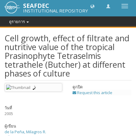
SEAFDEC
Toggl
INSTITUTIONAL REPOSITORY
navig
ดูรายการ
Cell growth, effect of filtrate and
nutritive value of the tropical
Prasinophyte Tetraselmis
tetrathele (Butcher) at different
phases of culture
ดู/
เปิด
Request this article
วันที่
2005
ผู้เขียน
de la Peña, Milagros R.