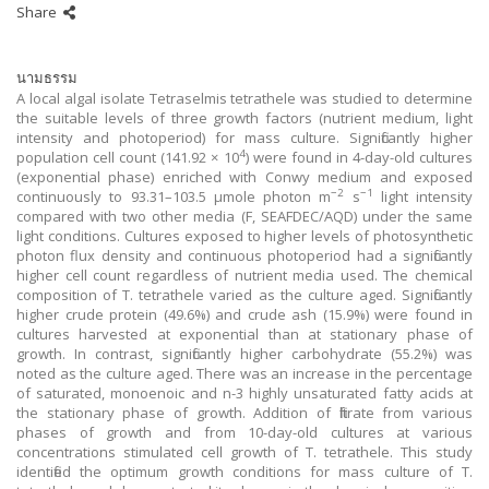
Share
นามธรรม
A local algal isolate Tetraselmis tetrathele was studied to determine
the suitable levels of three growth factors (nutrient medium, light
intensity and photoperiod) for mass culture. Significantly higher
4
population cell count (141.92 × 10
) were found in 4-day-old cultures
(exponential phase) enriched with Conwy medium and exposed
−2
−1
continuously to 93.31–103.5 μmole photon m
s
light intensity
compared with two other media (F, SEAFDEC/AQD) under the same
light conditions. Cultures exposed to higher levels of photosynthetic
photon flux density and continuous photoperiod had a significantly
higher cell count regardless of nutrient media used. The chemical
composition of T. tetrathele varied as the culture aged. Significantly
higher crude protein (49.6%) and crude ash (15.9%) were found in
cultures harvested at exponential than at stationary phase of
growth. In contrast, significantly higher carbohydrate (55.2%) was
noted as the culture aged. There was an increase in the percentage
of saturated, monoenoic and n-3 highly unsaturated fatty acids at
the stationary phase of growth. Addition of filtrate from various
phases of growth and from 10-day-old cultures at various
concentrations stimulated cell growth of T. tetrathele. This study
identified the optimum growth conditions for mass culture of T.