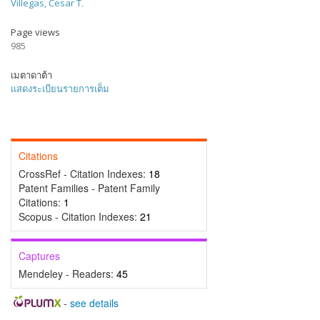
Villegas, Cesar T.
Page views
985
เมตาดาต้า
แสดงระเบียนรายการเต็ม
Citations
CrossRef - Citation Indexes:
18
Patent Families - Patent Family
Citations:
1
Scopus - Citation Indexes:
21
Captures
Mendeley - Readers:
45
-
see details