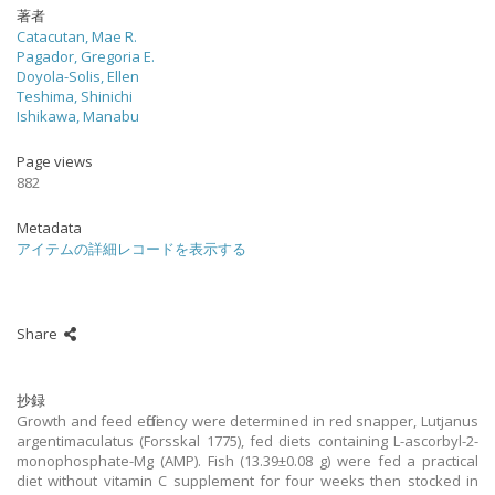
著者
Catacutan, Mae R.
Pagador, Gregoria E.
Doyola-Solis, Ellen
Teshima, Shinichi
Ishikawa, Manabu
Page views
882
Metadata
アイテムの詳細レコードを表示する
Share
抄録
Growth and feed efficiency were determined in red snapper, Lutjanus
argentimaculatus (Forsskal 1775), fed diets containing L-ascorbyl-2-
monophosphate-Mg (AMP). Fish (13.39±0.08 g) were fed a practical
diet without vitamin C supplement for four weeks then stocked in