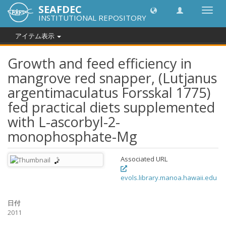
SEAFDEC
Toggl
INSTITUTIONAL REPOSITORY
navig
アイテム表示
Growth and feed efficiency in
mangrove red snapper, (Lutjanus
argentimaculatus Forsskal 1775)
fed practical diets supplemented
with L-ascorbyl-2-
monophosphate-Mg
Associated URL
evols.library.manoa.hawaii.edu
日付
2011