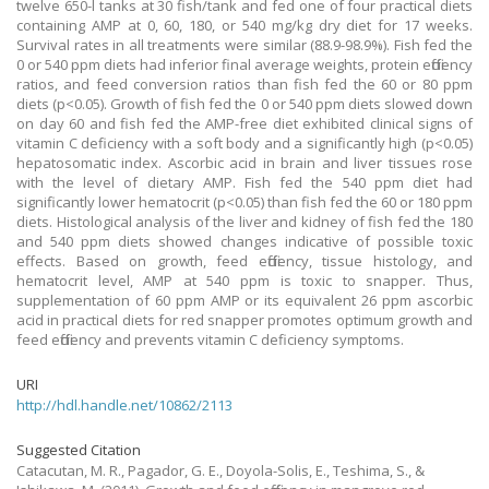
twelve 650-l tanks at 30 fish/tank and fed one of four practical diets
containing AMP at 0, 60, 180, or 540 mg/kg dry diet for 17 weeks.
Survival rates in all treatments were similar (88.9-98.9%). Fish fed the
0 or 540 ppm diets had inferior final average weights, protein efficiency
ratios, and feed conversion ratios than fish fed the 60 or 80 ppm
diets (p<0.05). Growth of fish fed the 0 or 540 ppm diets slowed down
on day 60 and fish fed the AMP-free diet exhibited clinical signs of
vitamin C deficiency with a soft body and a significantly high (p<0.05)
hepatosomatic index. Ascorbic acid in brain and liver tissues rose
with the level of dietary AMP. Fish fed the 540 ppm diet had
significantly lower hematocrit (p<0.05) than fish fed the 60 or 180 ppm
diets. Histological analysis of the liver and kidney of fish fed the 180
and 540 ppm diets showed changes indicative of possible toxic
effects. Based on growth, feed efficiency, tissue histology, and
hematocrit level, AMP at 540 ppm is toxic to snapper. Thus,
supplementation of 60 ppm AMP or its equivalent 26 ppm ascorbic
acid in practical diets for red snapper promotes optimum growth and
feed efficiency and prevents vitamin C deficiency symptoms.
URI
http://hdl.handle.net/10862/2113
Suggested Citation
Catacutan, M. R., Pagador, G. E., Doyola-Solis, E., Teshima, S., &