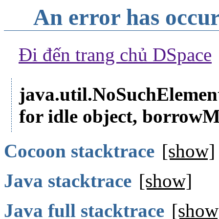
An error has occu
Đi đến trang chủ DSpace
java.util.NoSuchElemen
for idle object, borr
Cocoon stacktrace
[show]
Java stacktrace
[show]
Java full stacktrace
[show