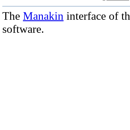
The
Manakin
interface of t
software.