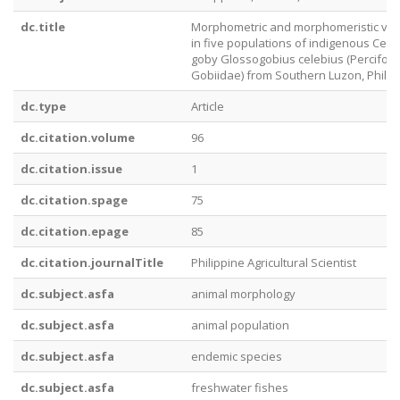
dc.title
Morphometric and morphomeristic var
in five populations of indigenous Cel
goby Glossogobius celebius (Percifor
Gobiidae) from Southern Luzon, Philip
dc.type
Article
dc.citation.volume
96
dc.citation.issue
1
dc.citation.spage
75
dc.citation.epage
85
dc.citation.journalTitle
Philippine Agricultural Scientist
dc.subject.asfa
animal morphology
dc.subject.asfa
animal population
dc.subject.asfa
endemic species
dc.subject.asfa
freshwater fishes