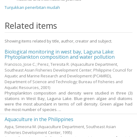
Tunjukkan penerbitan mudah
Related items
Showing items related by title, author, creator and subject.
Biological monitoring in west bay, Laguna Lake:
Phytoplankton composition and water pollution
Francisco, Jose C.
;
Perez, Teresita R.
(Aquaculture Department,
Southeast Asian Fisheries Development Center; Philippine Council for
Aquatic and Marine Research and Development (PCAMRD),
Department of Science and Technology; Bureau of Fisheries and
Aquatic Resources,
2001
)
Phytoplankton composition and density were studied in three (3)
stations in West Bay, Laguna Lake. Blue-green algae and diatoms
were the most abundant in terms of cell density. Green algae had
the most number of species. ...
Aquaculture in the Philippines
Aypa, Simeona M.
(Aquaculture Department, Southeast Asian
Fisheries Development Center,
1995
)