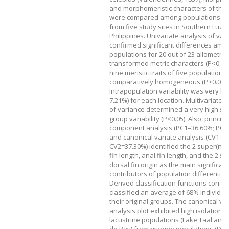
and morphomeristic characters of this
were compared among populations col
from five study sites in Southern Luzo
Philippines. Univariate analysis of var
confirmed significant differences amo
populations for 20 out of 23 allometrica
transformed metric characters (P<0.05)
nine meristic traits of five populations
comparatively homogeneous (P>0.05).
Intrapopulation variability was very low
7.21%) for each location. Multivariate 
of variance determined a very high sig
group variability (P<0.05). Also, principa
component analysis (PC1=36.60%; PC2
and canonical variate analysis (CV1=4
CV2=37.30%) identified the 2 super(nd)
fin length, anal fin length, and the 2 s
dorsal fin origin as the main significant
contributors of population differentiat
Derived classification functions correct
classified an average of 68% individual
their original groups. The canonical va
analysis plot exhibited high isolation o
lacustrine populations (Lake Taal and