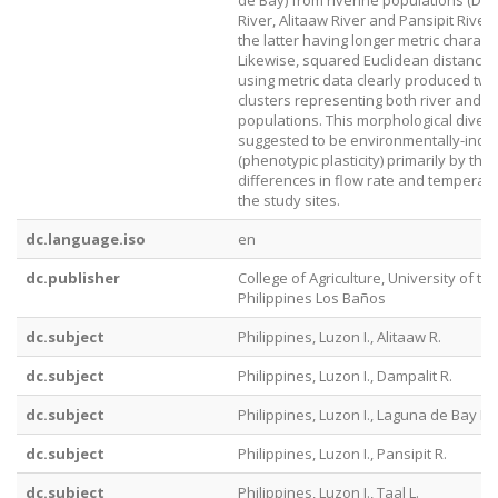
de Bay) from riverine populations (Dam
River, Alitaaw River and Pansipit River),
the latter having longer metric charact
Likewise, squared Euclidean distance s
using metric data clearly produced two
clusters representing both river and l
populations. This morphological diverg
suggested to be environmentally-indu
(phenotypic plasticity) primarily by the
differences in flow rate and temperatu
the study sites.
dc.language.iso
en
dc.publisher
College of Agriculture, University of th
Philippines Los Baños
dc.subject
Philippines, Luzon I., Alitaaw R.
dc.subject
Philippines, Luzon I., Dampalit R.
dc.subject
Philippines, Luzon I., Laguna de Bay L.
dc.subject
Philippines, Luzon I., Pansipit R.
dc.subject
Philippines, Luzon I., Taal L.