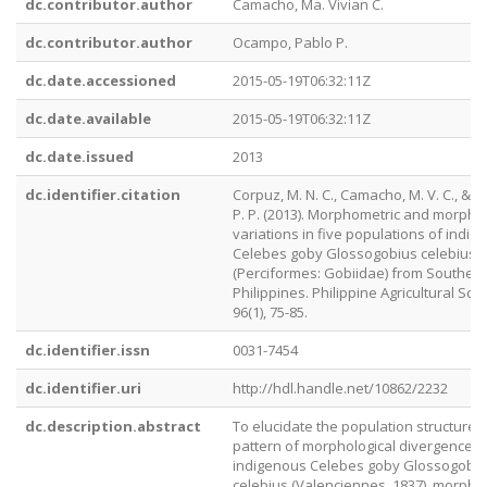
dc.contributor.author
Camacho, Ma. Vivian C.
dc.contributor.author
Ocampo, Pablo P.
dc.date.accessioned
2015-05-19T06:32:11Z
dc.date.available
2015-05-19T06:32:11Z
dc.date.issued
2013
dc.identifier.citation
Corpuz, M. N. C., Camacho, M. V. C., & 
P. P. (2013). Morphometric and morpho
variations in five populations of indig
Celebes goby Glossogobius celebius
(Perciformes: Gobiidae) from Southern
Philippines. Philippine Agricultural Scien
96(1), 75-85.
dc.identifier.issn
0031-7454
dc.identifier.uri
http://hdl.handle.net/10862/2232
dc.description.abstract
To elucidate the population structure 
pattern of morphological divergence o
indigenous Celebes goby Glossogobi
celebius (Valenciennes, 1837), morpho