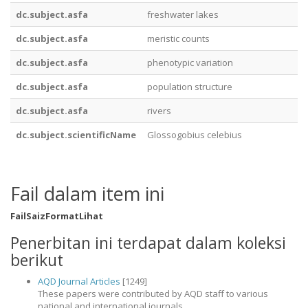
dc.subject.asfa
freshwater lakes
dc.subject.asfa
meristic counts
dc.subject.asfa
phenotypic variation
dc.subject.asfa
population structure
dc.subject.asfa
rivers
dc.subject.scientificName
Glossogobius celebius
Fail dalam item ini
Fail
Saiz
Format
Lihat
Penerbitan ini terdapat dalam koleksi
berikut
AQD Journal Articles
[1249]
These papers were contributed by AQD staff to various
national and international journals