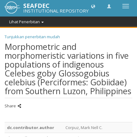
SEAFDEC
Toggl
INSTITUTIONAL REPOSITORY
navig
Lihat Penerbitan
Tunjukkan penerbitan mudah
Morphometric and
morphomeristic variations in five
populations of indigenous
Celebes goby Glossogobius
celebius (Perciformes: Gobiidae)
from Southern Luzon, Philippines
Share
dc.contributor.author
Corpuz, Mark Nell C.