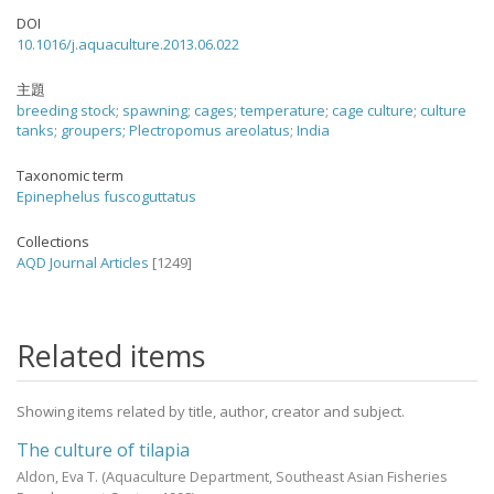
DOI
10.1016/j.aquaculture.2013.06.022
主題
breeding stock
;
spawning
;
cages
;
temperature
;
cage culture
;
culture
tanks
;
groupers
;
Plectropomus areolatus
;
India
Taxonomic term
Epinephelus fuscoguttatus
Collections
AQD Journal Articles
[1249]
Related items
Showing items related by title, author, creator and subject.
The culture of tilapia
Aldon, Eva T.
(Aquaculture Department, Southeast Asian Fisheries