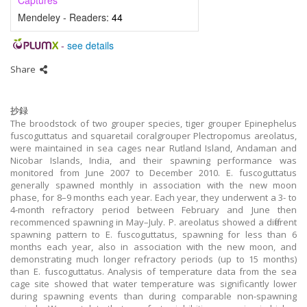
Captures
Mendeley - Readers:
44
-
see details
Share
抄録
The broodstock of two grouper species, tiger grouper Epinephelus
fuscoguttatus and squaretail coralgrouper Plectropomus areolatus,
were maintained in sea cages near Rutland Island, Andaman and
Nicobar Islands, India, and their spawning performance was
monitored from June 2007 to December 2010. E. fuscoguttatus
generally spawned monthly in association with the new moon
phase, for 8–9 months each year. Each year, they underwent a 3- to
4-month refractory period between February and June then
recommenced spawning in May–July. P. areolatus showed a different
spawning pattern to E. fuscoguttatus, spawning for less than 6
months each year, also in association with the new moon, and
demonstrating much longer refractory periods (up to 15 months)
than E. fuscoguttatus. Analysis of temperature data from the sea
cage site showed that water temperature was significantly lower
during spawning events than during comparable non-spawning