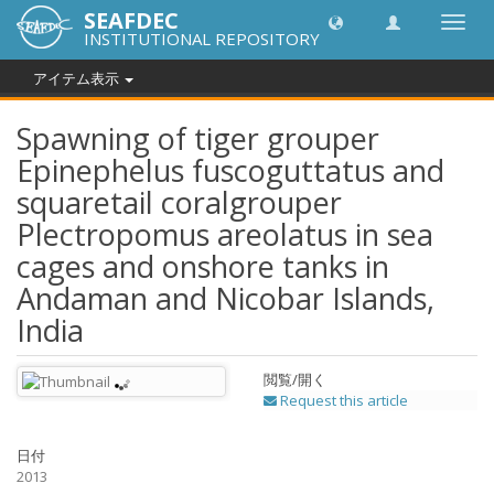
SEAFDEC
Toggl
INSTITUTIONAL REPOSITORY
navig
アイテム表示
Spawning of tiger grouper
Epinephelus fuscoguttatus and
squaretail coralgrouper
Plectropomus areolatus in sea
cages and onshore tanks in
Andaman and Nicobar Islands,
India
閲覧/開く
Request this article
日付
2013