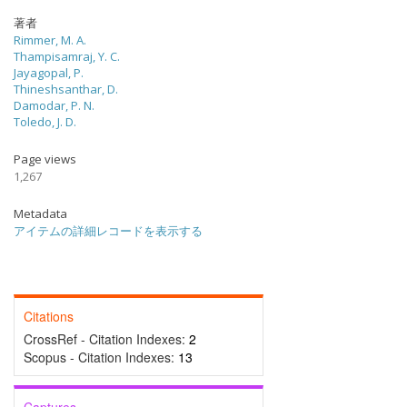
著者
Rimmer, M. A.
Thampisamraj, Y. C.
Jayagopal, P.
Thineshsanthar, D.
Damodar, P. N.
Toledo, J. D.
Page views
1,267
Metadata
アイテムの詳細レコードを表示する
Citations
CrossRef - Citation Indexes:
2
Scopus - Citation Indexes:
13