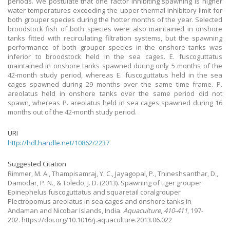
periods. We postulate that one factor inhibiting spawning is higher
water temperatures exceeding the upper thermal inhibitory limit for
both grouper species during the hotter months of the year. Selected
broodstock fish of both species were also maintained in onshore
tanks fitted with recirculating filtration systems, but the spawning
performance of both grouper species in the onshore tanks was
inferior to broodstock held in the sea cages. E. fuscoguttatus
maintained in onshore tanks spawned during only 5 months of the
42-month study period, whereas E. fuscoguttatus held in the sea
cages spawned during 29 months over the same time frame. P.
areolatus held in onshore tanks over the same period did not
spawn, whereas P. areolatus held in sea cages spawned during 16
months out of the 42-month study period.
URI
http://hdl.handle.net/10862/2237
Suggested Citation
Rimmer, M. A., Thampisamraj, Y. C., Jayagopal, P., Thineshsanthar, D.,
Damodar, P. N., & Toledo, J. D.
(2013).
Spawning of tiger grouper
Epinephelus fuscoguttatus and squaretail coralgrouper
Plectropomus areolatus in sea cages and onshore tanks in
Andaman and Nicobar Islands, India.
Aquaculture
,
410-411
, 197-
202. https://doi.org/10.1016/j.aquaculture.2013.06.022